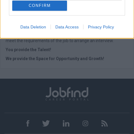
CONFIRM
At Empiria Group we are proud to foster Equal Employment
Opportunities regardless of race, color, ethnicity, religion, gender,
age, disability, or sexual orientation. All applications are
Data Deletion
Data Access
Privacy Policy
considered strictly confidential. After careful consideration of all
the resumes received, we will only contact the candidates who
meet the requirements of the job to arrange an interview.
You provide the Talent!
We provide the Space for Opportunity and Growth!