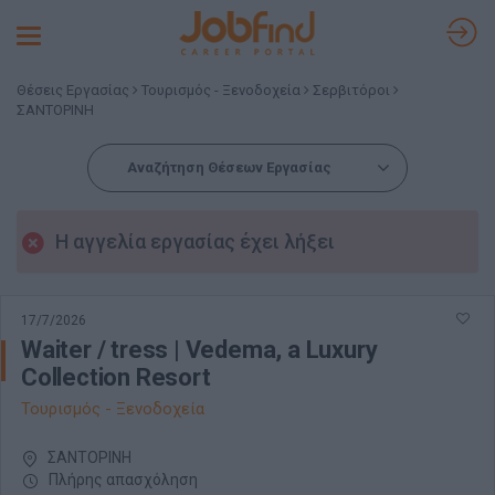
Toggle
navigation
Θέσεις Εργασίας
Τουρισμός - Ξενοδοχεία
Σερβιτόροι
ΣΑΝΤΟΡΙΝΗ
Αναζήτηση Θέσεων Εργασίας
Η αγγελία εργασίας έχει λήξει
17/7/2026
Waiter / tress | Vedema, a Luxury
Collection Resort
Τουρισμός - Ξενοδοχεία
ΣΑΝΤΟΡΙΝΗ
Πλήρης απασχόληση