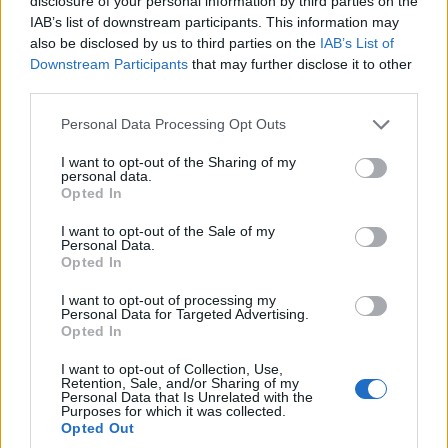
disclosure of your personal information by third parties on the
considered an asset.
IAB’s list of downstream participants. This information may
also be disclosed by us to third parties on the
IAB’s List of
Candidate’s Profile
Downstream Participants
that may further disclose it to other
Flexibility and adaptability to respond effectively to a variety
third parties.
of work situations.
Personal Data Processing Opt Outs
Genuine passion for delivering consistently high levels of
guest service.
I want to opt-out of the Sharing of my
Strong negotiation, communication and interpersonal skills.
personal data.
Opted In
Pleasant, professional, and guest-oriented personality with a
positive attitude.
I want to opt-out of the Sale of my
Personal Data.
Παροχές
Opted In
At Empiria Group, our hotels are more than workplaces — they
I want to opt-out of processing my
are environments where people grow, evolve, and find purpose.
Personal Data for Targeted Advertising.
Opted In
Staff accommodation with Wi-Fi and air conditioning.
I want to opt-out of Collection, Use,
Half-board meal plan (Breakfast & Lunch).
Retention, Sale, and/or Sharing of my
Continuous training and development opportunities.
Personal Data that Is Unrelated with the
Purposes for which it was collected.
Career growth opportunities within Empiria Group and across
Opted Out
Marriott International properties worldwide.