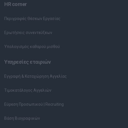
HR corner
Περιγραφές Θέσεων Εργασίας
Ερωτήσεις συνεντεύξεων
Υπολογισμός καθαρού μισθού
Υπηρεσίες εταιριών
Εγγραφή & Καταχώρηση Αγγελίας
Τιμοκατάλογος Αγγελιών
Εύρεση Προσωπικού | Recruiting
Βάση Βιογραφικών