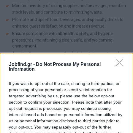
Monitor inventory of dining supplies and beverages, maintain
stock levels, and contribute to minimizing waste.
Promote and upsell food, beverages, and specialty drinks to
enhance guest satisfaction and increase revenue.
Ensure compliance with all health, safety, and hygiene
procedures, maintaining a clean, safe, and welcoming
environment.
Assist with service across other hotel outlets, events, and in-
room dining operations as required.
Jobfind.gr -
Do Not Process My Personal
Information
Απαραίτητα Προσόντα
Minimum of 2 years of experience in a similar role within five-
If you wish to opt-out of the sale, sharing to third parties, or
star hotels or high-volume fine dining venues.
processing of your personal or sensitive information for
Degree or diploma in Tourism, Hospitality, or a related field.
targeted advertising by us, please use the below opt-out
section to confirm your selection. Please note that after your
Knowledge of wines; experience in wine tasting is considered
opt-out request is processed you may continue seeing
an advantage.
interest-based ads based on personal information utilized by
Experience using MICROS or other POS systems is an
us or personal information disclosed to third parties prior to
advantage.
your opt-out. You may separately opt-out of the further
Excellent command of English; additional languages are