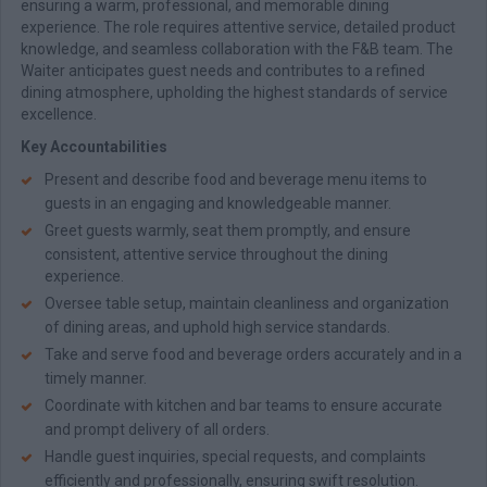
ensuring a warm, professional, and memorable dining
experience. The role requires attentive service, detailed product
knowledge, and seamless collaboration with the F&B team. The
Waiter anticipates guest needs and contributes to a refined
dining atmosphere, upholding the highest standards of service
excellence.
Key Accountabilities
Present and describe food and beverage menu items to
guests in an engaging and knowledgeable manner.
Greet guests warmly, seat them promptly, and ensure
consistent, attentive service throughout the dining
experience.
Oversee table setup, maintain cleanliness and organization
of dining areas, and uphold high service standards.
Take and serve food and beverage orders accurately and in a
timely manner.
Coordinate with kitchen and bar teams to ensure accurate
and prompt delivery of all orders.
Handle guest inquiries, special requests, and complaints
efficiently and professionally, ensuring swift resolution.