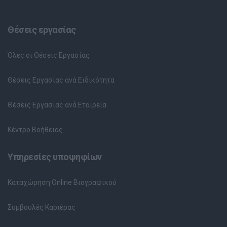
Θέσεις εργασίας
Όλες οι Θέσεις Εργασίας
Θέσεις Εργασίας ανά Ειδικότητα
Θέσεις Εργασίας ανά Εταιρεία
Κέντρο Βοήθειας
Υπηρεσίες υποψηφίων
Καταχώρηση Online Βιογραφικού
Συμβουλές Καριέρας