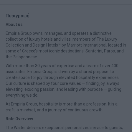
Περιγραφή
About us
Empiria Group owns, manages, and operates a distinctive
collection of luxury hotels and villas, members of The Luxury
Collection and Design Hotels™ by Marriott International, located in
some of Greece’s most iconic destinations: Santorini, Paros, and
the Peloponnese.
With more than 30 years of expertise and a team of over 400
associates, Empiria Group is driven by a shared purpose: to
create space for joy through elevated hospitality experiences.
Our culture is shaped by four core values — finding joy, always
elevating, exuding passion, and leading with purpose — guiding
everything we do.
At Empiria Group, hospitality is more than a profession. It is a
craft, a mindset, and a journey of continuous growth.
Role Overview
The Waiter delivers exceptional, personalized service to guests,