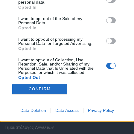
personal data.
Καταχώρηση Online Βιογραφικού
Opted In
I want to opt-out of the Sale of my
Συμβουλές Καριέρας
Personal Data.
Opted In
HR corner
I want to opt-out of processing my
Personal Data for Targeted Advertising.
Opted In
Περιγραφές Θέσεων Εργασίας
I want to opt-out of Collection, Use,
Retention, Sale, and/or Sharing of my
Ερωτήσεις συνεντεύξεων
Personal Data that Is Unrelated with the
Purposes for which it was collected.
Opted Out
Υπολογισμός καθαρού μισθού
CONFIRM
Υπηρεσίες εταιριών
Data Deletion
Data Access
Privacy Policy
Εγγραφή & Καταχώρηση Αγγελίας
Τιμοκατάλογος Αγγελιών