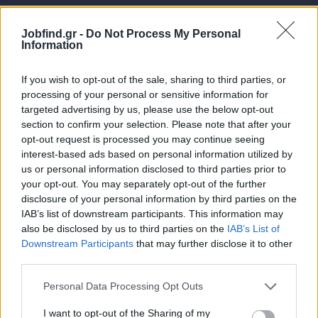
Jobfind.gr -
Do Not Process My Personal
Information
If you wish to opt-out of the sale, sharing to third parties, or
processing of your personal or sensitive information for
targeted advertising by us, please use the below opt-out
Θέσεις εργασίας
section to confirm your selection. Please note that after your
opt-out request is processed you may continue seeing
interest-based ads based on personal information utilized by
Όλες οι Θέσεις Εργασίας
us or personal information disclosed to third parties prior to
your opt-out. You may separately opt-out of the further
Θέσεις Εργασίας ανά Ειδικότητα
disclosure of your personal information by third parties on the
IAB’s list of downstream participants. This information may
Θέσεις Εργασίας ανά Εταιρεία
also be disclosed by us to third parties on the
IAB’s List of
Downstream Participants
that may further disclose it to other
third parties.
Κέντρο Βοήθειας
Personal Data Processing Opt Outs
Υπηρεσίες υποψηφίων
I want to opt-out of the Sharing of my