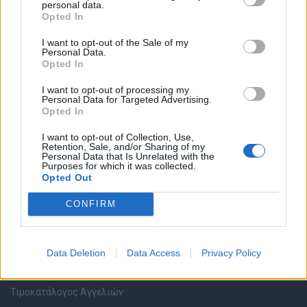
personal data.
Καταχώρηση Online Βιογραφικού
Opted In
I want to opt-out of the Sale of my
Συμβουλές Καριέρας
Personal Data.
Opted In
HR corner
I want to opt-out of processing my
Personal Data for Targeted Advertising.
Opted In
Περιγραφές Θέσεων Εργασίας
I want to opt-out of Collection, Use,
Retention, Sale, and/or Sharing of my
Ερωτήσεις συνεντεύξεων
Personal Data that Is Unrelated with the
Purposes for which it was collected.
Opted Out
Υπολογισμός καθαρού μισθού
CONFIRM
Υπηρεσίες εταιριών
Data Deletion
Data Access
Privacy Policy
Εγγραφή & Καταχώρηση Αγγελίας
Τιμοκατάλογος Αγγελιών