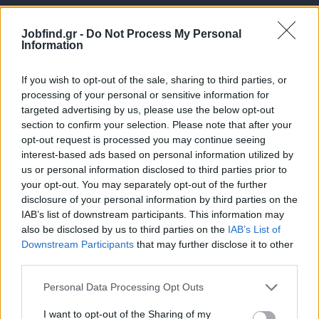
Jobfind.gr -
Do Not Process My Personal
Information
If you wish to opt-out of the sale, sharing to third parties, or
processing of your personal or sensitive information for
targeted advertising by us, please use the below opt-out
Θέσεις εργασίας
section to confirm your selection. Please note that after your
opt-out request is processed you may continue seeing
interest-based ads based on personal information utilized by
Όλες οι Θέσεις Εργασίας
us or personal information disclosed to third parties prior to
your opt-out. You may separately opt-out of the further
Θέσεις Εργασίας ανά Ειδικότητα
disclosure of your personal information by third parties on the
IAB’s list of downstream participants. This information may
Θέσεις Εργασίας ανά Εταιρεία
also be disclosed by us to third parties on the
IAB’s List of
Downstream Participants
that may further disclose it to other
third parties.
Κέντρο Βοήθειας
Personal Data Processing Opt Outs
Υπηρεσίες υποψηφίων
I want to opt-out of the Sharing of my