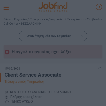
Toggle
navigation
Θέσεις Εργασίας
Τηλεφωνικές Υπηρεσίες
Ξενόγλωσσοι Σύμβουλοι
Call Center
ΘΕΣΣΑΛΟΝΙΚΗ
Αναζήτηση Θέσεων Εργασίας
Η αγγελία εργασίας έχει λήξει
15/05/2026
Client Service Associate
Τηλεφωνικές Υπηρεσίες
ΚΕΝΤΡΟ ΘΕΣΣΑΛΟΝΙΚΗΣ | ΘΕΣΣΑΛΟΝΙΚΗ
Πλήρης απασχόληση
ΓΕΝΙΚΟ ΛΥΚΕΙΟ