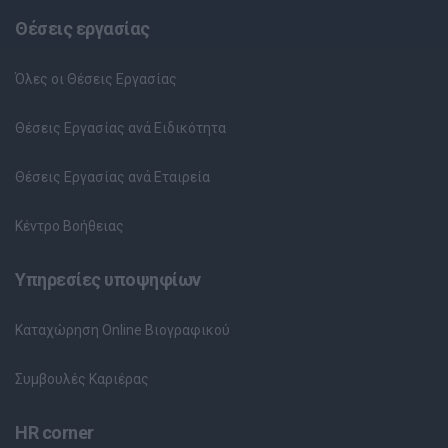
Θέσεις εργασίας
Όλες οι Θέσεις Εργασίας
Θέσεις Εργασίας ανά Ειδικότητα
Θέσεις Εργασίας ανά Εταιρεία
Κέντρο Βοήθειας
Υπηρεσίες υποψηφίων
Καταχώρηση Online Βιογραφικού
Συμβουλές Καριέρας
HR corner