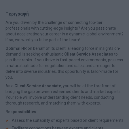
Περιγραφή
Are you driven by the challenge of connecting top-tier
professionals with cutting-edge insights? Are you passionate
about accelerating your career in a dynamic, global environment?
If so, we want you to be part of the team!
Optimal HR
on behalf of its client, a leading force in insights on-
demand, is seeking enthusiastic
Client Service Associates
to
join their ranks. If you thrive in fast-paced environments, possess
a natural aptitude for negotiation and sales, and are eager to
delve into diverse industries, this opportunity is tailor-made for
you.
As a
Client Service Associate
, you will be at the forefront of
bridging the gap between esteemed clients and market experts.
Your role will involve understanding client needs, conducting
thorough research, and matching them with experts.
Responsibilities:
Assess the suitability of experts based on client requirements
Facilitate connections between experts and clients