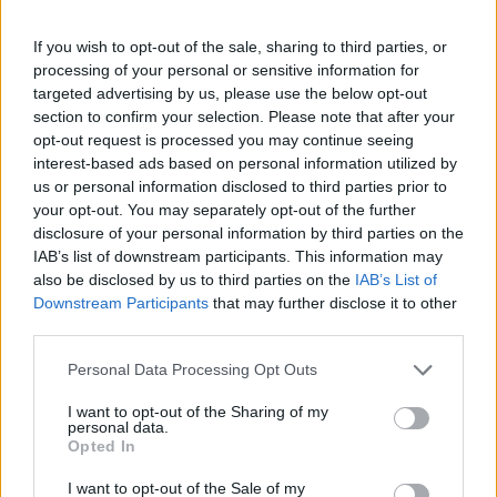
Competitive compensation packages, including performance
If you wish to opt-out of the sale, sharing to third parties, or
bonuses
processing of your personal or sensitive information for
Structured career progression within our Client Service team
targeted advertising by us, please use the below opt-out
Opportunities to gain transferable skills and undergo
section to confirm your selection. Please note that after your
dedicated learning programs
opt-out request is processed you may continue seeing
A dynamic, entrepreneurial work environment guided by core
interest-based ads based on personal information utilized by
us or personal information disclosed to third parties prior to
values of respect, teamwork, ownership, and growth mindset
your opt-out. You may separately opt-out of the further
Comprehensive benefits, including private medical insurance
disclosure of your personal information by third parties on the
and savings plans
IAB’s list of downstream participants. This information may
Sponsored health and well-being activities, fostering team
also be disclosed by us to third parties on the
IAB’s List of
bonding and camaraderie
Downstream Participants
that may further disclose it to other
Global mobility opportunities, enabling work and living
third parties.
experiences in different office locations
Personal Data Processing Opt Outs
About Optimal
I want to opt-out of the Sharing of my
Since 2005, Optimal has provided unparalleled, bespoke HR
personal data.
services to large organizations and SMEs operating in the EMEA
Opted In
region. We pride ourselves on delivering a 360° business support
platform to our clients through 6 service divisions:
I want to opt-out of the Sale of my