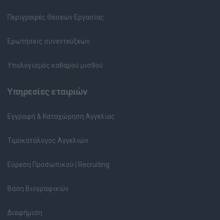
Περιγραφές Θέσεων Εργασίας
Ερωτήσεις συνεντεύξεων
Υπολογισμός καθαρού μισθού
Υπηρεσίες εταιριών
Εγγραφή & Καταχώρηση Αγγελίας
Τιμοκατάλογος Αγγελιών
Εύρεση Προσωπικού | Recruiting
Βάση Βιογραφικών
Διαφήμιση