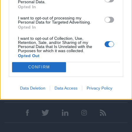
Personal Data.
Talent Acquisition
Opted In
HR Strategy & Talent Development
I want to opt-out of processing my
Learning & Development
Personal Data for Targeted Advertising.
Opted In
Workforce Management
Recruiting
I want to opt-out of Collection, Use,
Retention, Sale, and/or Sharing of my
Outplacement
Personal Data that Is Unrelated with the
Purposes for which it was collected.
Opted Out
CONFIRM
Data Deletion
Data Access
Privacy Policy