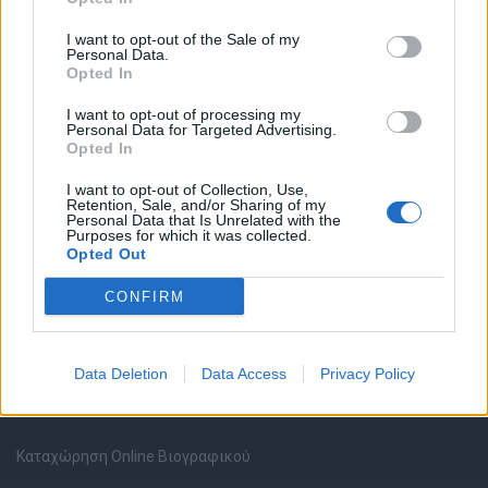
I want to opt-out of the Sale of my
Personal Data.
Opted In
I want to opt-out of processing my
Θέσεις εργασίας
Personal Data for Targeted Advertising.
Opted In
Όλες οι Θέσεις Εργασίας
I want to opt-out of Collection, Use,
Retention, Sale, and/or Sharing of my
Personal Data that Is Unrelated with the
Purposes for which it was collected.
Θέσεις Εργασίας ανά Ειδικότητα
Opted Out
Θέσεις Εργασίας ανά Εταιρεία
CONFIRM
Κέντρο Βοήθειας
Data Deletion
Data Access
Privacy Policy
Υπηρεσίες υποψηφίων
Καταχώρηση Online Βιογραφικού