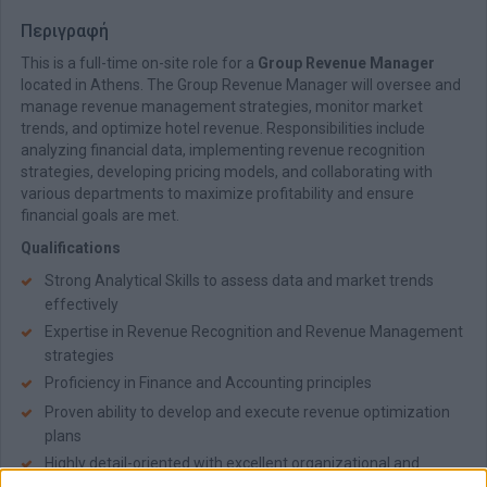
Περιγραφή
This is a full-time on-site role for a
Group Revenue Manager
located in Athens. The Group Revenue Manager will oversee and
manage revenue management strategies, monitor market
trends, and optimize hotel revenue. Responsibilities include
analyzing financial data, implementing revenue recognition
strategies, developing pricing models, and collaborating with
various departments to maximize profitability and ensure
financial goals are met.
Qualifications
Strong Analytical Skills to assess data and market trends
effectively
Expertise in Revenue Recognition and Revenue Management
strategies
Proficiency in Finance and Accounting principles
Proven ability to develop and execute revenue optimization
plans
Highly detail-oriented with excellent organizational and