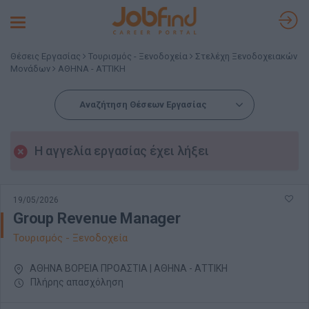
Toggle
navigation
Θέσεις Εργασίας
Τουρισμός - Ξενοδοχεία
Στελέχη Ξενοδοχειακών
Μονάδων
ΑΘΗΝΑ - ΑΤΤΙΚΗ
Αναζήτηση Θέσεων Εργασίας
Η αγγελία εργασίας έχει λήξει
19/05/2026
Group Revenue Manager
Τουρισμός - Ξενοδοχεία
ΑΘΗΝΑ ΒΟΡΕΙΑ ΠΡΟΑΣΤΙΑ | ΑΘΗΝΑ - ΑΤΤΙΚΗ
Πλήρης απασχόληση