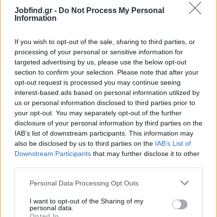
problem-solving skills
Jobfind.gr -
Do Not Process My Personal
Proficient in relevant software and revenue management
Information
tools
Experience in the hospitality industry is a strong advantage
If you wish to opt-out of the sale, sharing to third parties, or
Bachelor’s degree in Finance, Business Administration, or a
processing of your personal or sensitive information for
related field preferred
targeted advertising by us, please use the below opt-out
section to confirm your selection. Please note that after your
Benefits
opt-out request is processed you may continue seeing
A dynamic, friendly, and collaborative work environment
interest-based ads based on personal information utilized by
us or personal information disclosed to third parties prior to
Competitive compensation package.
your opt-out. You may separately opt-out of the further
Opportunities for career development and growth
disclosure of your personal information by third parties on the
IAB’s list of downstream participants. This information may
also be disclosed by us to third parties on the
IAB’s List of
Downstream Participants
that may further disclose it to other
third parties.
Personal Data Processing Opt Outs
I want to opt-out of the Sharing of my
personal data.
Opted In