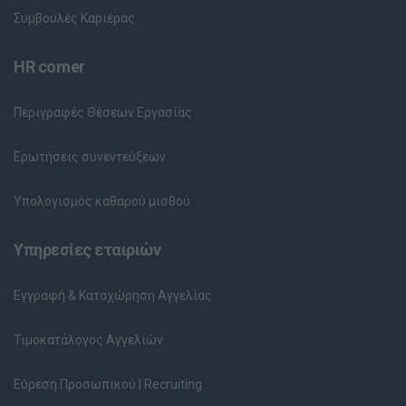
Συμβουλές Καριέρας
HR corner
Περιγραφές Θέσεων Εργασίας
Ερωτήσεις συνεντεύξεων
Υπολογισμός καθαρού μισθού
Υπηρεσίες εταιριών
Εγγραφή & Καταχώρηση Αγγελίας
Τιμοκατάλογος Αγγελιών
Εύρεση Προσωπικού | Recruiting