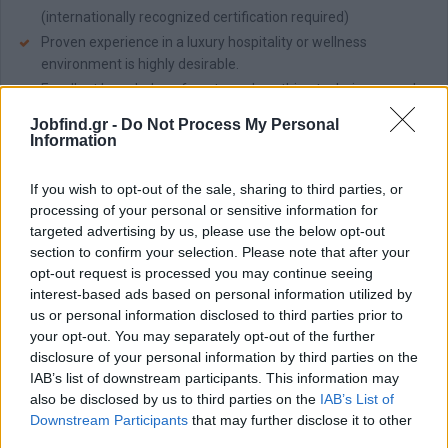
(internationally recognized certification required)
Proven experience in a luxury hospitality or wellness
environment is highly desirable.
Excellent knowledge of anatomy, breathing techniques, and
safe exercise practices.
Jobfind.gr -
Do Not Process My Personal
Ability to adapt sessions to individual needs, fitness levels,
Information
and any health considerations.
Fluent in English; additional languages will be considered an
If you wish to opt-out of the sale, sharing to third parties, or
asset.
processing of your personal or sensitive information for
Commitment to guest satisfaction, wellness, and a positive
targeted advertising by us, please use the below opt-out
section to confirm your selection. Please note that after your
lifestyle approach.
opt-out request is processed you may continue seeing
Παροχές
interest-based ads based on personal information utilized by
us or personal information disclosed to third parties prior to
Team:
Becoming a member of an organization that cares about
your opt-out. You may separately opt-out of the further
its people, the environment, and the local communities.
disclosure of your personal information by third parties on the
Grow:
Have room to grow and develop via numerous
IAB’s list of downstream participants. This information may
opportunities for learning, professional development, and career
also be disclosed by us to third parties on the
IAB’s List of
advancement.
Downstream Participants
that may further disclose it to other
Care:
Competitive remuneration package, Accommodation &
third parties.