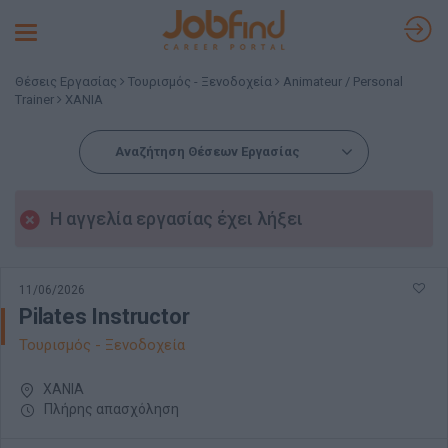
Toggle
navigation
Θέσεις Εργασίας
Τουρισμός - Ξενοδοχεία
Animateur / Personal
Trainer
ΧΑΝΙΑ
Αναζήτηση Θέσεων Εργασίας
Η αγγελία εργασίας έχει λήξει
11/06/2026
Pilates Instructor
Τουρισμός - Ξενοδοχεία
ΧΑΝΙΑ
Πλήρης απασχόληση