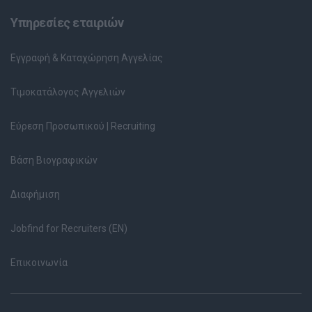
Υπηρεσίες εταιριών
Εγγραφή & Καταχώρηση Αγγελίας
Τιμοκατάλογος Αγγελιών
Εύρεση Προσωπικού | Recruiting
Βάση Βιογραφικών
Διαφήμιση
Jobfind for Recruiters (EN)
Επικοινωνία