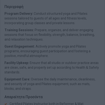
Περιγραφή
Program Delivery:
Conduct structured yoga and Pilates
sessions tailored to guests of all ages and fitness levels,
incorporating group classes and private lessons.
Training Sessions:
Prepare, organize, and deliver engaging
sessions that focus on flexibility, strength, balance, breathing,
and relaxation techniques.
Guest Engagement:
Actively promote yoga and Pilates
programs, encouraging guest participation and fostering a
positive, mindful atmosphere.
Facility Upkeep:
Ensure that all studio or outdoor practice areas
are clean, safe, and properly set up according to Health & Safety
standards.
Equipment Care:
Oversee the daily maintenance, cleanliness,
and security of yoga and Pilates equipment, such as mats,
blocks, and straps.
Απαραίτητα Προσόντα
Certified Pilates Instructor both in Reformer & Mat.