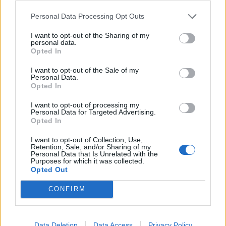
daily transportation, Full board meals, Departmental training.
Personal Data Processing Opt Outs
I want to opt-out of the Sharing of my
personal data.
Opted In
I want to opt-out of the Sale of my
Personal Data.
Opted In
I want to opt-out of processing my
Personal Data for Targeted Advertising.
Opted In
I want to opt-out of Collection, Use,
Retention, Sale, and/or Sharing of my
Personal Data that Is Unrelated with the
Purposes for which it was collected.
Θέσεις εργασίας
Opted Out
Όλες οι Θέσεις Εργασίας
CONFIRM
Θέσεις Εργασίας ανά Ειδικότητα
Data Deletion
Data Access
Privacy Policy