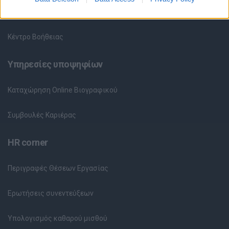
Θέσεις Εργασίας ανά Εταιρεία
Κέντρο Βοήθειας
Υπηρεσίες υποψηφίων
Καταχώρηση Online Βιογραφικού
Συμβουλές Καριέρας
HR corner
Περιγραφές Θέσεων Εργασίας
Ερωτήσεις συνεντεύξεων
Υπολογισμός καθαρού μισθού