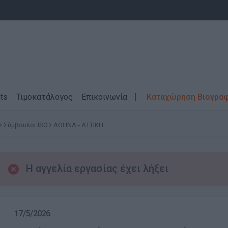
ts
Τιμοκατάλογος
Επικοινωνία
Καταχώρηση Βιογρα
Σύμβουλοι ISO
ΑΘΗΝΑ - ΑΤΤΙΚΗ
Η αγγελία εργασίας έχει λήξει
17/5/2026