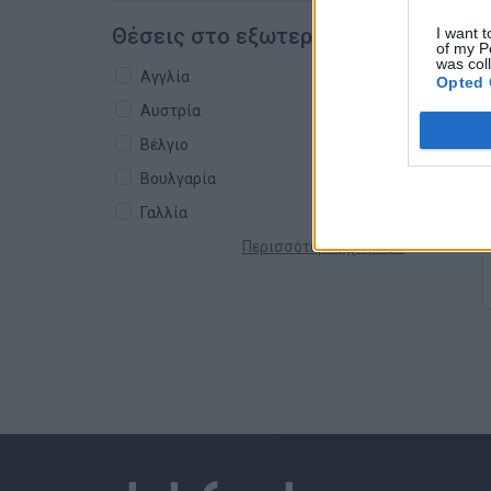
Θέσεις στο εξωτερικό
I want t
of my P
was col
Αγγλία
Opted 
Αυστρία
Βέλγιο
Βουλγαρία
Γαλλία
Περισσότερες χώρες +