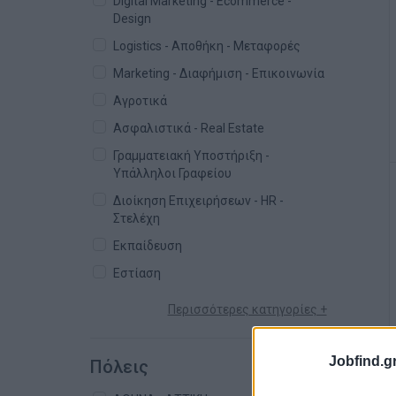
Digital Marketing - Ecommerce -
Design
Logistics - Αποθήκη - Μεταφορές
Marketing - Διαφήμιση - Επικοινωνία
Αγροτικά
Ασφαλιστικά - Real Estate
Γραμματειακή Υποστήριξη -
Υπάλληλοι Γραφείου
Διοίκηση Επιχειρήσεων - HR -
Στελέχη
Εκπαίδευση
Εστίαση
Περισσότερες κατηγορίες +
Jobfind.gr
Πόλεις