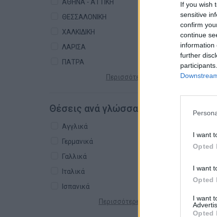
ΑΘΗΝΑ - ΑΤΤΙΚΗ
If you wish 
sensitive in
ΘΕΣΣΑΛΟΝΙΚΗ
confirm you
ΧΑΛΚΙΔΙΚΗ
continue se
information 
ΛΑΡΙΣΑ
further disc
ΠΑΤΡΑ
participants
Downstream 
Περισσότερες πόλεις +
Θέσεις ανά γλώσσα
Persona
Αγγλικά
I want t
Γερμανικά
Opted 
Γαλλικά
I want t
Ιταλικά
Opted 
Ισπανικά
I want 
Περισσότερες γλώσσες +
Advertis
Opted 