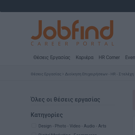
Θέσεις Εργασίας
Καριέρα
HR Corner
Even
Θέσεις Εργασίας
Διοίκηση Επιχειρήσεων - HR - Στελέχη
Όλες οι θέσεις εργασίας
Κατηγορίες
Design - Photo - Video - Audio - Arts