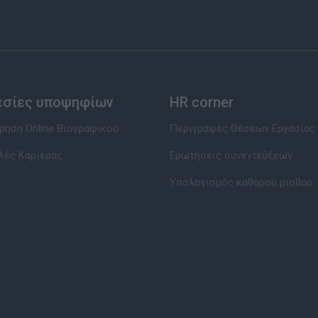
εσίες υποψηφίων
HR corner
ηση Online Βιογραφικού
Περιγραφές Θέσεων Εργασίας
λές Καριέρας
Ερωτήσεις συνεντεύξεων
Υπολογισμός καθαρού μισθού