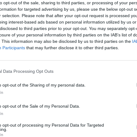
to opt-out of the sale, sharing to third parties, or processing of your per
Requirements
formation for targeted advertising by us, please use the below opt-out s
Relevant degrees and/or certifications are required per 
r selection. Please note that after your opt-out request is processed y
eing interest-based ads based on personal information utilized by us or
The ideal candidates at Senior Level must have an expertise 
disclosed to third parties prior to your opt-out. You may separately opt-
their competence (including gap analysis, assessments, 
losure of your personal information by third parties on the IAB’s list of
Project Management) while for standard level, an 1-year ex
. This information may also be disclosed by us to third parties on the
IA
Participants
that may further disclose it to other third parties.
Skills and competencies also include
University (or equivalent) degree as a must
Excellent English Language (read/write/speak) compet
l Data Processing Opt Outs
Good communication and organizational skills
Ability to work independently as well as part of a team
o opt-out of the Sharing of my personal data.
In
Self-motivated and results oriented
Friendly and positive thinking
o opt-out of the Sale of my Personal Data.
Relevant professional certifications will be considered
In
Benefits
to opt-out of processing my Personal Data for Targeted
ing.
We offer a highly motivated environment, providing fiel
In