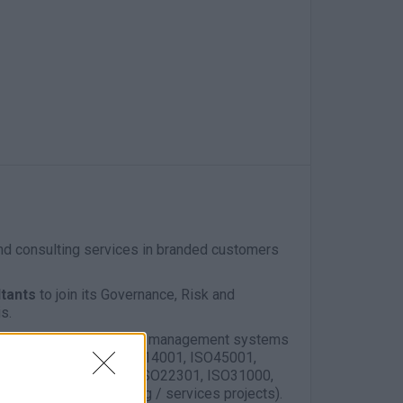
and consulting services in branded customers
ltants
to join its Governance, Risk and
s.
gap analysis, assessments, management systems
GRC (as of ISO9001, ISO14001, ISO45001,
s ISO27001, ISO27701, ISO22301, ISO31000,
agement (on consulting / services projects).