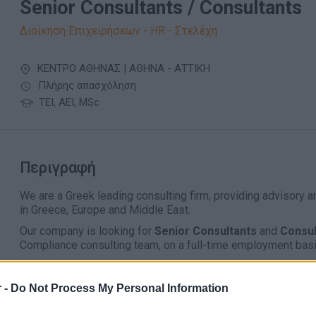
Senior Consultants / Consultants
Διοίκηση Επιχειρήσεων - HR - Στελέχη
ΚΕΝΤΡΟ ΑΘΗΝΑΣ | ΑΘΗΝΑ - ΑΤΤΙΚΗ
Πλήρης απασχόληση
ΤΕΙ, ΑΕΙ, MSc
Περιγραφή
We are a Greek leading consulting firm, providing advisory 
in Greece, Europe and Middle East.
Our company is looking for
Senior Consultants
and
Consu
Compliance consulting team, on a full-time employment basi
Work includes the provision of consulting services (i.e. 
implementations and project management) in the areas of 
 -
Do Not Process My Personal Information
ISO50001 etc) and/or in the areas of Risk Management (a
ISO42001, DORA, NIS2 etc) and/or in the area of Project Man