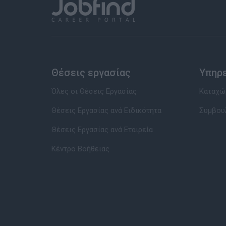
Θέσεις εργασίας
Υπηρ
Όλες οι Θέσεις Εργασίας
Καταχώρ
Θέσεις Εργασίας ανά Ειδικότητα
Συμβου
Θέσεις Εργασίας ανά Εταιρεία
Κέντρο Βοήθειας