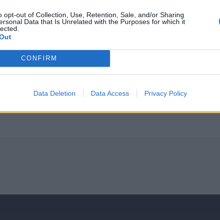
certification, creating expertise through projects and s
insurance and other benefits.
o opt-out of Collection, Use, Retention, Sale, and/or Sharing
ersonal Data that Is Unrelated with the Purposes for which it
Hybrid work is part of our current policy.
lected.
Out
We treat all applications as strictly confidential and in acco
information included in applications submitted for no longe
CONFIRM
Απαραίτητα Προσόντα
Data Deletion
Data Access
Privacy Policy