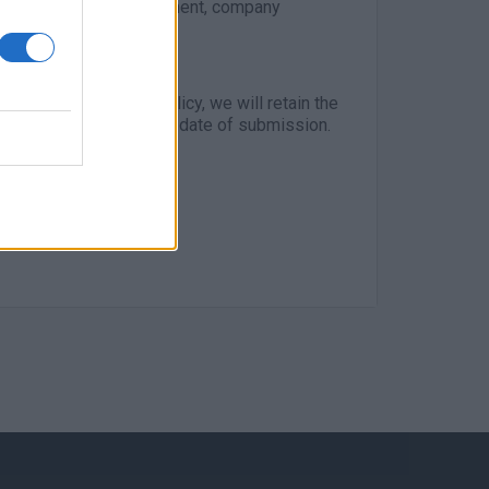
upporting career development, company
rdance with our GDPR policy, we will retain the
r than 3 months from the date of submission.