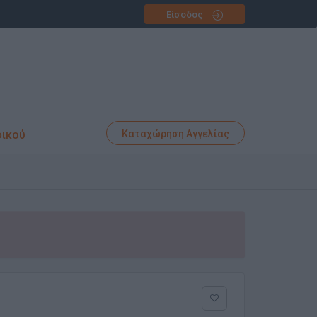
Είσοδος
φικού
Καταχώρηση Αγγελίας