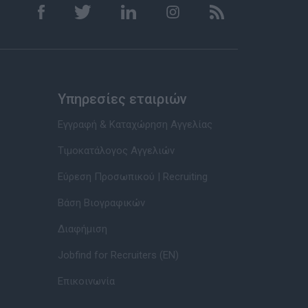
Υπηρεσίες εταιριών
Εγγραφή & Καταχώρηση Αγγελίας
Τιμοκατάλογος Αγγελιών
Εύρεση Προσωπικού | Recruiting
Βάση Βιογραφικών
Διαφήμιση
Jobfind for Recruiters (EN)
Επικοινωνία