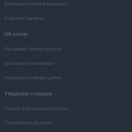
Καταχώρηση Online Βιογραφικού
Συμβουλές Καριέρας
HR corner
Περιγραφές Θέσεων Εργασίας
Ερωτήσεις συνεντεύξεων
Υπολογισμός καθαρού μισθού
Υπηρεσίες εταιριών
Εγγραφή & Καταχώρηση Αγγελίας
Τιμοκατάλογος Αγγελιών