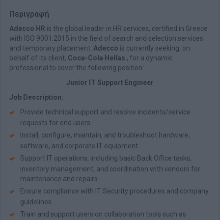
Περιγραφή
Adecco HR
is the global leader in HR services, certified in Greece
with ISO 9001:2015 in the field of search and selection services
and temporary placement.
Adecco
is currently seeking, on
behalf of its client,
Coca-Cola Hellas
, for a dynamic
professional to cover the following position:
Junior IT Support Engineer
Job Description:
Provide technical support and resolve incidents/service
requests for end users
Install, configure, maintain, and troubleshoot hardware,
software, and corporate IT equipment
Support IT operations, including basic Back Office tasks,
inventory management, and coordination with vendors for
maintenance and repairs
Ensure compliance with IT Security procedures and company
guidelines
Train and support users on collaboration tools such as