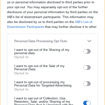
Continuous training and development opportunities
us or personal information disclosed to third parties prior to
Career growth prospects within Coca-Cola HBC and an
your opt-out. You may separately opt-out of the further
disclosure of your personal information by third parties on the
international working environment
IAB’s list of downstream participants. This information may
Modern workplace culture with access to global tools and
also be disclosed by us to third parties on the
IAB’s List of
technologies
Downstream Participants
that may further disclose it to other
third parties.
After the screening of the CVs, we will contact the candidates
who meet the profile’s requirements to arrange an interview.
Personal Data Processing Opt Outs
For more job openings please visit our
website
www.adecco.gr
and register your CV in our database to
I want to opt-out of the Sharing of my
personal data.
be eligible for current or future job openings. It is highly
Opted In
recommended to use Google Chrome when registering your CV
in the
Adecco
database.
I want to opt-out of the Sale of my
Personal Data.
All applications are considered as strictly confidential.
Opted In
I want to opt-out of processing my
Personal Data for Targeted Advertising.
Opted In
I want to opt-out of Collection, Use,
Retention, Sale, and/or Sharing of my
Personal Data that Is Unrelated with the