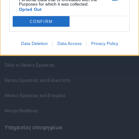
Purposes for which it was collected.
Opted Out
CONFIRM
Data Deletion
Data Access
Privacy Policy
Θέσεις εργασίας
Όλες οι Θέσεις Εργασίας
Θέσεις Εργασίας ανά Ειδικότητα
Θέσεις Εργασίας ανά Εταιρεία
Κέντρο Βοήθειας
Υπηρεσίες υποψηφίων