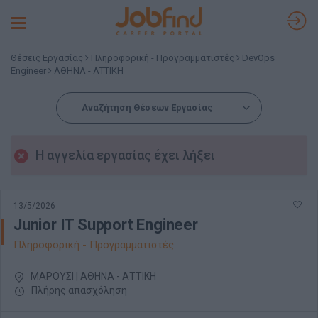
Toggle
navigation
Θέσεις Εργασίας
Πληροφορική - Προγραμματιστές
DevOps
Engineer
ΑΘΗΝΑ - ΑΤΤΙΚΗ
Αναζήτηση Θέσεων Εργασίας
Η αγγελία εργασίας έχει λήξει
13/5/2026
Junior IT Support Engineer
Πληροφορική - Προγραμματιστές
ΜΑΡΟΥΣΙ | ΑΘΗΝΑ - ΑΤΤΙΚΗ
Πλήρης απασχόληση