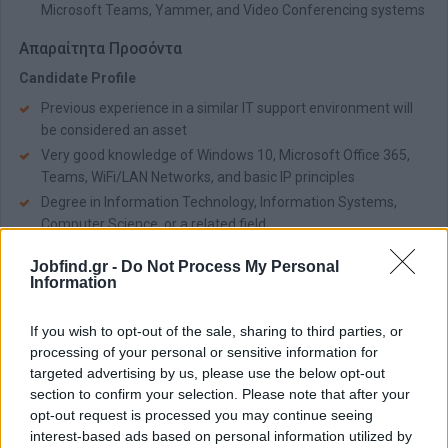
Microsoft Teams, Yammer, and Video Conferencing systems
Απαραίτητα Προσόντα
Candidate Profile
Previous experience in a similar IT support environment will
be considered an asset
Very good knowledge of Windows 10, Microsoft Office 365,
Teams, WiFi/LAN Networks, and basic IP principles
Degree in Information Technology, Information Systems,
Computer Science, or a related field
Fluency in English
Jobfind.gr -
Do Not Process My Personal
Strong communication and organizational skills
Information
Team spirit, flexibility, and adaptability
If you wish to opt-out of the sale, sharing to third parties, or
Παροχές
processing of your personal or sensitive information for
Company Offers
targeted advertising by us, please use the below opt-out
section to confirm your selection. Please note that after your
Competitive fixed salary package and stable working
opt-out request is processed you may continue seeing
environment
interest-based ads based on personal information utilized by