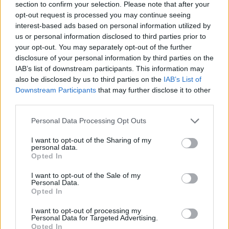
section to confirm your selection. Please note that after your
opt-out request is processed you may continue seeing
interest-based ads based on personal information utilized by
us or personal information disclosed to third parties prior to
your opt-out. You may separately opt-out of the further
disclosure of your personal information by third parties on the
IAB’s list of downstream participants. This information may
also be disclosed by us to third parties on the
IAB’s List of
Downstream Participants
that may further disclose it to other
third parties.
Personal Data Processing Opt Outs
I want to opt-out of the Sharing of my
Θέσεις εργασίας
personal data.
Opted In
Όλες οι Θέσεις Εργασίας
I want to opt-out of the Sale of my
Personal Data.
Opted In
Θέσεις Εργασίας ανά Ειδικότητα
I want to opt-out of processing my
Personal Data for Targeted Advertising.
Θέσεις Εργασίας ανά Εταιρεία
Opted In