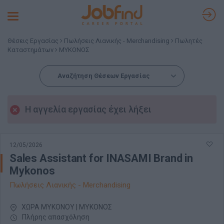
Toggle
navigation
Θέσεις Εργασίας
Πωλήσεις Λιανικής - Merchandising
Πωλητές
Καταστημάτων
ΜΥΚΟΝΟΣ
Αναζήτηση Θέσεων Εργασίας
Η αγγελία εργασίας έχει λήξει
12/05/2026
Sales Assistant for INASAMI Brand in
Mykonos
Πωλήσεις Λιανικής - Merchandising
ΧΩΡΑ ΜΥΚΟΝΟΥ | ΜΥΚΟΝΟΣ
Πλήρης απασχόληση