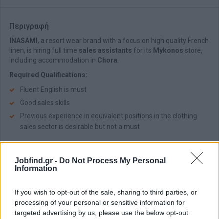
Περιγραφή
INASAMI
, a resort wear brand with a focus on high quality French
linen, is hiring full time
sales assistants
for its
Mykonos
store,
including accommodation in
Chora
.
Required Qualifications:
Fluent English is must
Good sales skills
Previous experience in equivalent positions in the clothing
sales sector is desirable but not a must
Benefits:
Jobfind.gr -
Do Not Process My Personal
Excellent wages
Information
Excellent working environment
Accommodation in Chora near the workplace
If you wish to opt-out of the sale, sharing to third parties, or
Sales bonus
processing of your personal or sensitive information for
targeted advertising by us, please use the below opt-out