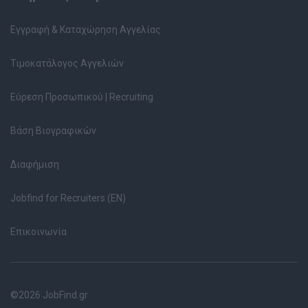
Εγγραφή & Καταχώρηση Αγγελίας
Τιμοκατάλογος Αγγελιών
Εύρεση Προσωπικού | Recruiting
Βάση Βιογραφικών
Διαφήμιση
Jobfind for Recruiters (EN)
Επικοινωνία
©2026 JobFind.gr