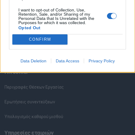
Κέντρο Βοήθειας
I want to opt-out of Collection, Use,
Retention, Sale, and/or Sharing of my
Personal Data that Is Unrelated with the
Purposes for which it was collected.
Υπηρεσίες υποψηφίων
Opted Out
CONFIRM
Καταχώρηση Online Βιογραφικού
Συμβουλές Καριέρας
Data Deletion
Data Access
Privacy Policy
HR corner
Περιγραφές Θέσεων Εργασίας
Ερωτήσεις συνεντεύξεων
Υπολογισμός καθαρού μισθού
Υπηρεσίες εταιριών