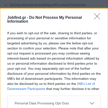
Strong experience working with a wood-fired oven.
Speed, consistency, and attention to cleanliness.
Jobfind.gr -
Do Not Process My Personal
Passion for authentic pizza and attention to detail.
Information
Παροχές
If you wish to opt-out of the sale, sharing to third parties, or
What is offered:
processing of your personal or sensitive information for
Salary €1,800 – €2,300.
targeted advertising by us, please use the below opt-out
section to confirm your selection. Please note that after your
Accommodation with a private room for candidates
opt-out request is processed you may continue seeing
relocating from other areas.
interest-based ads based on personal information utilized by
Free meal during each shift.
us or personal information disclosed to third parties prior to
13th salary.
your opt-out. You may separately opt-out of the further
disclosure of your personal information by third parties on the
Last but not least Dart Recruitment is committed to ensuring a
IAB’s list of downstream participants. This information may
smooth, confidential and professional recruitment process for
also be disclosed by us to third parties on the
IAB’s List of
every candidate.
Downstream Participants
that may further disclose it to other
third parties.
Personal Data Processing Opt Outs