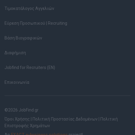
Τιμοκατάλογος Αγγελιών
Εύρεση Προσωπικού | Recruiting
Βάση Βιογραφικών
Διαφήμιση
Jobfind for Recruiters (EN)
Επικοινωνία
©2026 JobFind.gr
Όροι Χρήσης
|
Πολιτική Προστασίας Δεδομένων
|
Πολιτική
Επιστροφής Χρημάτων
An
EXACT e-business solutions
project!