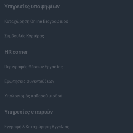
Υπηρεσίες υποψηφίων
Καταχώρηση Online Βιογραφικού
Συμβουλές Καριέρας
HR corner
Περιγραφές Θέσεων Εργασίας
Ερωτήσεις συνεντεύξεων
Υπολογισμός καθαρού μισθού
Υπηρεσίες εταιριών
Εγγραφή & Καταχώρηση Αγγελίας