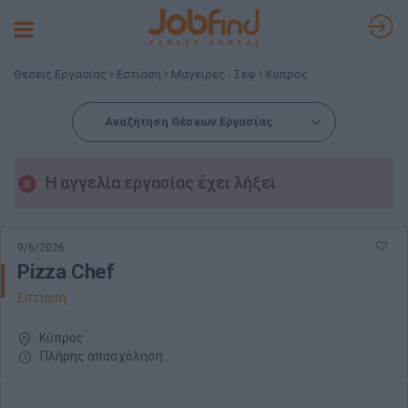
Toggle
navigation
Θέσεις Εργασίας
Εστίαση
Μάγειρες - Σεφ
Κύπρος
Αναζήτηση Θέσεων Εργασίας
Η αγγελία εργασίας έχει λήξει
9/6/2026
Pizza Chef
Εστίαση
Κύπρος
Πλήρης απασχόληση