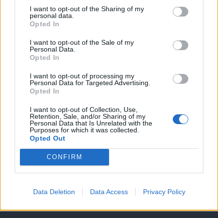
I want to opt-out of the Sharing of my
personal data.
Opted In
I want to opt-out of the Sale of my
Personal Data.
Opted In
I want to opt-out of processing my
Personal Data for Targeted Advertising.
Opted In
Θέσεις εργασίας
I want to opt-out of Collection, Use,
Retention, Sale, and/or Sharing of my
Personal Data that Is Unrelated with the
Purposes for which it was collected.
Όλες οι Θέσεις Εργασίας
Opted Out
Θέσεις Εργασίας ανά Ειδικότητα
CONFIRM
Θέσεις Εργασίας ανά Εταιρεία
Data Deletion
Data Access
Privacy Policy
Κέντρο Βοήθειας