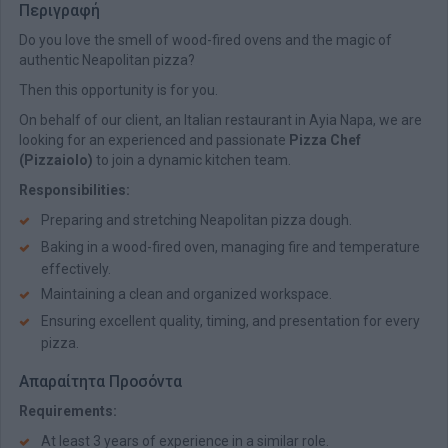
Περιγραφή
Do you love the smell of wood-fired ovens and the magic of
authentic Neapolitan pizza?
Then this opportunity is for you.
On behalf of our client, an Italian restaurant in Ayia Napa, we are
looking for an experienced and passionate
Pizza Chef
(Pizzaiolo)
to join a dynamic kitchen team.
Responsibilities:
Preparing and stretching Neapolitan pizza dough.
Baking in a wood-fired oven, managing fire and temperature
effectively.
Maintaining a clean and organized workspace.
Ensuring excellent quality, timing, and presentation for every
pizza.
Απαραίτητα Προσόντα
Requirements:
At least 3 years of experience in a similar role.