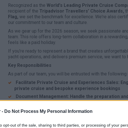
Recognized as the
World's Leading Private Cruise Comp
recipient of the
Tripadvisor Travellers’ Choice Awards,
t
Flag,
we set the benchmark for excellence. We're also certif
our commitment to our team and culture.
As we gear up for the 2026 season, we seek passionate and
team. This role offers long-term collaboration in a rewardin
feels like a paid holiday.
If you’re ready to represent a brand that creates unforgett
yacht operations, and delivers premium service, we want to 
Key Responsibilities
As part of our team, you will be entrusted with the following 
Facilitate Private Cruise and Experiences Sales: 
private cruise and bespoke experience bookings
Document Management: Handle the preparation and
documentation
Company Representation: Act as an ambassador for
 -
Do Not Process My Personal Information
professionalism and excellence 24/7
Compliance: Strictly adhere to company SOPs and o
to opt-out of the sale, sharing to third parties, or processing of your per