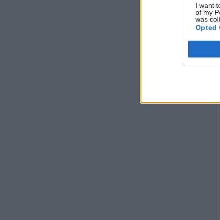
I want t
of my P
was col
Opted 