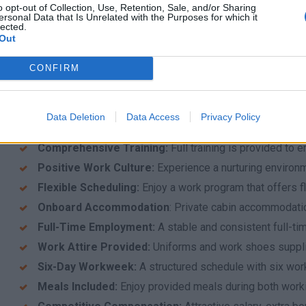
o opt-out of Collection, Use, Retention, Sale, and/or Sharing
Seasonal Commitment: Availability to work from Ap
ersonal Data that Is Unrelated with the Purposes for which it
lected.
Out
What We Offer
At AllinBlusive, we believe in providing an exceptional work
CONFIRM
expect when you join us:
Safe and Secure Work Environment
: A protected and
your best.
Data Deletion
Data Access
Privacy Policy
Exceptional Workplace
:
Be part of a company known for
Comprehensive Training
:
Full training is provided to 
Positive Work Culture
:
Experience a nurturing environ
Flexible Scheduling
:
Enjoy a work program that offers f
Onboard Accommodation
: Private cabin accommodati
Full-Time Employment:
A stable and consistent full-tim
Work Attire Provided:
Uniforms and work shoes suppli
Six-Day Workweek:
A structured schedule with six wor
Meals Included:
Enjoy provided meals during both worki