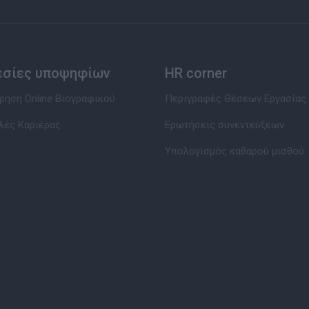
εσίες υποψηφίων
HR corner
ηση Online Βιογραφικού
Περιγραφές Θέσεων Εργασίας
λές Καριέρας
Ερωτήσεις συνεντεύξεων
Υπολογισμός καθαρού μισθού