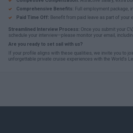
Competitive Compensation:
Attractive salary, extra b
Comprehensive Benefits:
Full employment package, in
Paid Time Off:
Benefit from paid leave as part of your
Streamlined Interview Process:
Once you submit your CV, 
schedule your interview—please monitor your email, includin
Are you ready to set sail with us?
If your profile aligns with these qualities, we invite you to jo
unforgettable private cruise experiences with the World’s 