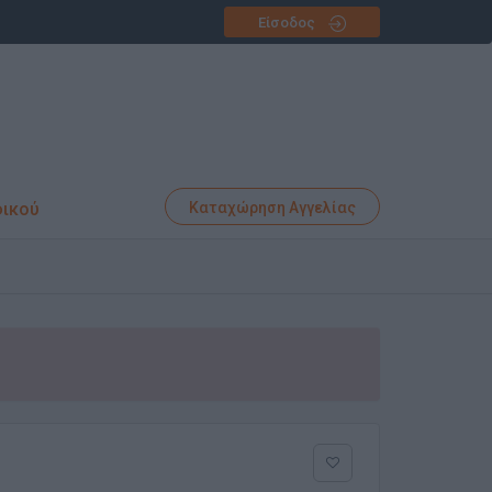
Είσοδος
φικού
Καταχώρηση Αγγελίας