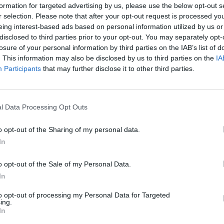
formation for targeted advertising by us, please use the below opt-out s
Team Collaboration: Work seamlessly with crew mem
r selection. Please note that after your opt-out request is processed y
Foster Team Spirit: Cultivate a team-oriented ment
eing interest-based ads based on personal information utilized by us or
disclosed to third parties prior to your opt-out. You may separately opt-
Your Profile
losure of your personal information by third parties on the IAB’s list of
We’re looking for passionate individuals who embody the fo
. This information may also be disclosed by us to third parties on the
IA
Participants
that may further disclose it to other third parties.
Sea Enthusiast: A love for the maritime world and c
Positive and Friendly: A warm, welcoming attitude p
Team-Oriented: Strong collaboration skills to work
l Data Processing Opt Outs
Multitasking Proficiency: The ability to manage dive
o opt-out of the Sharing of my personal data.
Professional Appearance: Always present a neat, cl
In
Aspiring Hostess: A desire to excel as the hostess 
Company
o opt-out of the Sale of my Personal Data.
Language Skills: Proficiency in English is a must, w
In
additions
Work Eligibility: Open to EU citizens or non-EU citiz
to opt-out of processing my Personal Data for Targeted
ing.
Hospitality Experience: Previous experience in the ho
In
required