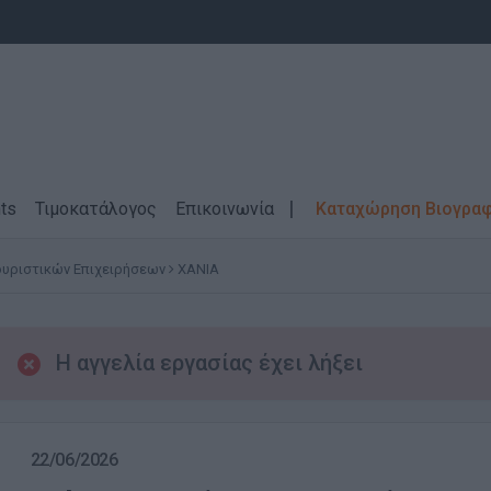
ts
Τιμοκατάλογος
Επικοινωνία
Καταχώρηση Βιογρα
ουριστικών Επιχειρήσεων
ΧΑΝΙΑ
Η αγγελία εργασίας έχει λήξει
22/06/2026