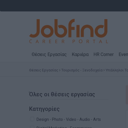
Θέσεις Εργασίας
Καριέρα
HR Corner
Even
Θέσεις Εργασίας
Τουρισμός - Ξενοδοχεία
Υπάλληλοι Τ
Όλες οι θέσεις εργασίας
Κατηγορίες
Design - Photo - Video - Audio - Arts