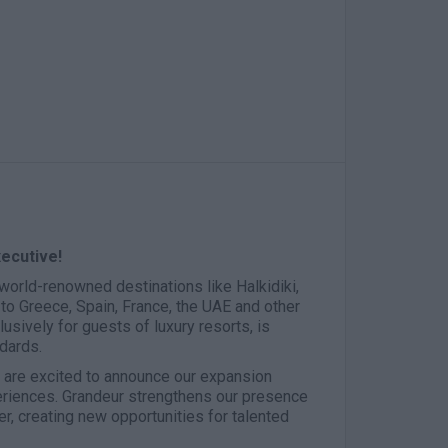
xecutive!
n world-renowned destinations like Halkidiki,
to Greece, Spain, France, the UAE and other
usively for guests of luxury resorts, is
ndards.
e are excited to announce our expansion
eriences. Grandeur strengthens our presence
r, creating new opportunities for talented