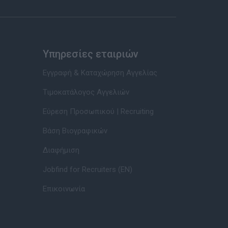
Υπηρεσίες εταιριών
Εγγραφή & Καταχώρηση Αγγελίας
Τιμοκατάλογος Αγγελιών
Εύρεση Προσωπικού | Recruiting
Βάση Βιογραφικών
Διαφήμιση
Jobfind for Recruiters (EN)
Επικοινωνία