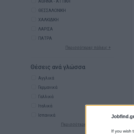
ΑΘΗΝΑ - ΑΤΤΙΚΗ
ΘΕΣΣΑΛΟΝΙΚΗ
ΧΑΛΚΙΔΙΚΗ
ΛΑΡΙΣΑ
ΠΑΤΡΑ
Περισσότερες πόλεις +
Θέσεις ανά γλώσσα
Αγγλικά
Γερμανικά
Γαλλικά
Ιταλικά
Ισπανικά
Jobfind.gr
Περισσότερες γλώσσες +
If you wish 