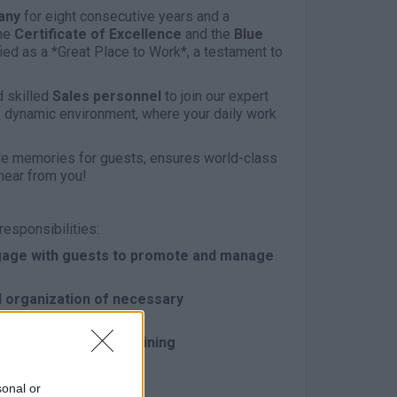
any
for eight consecutive years and a
he
Certificate of Excellence
and the
Blue
ied as a *Great Place to Work*, a testament to
 skilled
Sales personnel
to join our expert
g, dynamic environment, where your daily work
able memories for guests, ensures world-class
hear from you!
responsibilities:
Engage with guests to promote and manage
 organization of necessary
 the company, maintaining
perational guidelines
sonal or