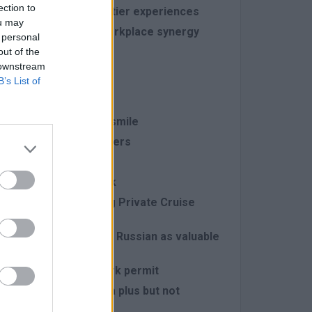
ection to
bers to deliver top-tier experiences
ou may
ality that enhances workplace synergy
 personal
out of the
 downstream
llowing:
B’s List of
ruising adventures
aired with a constant smile
 harmoniously with others
rse tasks effectively
ean, and polished look
of the World's Leading Private Cruise
ith Spanish, German, or Russian as valuable
ens with a full-time work permit
spitality industry is a plus but not