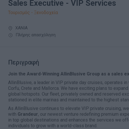
Sales Executive - VIP Services
Τουρισμός - Ξενοδοχεία
ΧΑΝΙΑ
Πλήρης απασχόληση
Περιγραφή
Join the Award-Winning AllinBlusive Group as a sales e
AllinBlusive, a leader in VIP private day cruises, operates i
Corfu, Crete and Mallorca. We have exciting plans to expand 
global hotspots. Our fleet, privately owned and reserved excl
stationed in elite marinas and maintained to the highest sta
As AllinBlusive continues to elevate VIP private cruising, w
with
Grandeur
, our newest venture redefining premium exp
in top global destinations and enhances the services we offe
individuals to grow with a world-class brand.