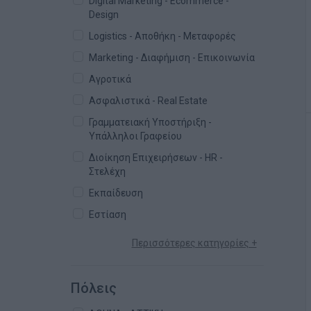
Digital Marketing - Ecommerce -
Design
Logistics - Αποθήκη - Μεταφορές
Marketing - Διαφήμιση - Επικοινωνία
Αγροτικά
Ασφαλιστικά - Real Estate
Γραμματειακή Υποστήριξη -
Υπάλληλοι Γραφείου
Διοίκηση Επιχειρήσεων - HR -
Στελέχη
Εκπαίδευση
Εστίαση
Περισσότερες κατηγορίες +
Πόλεις