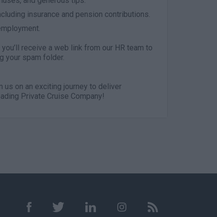
onuses, and generous tips.
cluding insurance and pension contributions.
 employment.
you’ll receive a web link from our HR team to
g your spam folder.
in us on an exciting journey to deliver
Leading Private Cruise Company!