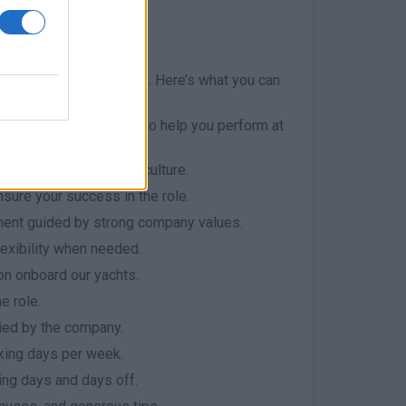
ril to November
 experience for our team. Here’s what you can
 supportive workspace to help you perform at
 its outstanding work culture.
ensure your success in the role.
ment guided by strong company values.
lexibility when needed.
on onboard our yachts.
e role.
ed by the company.
king days per week.
ng days and days off.