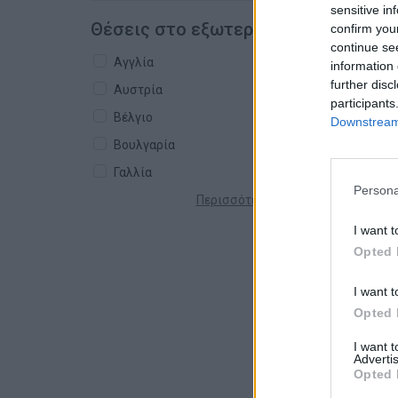
sensitive in
Θέσεις στο εξωτερικό
confirm you
continue se
Αγγλία
information 
further disc
Αυστρία
participants
Βέλγιο
Downstream 
Βουλγαρία
Γαλλία
Persona
Περισσότερες χώρες +
I want t
Opted 
I want t
Opted 
I want 
Advertis
Opted 