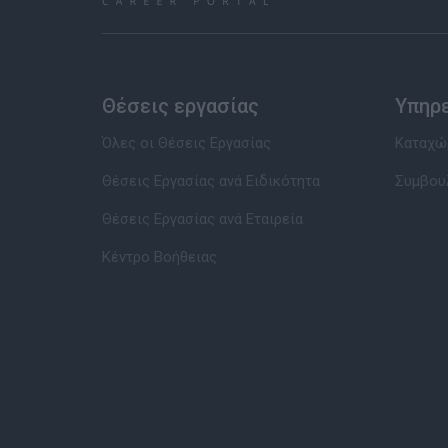
Θέσεις εργασίας
Υπηρ
Όλες οι Θέσεις Εργασίας
Καταχώρ
Θέσεις Εργασίας ανά Ειδικότητα
Συμβου
Θέσεις Εργασίας ανά Εταιρεία
Κέντρο Βοήθειας