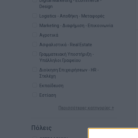
Digital Marketing - Ecommerce -
Design
Logistics - Αποθήκη - Μεταφορές
Marketing - Διαφήμιση - Επικοινωνία
Αγροτικά
Ασφαλιστικά - Real Estate
Γραμματειακή Υποστήριξη -
Υπάλληλοι Γραφείου
Διοίκηση Επιχειρήσεων - HR -
Στελέχη
Εκπαίδευση
Εστίαση
Περισσότερες κατηγορίες +
Πόλεις