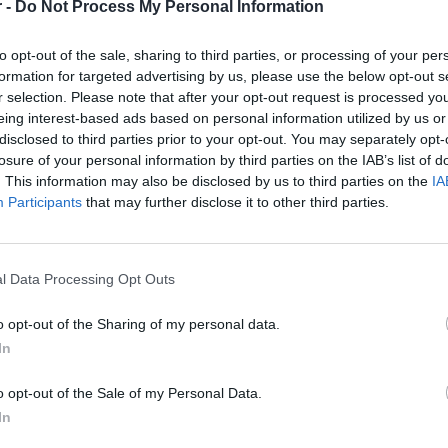
 -
Do Not Process My Personal Information
In order for your profile to match this role, you need to have 
to opt-out of the sale, sharing to third parties, or processing of your per
Native or near native speaker of the Czech language
formation for targeted advertising by us, please use the below opt-out s
Fluency in English
r selection. Please note that after your opt-out request is processed y
PC literacy & excellent typing skills
eing interest-based ads based on personal information utilized by us or
disclosed to third parties prior to your opt-out. You may separately opt-
The benefits for the
Czech Social Media Content Review
losure of your personal information by third parties on the IAB’s list of
. This information may also be disclosed by us to third parties on the
IA
Excellent salary (14 salaries per year)
Participants
that may further disclose it to other third parties.
You will gain advanced knowledge of how social media 
Latest social media technology paid training with real op
with the company itself
l Data Processing Opt Outs
Relocation package in the case you reside outside of G
Accommodation bonus
o opt-out of the Sharing of my personal data.
In
Employee relations team to assist with integration to the
If you, or a friend, are interested in applying for the posit
o opt-out of the Sale of my Personal Data.
want to hear from you today! Apply online by clicking the "A
In
our website!