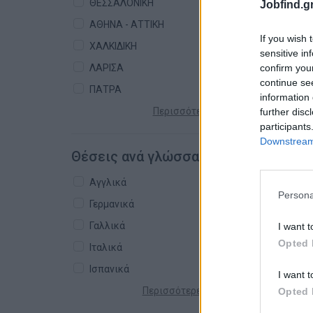
ΘΕΣΣΑΛΟΝΙΚΗ
Jobfind.gr
ΑΘΗΝΑ - ΑΤΤΙΚΗ
If you wish 
ΧΑΛΚΙΔΙΚΗ
sensitive in
confirm you
ΛΑΡΙΣΑ
continue se
ΠΑΤΡΑ
information 
Περισσότερες πόλεις +
further disc
participants
Downstream 
Θέσεις ανά γλώσσα
Αγγλικά
Persona
Γερμανικά
Γαλλικά
I want t
Opted 
Ιταλικά
Ισπανικά
I want t
Περισσότερες γλώσσες +
Opted 