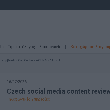
ts
Τιμοκατάλογος
Επικοινωνία
Καταχώρηση Βιογρα
Σύμβουλοι Call Center
ΑΘΗΝΑ - ΑΤΤΙΚΗ
16/07/2026
Czech social media content revie
Τηλεφωνικές Υπηρεσίες