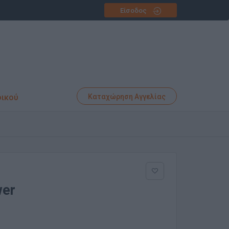
Είσοδος
φικού
Καταχώρηση Αγγελίας
wer