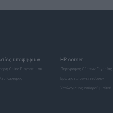
εσίες υποψηφίων
HR corner
ηση Online Βιογραφικού
Περιγραφές Θέσεων Εργασίας
λές Καριέρας
Ερωτήσεις συνεντεύξεων
Υπολογισμός καθαρού μισθού