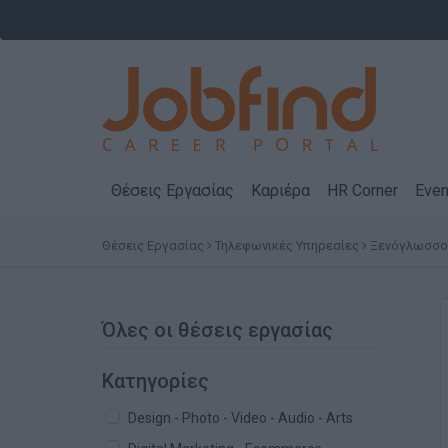
Θέσεις Εργασίας
Καριέρα
HR Corner
Even
Θέσεις Εργασίας
Τηλεφωνικές Υπηρεσίες
Ξενόγλωσσοι 
Όλες οι θέσεις εργασίας
Κατηγορίες
Design - Photo - Video - Audio - Arts