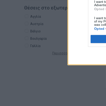
I want 
Advertis
Θέσεις στο εξωτερικό
Opted 
Αγγλία
I want t
of my P
Αυστρία
was col
Opted 
Βέλγιο
Βουλγαρία
Γαλλία
Περισσότερες χώρες +