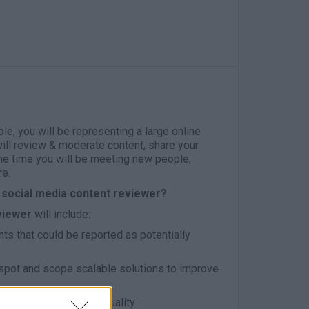
role, you will be representing a large online
ill review & moderate content, share your
me time you will be meeting new people,
re.
social media content reviewer?
viewer
will include
:
s that could be reported as potentially
 spot and scope scalable solutions to improve
mes and standards of quality