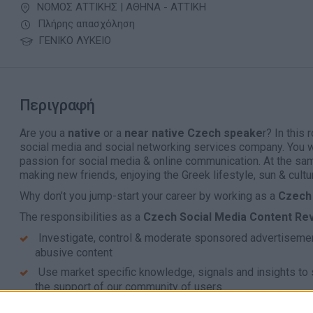
ΝΟΜΟΣ ΑΤΤΙΚΗΣ | ΑΘΗΝΑ - ΑΤΤΙΚΗ
Πλήρης απασχόληση
ΓΕΝΙΚΟ ΛΥΚΕΙΟ
Περιγραφή
Are you a
native
or a
near native Czech speake
r? In this 
social media and social networking services company. You w
passion for social media & online communication. At the sa
making new friends, enjoying the Greek lifestyle, sun & cultu
Why don’t you jump-start your career by working as a
Czech 
The responsibilities as
a
Czech Social Media Content Re
Investigate, control & moderate sponsored advertisement
abusive content
Use market specific knowledge, signals and insights to
the support of our community of users
Review the reported content within agreed turnaround ti