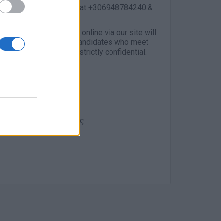
 contact me, Alexia Lagou at +306948784240 &
ose applications made online via our site will
e will only contact the candidates who meet
cations are considered strictly confidential.
η Σελίδα της εταιρείας.