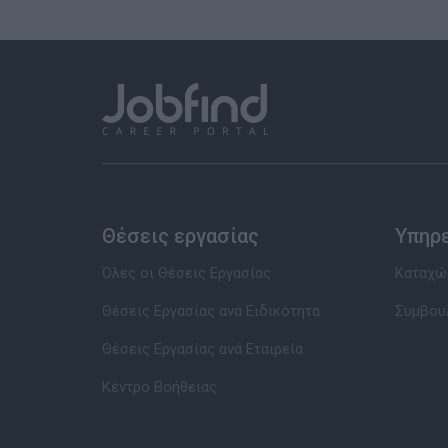
Θέσεις εργασίας
Υπηρ
Όλες οι Θέσεις Εργασίας
Καταχώρ
Θέσεις Εργασίας ανά Ειδικότητα
Συμβου
Θέσεις Εργασίας ανά Εταιρεία
Κέντρο Βοήθειας