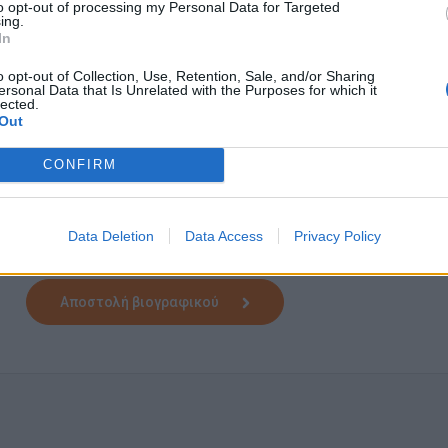
to opt-out of processing my Personal Data for Targeted
Do you have some questions first? If so, don't hesitate to
ing.
one of my colleagues will gladly assist you!
In
Please note that for transparency and equity reasons, only th
o opt-out of Collection, Use, Retention, Sale, and/or Sharing
be assessed. After the screening of all the CVs received, w
ersonal Data that Is Unrelated with the Purposes for which it
lected.
the requirements of the job to arrange an interview. All appli
Out
CONFIRM
Αίτηση - Αποστολή Βιογραφικού
Data Deletion
Data Access
Privacy Policy
Πατήστε "Αποστολή Βιογραφικού" και θα μεταφερθείτε στ
Αποστολή βιογραφικού