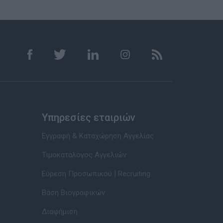
Υπηρεσίες εταιριών
Εγγραφή & Καταχώρηση Αγγελίας
Τιμοκατάλογος Αγγελιών
Εύρεση Προσωπικού | Recruiting
Βάση Βιογραφικών
Διαφήμιση