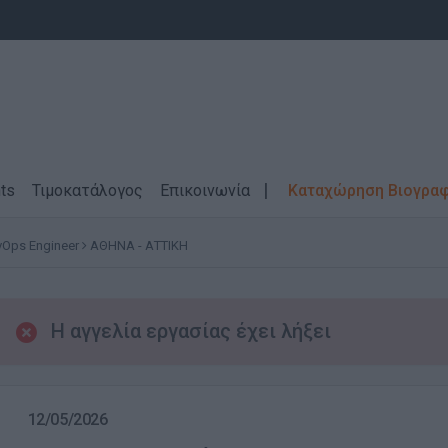
ts
Τιμοκατάλογος
Επικοινωνία
Καταχώρηση Βιογρα
Ops Engineer
ΑΘΗΝΑ - ΑΤΤΙΚΗ
Η αγγελία εργασίας έχει λήξει
12/05/2026