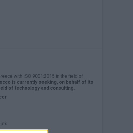
 Greece with ISO 9001:2015 in the field of
cco is currently seeking, on behalf of its
field of technology and consulting.
eer
epts
e mandatory