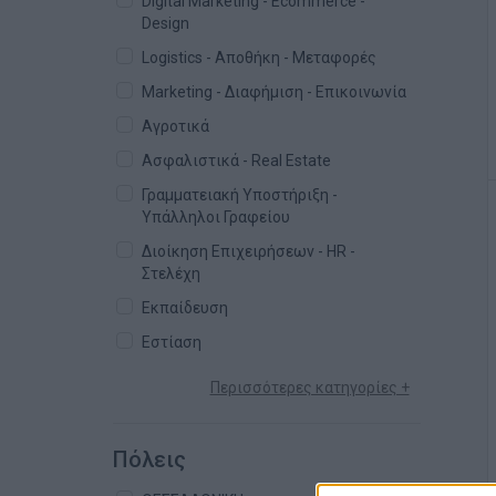
Digital Marketing - Ecommerce -
Design
Logistics - Αποθήκη - Μεταφορές
Marketing - Διαφήμιση - Επικοινωνία
Αγροτικά
Ασφαλιστικά - Real Estate
Γραμματειακή Υποστήριξη -
Υπάλληλοι Γραφείου
Διοίκηση Επιχειρήσεων - HR -
Στελέχη
Εκπαίδευση
Εστίαση
Περισσότερες κατηγορίες +
Πόλεις