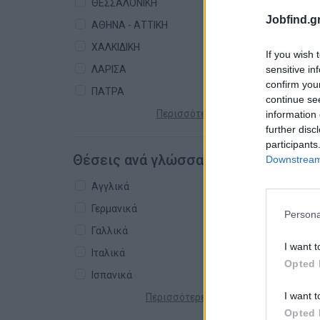
ΘΕΣΣΑΛΟΝΙΚΗ
Jobfind.gr
ΑΘΗΝΑ - ΑΤΤΙΚΗ
ΧΑΛΚΙΔΙΚΗ
If you wish 
sensitive in
ΛΑΡΙΣΑ
confirm you
ΠΑΤΡΑ
continue se
Περισσότερες πόλεις +
information 
further disc
participants
Θέσεις ανά γλώσσα
Downstream 
Αγγλικά
Γερμανικά
Persona
Γαλλικά
I want t
Ιταλικά
Opted 
Ισπανικά
I want t
Περισσότερες γλώσσες +
Opted 