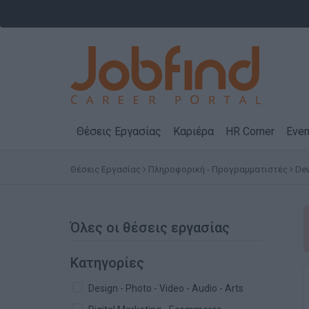
Θέσεις Εργασίας
Καριέρα
HR Corner
Even
Θέσεις Εργασίας
Πληροφορική - Προγραμματιστές
Dev
Όλες οι θέσεις εργασίας
Κατηγορίες
Design - Photo - Video - Audio - Arts