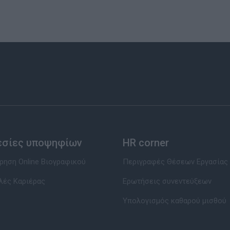
εσίες υποψηφίων
HR corner
ηση Online Βιογραφικού
Περιγραφές Θέσεων Εργασίας
λές Καριέρας
Ερωτήσεις συνεντεύξεων
Υπολογισμός καθαρού μισθού