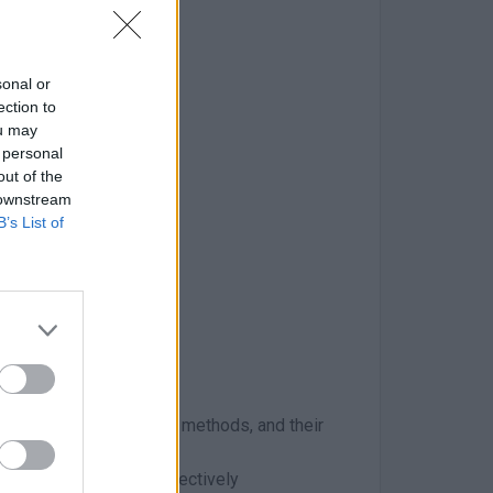
sonal or
S packages
ection to
ou may
 personal
process
out of the
 downstream
B’s List of
inciples, communication methods, and their
g, abstracting, and effectively