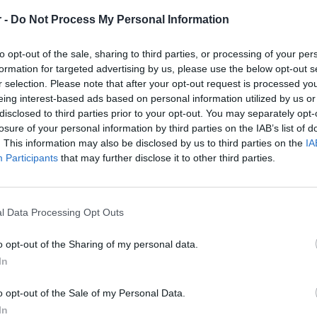
Working experience in MS SQL Server/ Oracle
 -
Do Not Process My Personal Information
Ability to design complex SQL queries in MSSQL
to opt-out of the sale, sharing to third parties, or processing of your per
Working experience in design and development of SSI
formation for targeted advertising by us, please use the below opt-out s
Experience with C# in the context of SSIS
r selection. Please note that after your opt-out request is processed y
eing interest-based ads based on personal information utilized by us or
General understanding/experience in SSIS deployment 
disclosed to third parties prior to your opt-out. You may separately opt-
ETL experience
losure of your personal information by third parties on the IAB’s list of
. This information may also be disclosed by us to third parties on the
IA
Candidate Profile
Participants
that may further disclose it to other third parties.
Bachelor’s degree in computer science
4+ years of experience in IT post-graduation
4+ years of experience in data migration projects
l Data Processing Opt Outs
4+ years of experience in SSIS implementations
o opt-out of the Sharing of my personal data.
4+ years of experience in the Banking Industry
In
Understanding of software applications' fundamental pr
impact on users’ experience
o opt-out of the Sale of my Personal Data.
Demonstrate an analytical mindset capable of synthesizin
In