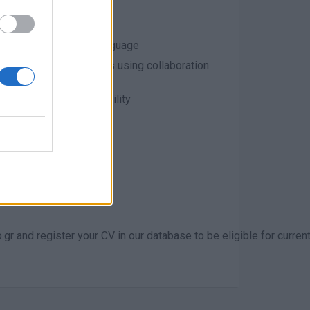
dered a plus
in Greek and English language
tely located co-workers using collaboration
wnership, and accountability
r and register your CV in our database to be eligible for curre