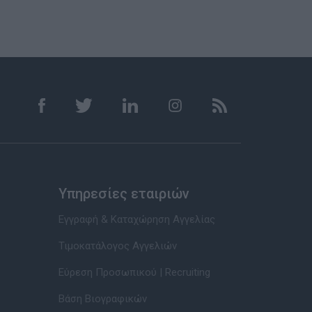
Υπηρεσίες εταιριών
Εγγραφή & Καταχώρηση Αγγελίας
Τιμοκατάλογος Αγγελιών
Εύρεση Προσωπικού | Recruiting
Βάση Βιογραφικών