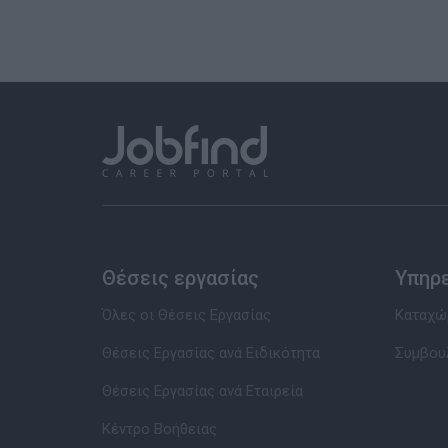
Θέσεις εργασίας
Υπηρ
Όλες οι Θέσεις Εργασίας
Καταχώρ
Θέσεις Εργασίας ανά Ειδικότητα
Συμβου
Θέσεις Εργασίας ανά Εταιρεία
Κέντρο Βοήθειας