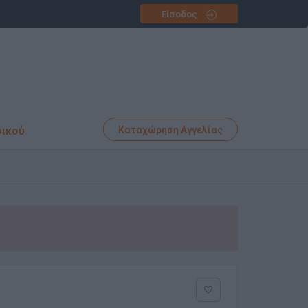
Είσοδος
φικού
Καταχώρηση Αγγελίας