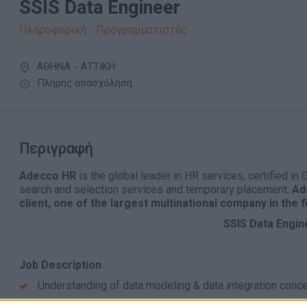
SSIS Data Engineer
Πληροφορική - Προγραμματιστές
ΑΘΗΝΑ - ΑΤΤΙΚΗ
Πλήρης απασχόληση
Περιγραφή
Adecco HR
is the global leader in HR services, certified in
search and selection services and temporary placement.
Ade
client, οne of the largest multinational company in the 
SSIS Data Engin
Job Description
Understanding of data modeling & data integration conc
Good T-SQL/SQL knowledge and working experience ar