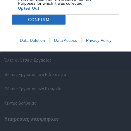
Purposes for which it was collected.
Opted Out
CONFIRM
Data Deletion
Data Access
Privacy Policy
Θέσεις εργασίας
Όλες οι Θέσεις Εργασίας
Θέσεις Εργασίας ανά Ειδικότητα
Θέσεις Εργασίας ανά Εταιρεία
Κέντρο Βοήθειας
Υπηρεσίες υποψηφίων