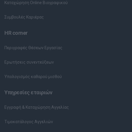
Καταχώρηση Online Βιογραφικού
Συμβουλές Καριέρας
HR corner
Περιγραφές Θέσεων Εργασίας
Ερωτήσεις συνεντεύξεων
Υπολογισμός καθαρού μισθού
Υπηρεσίες εταιριών
Εγγραφή & Καταχώρηση Αγγελίας
Τιμοκατάλογος Αγγελιών