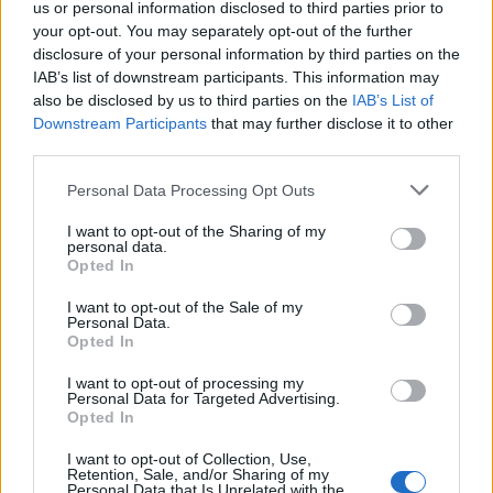
us or personal information disclosed to third parties prior to
effectively manage a team whilst maintaining
your opt-out. You may separately opt-out of the further
uncompromising safety standards
disclosure of your personal information by third parties on the
Your good knowledge of vessel maintenance and
IAB’s list of downstream participants. This information may
engineering, combined with strong swimming skills and a
also be disclosed by us to third parties on the
IAB’s List of
customer service mindset, make you the perfect fit
Downstream Participants
that may further disclose it to other
You have the right to work in Greece/EU, and the ability to
third parties.
communicate in English would be an advantage (First Aid or
CPR certification is preferred)
Personal Data Processing Opt Outs
From a workplace to a place to belong. At TUI we embrace
I want to opt-out of the Sharing of my
diversity, equity, and inclusion, encouraging everyone to come as
personal data.
Opted In
you are, because together, our potential is limitless.
We are committed to supporting candidates with disabilities and
I want to opt-out of the Sale of my
impairments so if you require any support, please do let us know.
Personal Data.
Opted In
I want to opt-out of processing my
Personal Data for Targeted Advertising.
Opted In
I want to opt-out of Collection, Use,
Retention, Sale, and/or Sharing of my
Personal Data that Is Unrelated with the