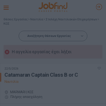
Toggle
navigation
Θέσεις Εργασίας
Ναυτιλία
Στελέχη Ναυτιλιακών Επιχειρήσεων
ΚΩΣ
Αναζήτηση Θέσεων Εργασίας
Η αγγελία εργασίας έχει λήξει
22/5/2026
Catamaran Captain Class B or C
Ναυτιλία
MARMARI | ΚΩΣ
Πλήρης απασχόληση