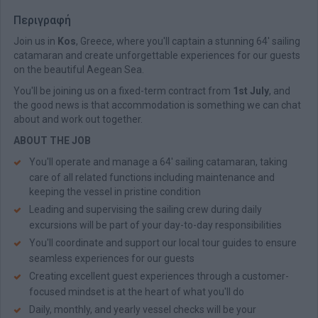
Περιγραφή
Join us in
Kos
, Greece, where you'll captain a stunning 64' sailing
catamaran and create unforgettable experiences for our guests
on the beautiful Aegean Sea.
You'll be joining us on a fixed-term contract from
1st July
, and
the good news is that accommodation is something we can chat
about and work out together.
ABOUT THE JOB
You'll operate and manage a 64' sailing catamaran, taking
care of all related functions including maintenance and
keeping the vessel in pristine condition
Leading and supervising the sailing crew during daily
excursions will be part of your day-to-day responsibilities
You'll coordinate and support our local tour guides to ensure
seamless experiences for our guests
Creating excellent guest experiences through a customer-
focused mindset is at the heart of what you'll do
Daily, monthly, and yearly vessel checks will be your