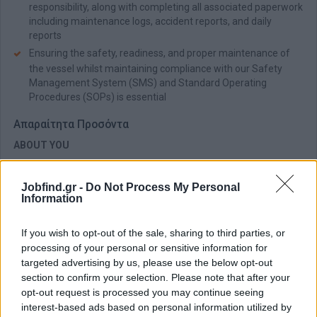
responsibility, along with completing all associated paperwork
including maintenance logs, accident reports, and daily
reports
Ensuring the safety, readiness, and proper maintenance of
the vessel whilst maintaining compliance with our Safety
Management System (SMS) and Standard Operating
Procedures (SOPs) is essential
Απαραίτητα Προσόντα
ABOUT YOU
You hold a valid professional sailing certificate issued by
Hellenic Coast Guard/Ministry of Maritime Affairs (Class B or
Jobfind.gr -
Do Not Process My Personal
C) or RYA commercially endorsed Yachtmaster Offshore
Information
A valid seafarer medical certificate (ENG 1) and STCW Basic
Safety Training (Personal Survival Techniques, Fire
If you wish to opt-out of the sale, sharing to third parties, or
Prevention & Fire Fighting, First Aid, Personal Safety & Social
processing of your personal or sensitive information for
Responsibilities) are essential
targeted advertising by us, please use the below opt-out
You possess a VHF/GMDSS radio licence and have proven
section to confirm your selection. Please note that after your
experience in the same or similar role
opt-out request is processed you may continue seeing
interest-based ads based on personal information utilized by
Strong leadership and communication skills enable you to