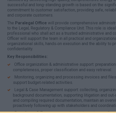
successful and long-standing growth is based on the signific
commitment to customer satisfaction, providing safe, reliabl
and corporate customers.
The
Paralegal Office
will provide comprehensive administra
to the Legal, Regulatory & Compliance Unit. This role is ideal
professional who shall act as a trusted administrative and co
Officer will support the team in all practical and organization
organizational skills, hands‑on execution and the ability to 
confidentiality.
Key Responsibilities:
Office organization & administrative support: preparation
completeness, proper classification and easy retrieval.
Monitoring, organizing and processing invoices and files, 
support budget‑related activities.
Legal & Case Management support: collecting, organizin
background documentation, supporting litigation and out‑o
and compiling required documentation, maintain an overvi
proactively following up with stakeholders and coordinati
Compliance & Process support: assistance in compliance