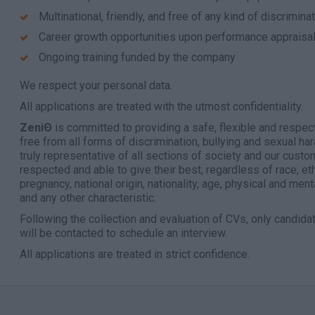
Multinational, friendly, and free of any kind of discrimin
Career growth opportunities upon performance appraisa
Ongoing training funded by the company
We respect your personal data.
All applications are treated with the utmost confidentiality.
ZeniΘ
is committed to providing a safe, flexible and respec
free from all forms of discrimination, bullying and sexual ha
truly representative of all sections of society and our cust
respected and able to give their best, regardless of race, ethn
pregnancy, national origin, nationality, age, physical and menta
and any other characteristic.
Following the collection and evaluation of CVs, only candid
will be contacted to schedule an interview.
All applications are treated in strict confidence.