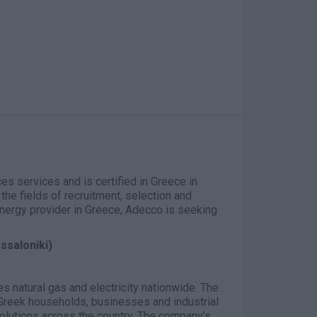
es services and is certified in Greece in
the fields of recruitment, selection and
 energy provider in Greece, Adecco is seeking
ssaloniki)
ies natural gas and electricity nationwide. The
reek households, businesses and industrial
solutions across the country. The company’s