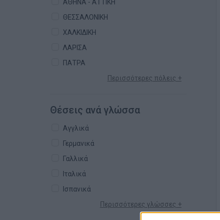
ΑΘΗΝΑ - ΑΤΤΙΚΗ
ΘΕΣΣΑΛΟΝΙΚΗ
ΧΑΛΚΙΔΙΚΗ
ΛΑΡΙΣΑ
ΠΑΤΡΑ
Περισσότερες πόλεις +
Θέσεις ανά γλώσσα
Αγγλικά
Γερμανικά
Γαλλικά
Ιταλικά
Ισπανικά
Περισσότερες γλώσσες +