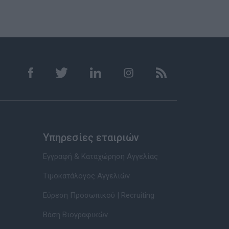
Υπηρεσίες εταιριών
Εγγραφή & Καταχώρηση Αγγελίας
Τιμοκατάλογος Αγγελιών
Εύρεση Προσωπικού | Recruiting
Βάση Βιογραφικών