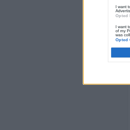
I want 
Advertis
Opted 
I want t
of my P
was col
Opted 