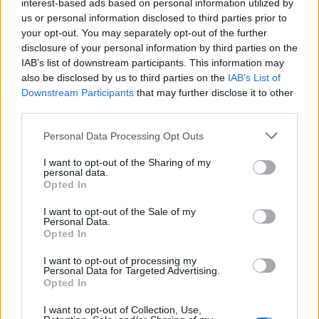
interest-based ads based on personal information utilized by
Good knowledge of health, safety, and sanitation regulations
us or personal information disclosed to third parties prior to
your opt-out. You may separately opt-out of the further
Conversational English level and familiarity with POS system
disclosure of your personal information by third parties on the
What you will bring:
IAB’s list of downstream participants. This information may
also be disclosed by us to third parties on the
IAB’s List of
Ability to work under pressure and handle multiple tasks
Downstream Participants
that may further disclose it to other
simultaneously
third parties.
Excellent planning and organizational skills
Personal Data Processing Opt Outs
Ability to build relationships, internally and externally, withing
their department and between their department and the rest
I want to opt-out of the Sharing of my
of the hotel
personal data.
Proactive way of managing and organizing with an eye to
Opted In
detail
I want to opt-out of the Sale of my
Communication and interpersonal skills for better service
Personal Data.
Opted In
Παροχές
I want to opt-out of processing my
You will benefit from:
Personal Data for Targeted Advertising.
Opted In
Competitive Remuneration Package
Continuous Training & Development opportunities
I want to opt-out of Collection, Use,