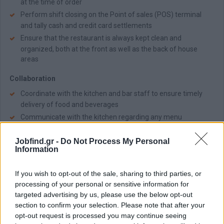
at the time of order
Perform shift closing on the Point of sales (POS) terminal
and tally cash and credit card settlements
Ensure that the restaurant is always kept clean and
organized, both at the front as well as the back of house
areas
Collaboration
Coordinate with the kitchen and bar staff to ensure timely
delivery of food and beverages
Communicate with the kitchen regarding any menu
questions, as well as additional meal requirements, allergies,
dietary needs and special requests
Jobfind.gr -
Do Not Process My Personal
Information
Απαραίτητα Προσόντα
Useful to have:
If you wish to opt-out of the sale, sharing to third parties, or
processing of your personal or sensitive information for
High School degree or vocational training in a similar field is
targeted advertising by us, please use the below opt-out
preferred
section to confirm your selection. Please note that after your
A minimum of 1 year of experience in a similar role in a luxury
opt-out request is processed you may continue seeing
hospitality environment will be an asset