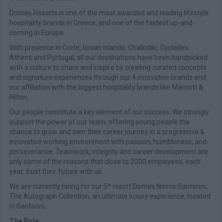
Domes Resorts is one of the most awarded and leading lifestyle
hospitality brands in Greece, and one of the fastest up-and-
coming in Europe.
With presence in Crete, Ionian Islands, Chalkidiki, Cyclades,
Athens and Portugal, all our destinations have been handpicked
with a culture to share and inspire by creating curated concepts
and signature experiences through our 4 innovative brands and
our affiliation with the biggest hospitality brands like Marriott &
Hilton.
Our people constitute a key element of our success. We strongly
support the power of our team, offering young people the
chance to grow and own their career journey in a progressive &
innovative working environment with passion, humbleness, and
perseverance. Teamwork, integrity and career development are
only some of the reasons that close to 2000 employees, each
year, trust their future with us.
We are currently hiring for our 5* resort Domes Novos Santorini,
The Autograph Collection, an ultimate luxury experience, located
in Santorini.
The Role: