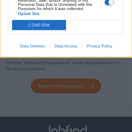
Retention, Sale, and/or Sharing of my
Friendly Work environment
Personal Data that Is Unrelated with the
Purposes for which it was collected.
Opted Out
Domes Resorts
is an equal opportunity Employer.
All applications will be treated in strict confidentiality.
CONFIRM
Please note
: Only short-listed candidates will be contacted.
Data Deletion
Data Access
Privacy Policy
Αίτηση - Αποστολή Βιογραφικού
Πατήστε "Αποστολή Βιογραφικού" και θα μεταφερθείτε στη
Σελίδα της εταιρείας.
Αποστολή βιογραφικού