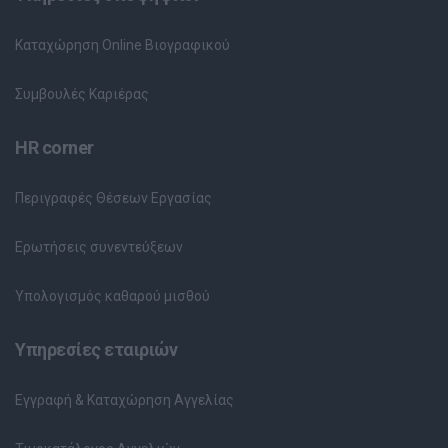
Καταχώρηση Online Βιογραφικού
Συμβουλές Καριέρας
HR corner
Περιγραφές Θέσεων Εργασίας
Ερωτήσεις συνεντεύξεων
Υπολογισμός καθαρού μισθού
Υπηρεσίες εταιριών
Εγγραφή & Καταχώρηση Αγγελίας