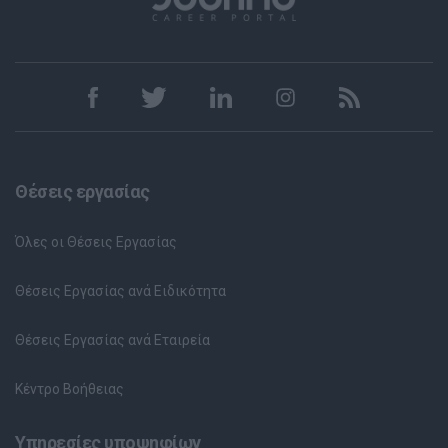
Θέσεις εργασίας
Όλες οι Θέσεις Εργασίας
Θέσεις Εργασίας ανά Ειδικότητα
Θέσεις Εργασίας ανά Εταιρεία
Κέντρο Βοήθειας
Υπηρεσίες υποψηφίων