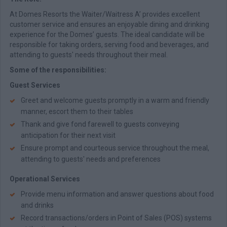
At Domes Resorts the Waiter/Waitress A’ provides excellent
customer service and ensures an enjoyable dining and drinking
experience for the Domes’ guests. The ideal candidate will be
responsible for taking orders, serving food and beverages, and
attending to guests' needs throughout their meal.
Some of the responsibilities:
Guest Services
Greet and welcome guests promptly in a warm and friendly
manner, escort them to their tables
Thank and give fond farewell to guests conveying
anticipation for their next visit
Ensure prompt and courteous service throughout the meal,
attending to guests' needs and preferences
Operational Services
Provide menu information and answer questions about food
and drinks
Record transactions/orders in Point of Sales (POS) systems