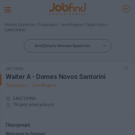
Toggle
navigation
Θέσεις Εργασίας
Τουρισμός - Ξενοδοχεία
Σερβιτόροι
ΣΑΝΤΟΡΙΝΗ
Αναζήτηση Θέσεων Εργασίας
28/7/2026
Waiter A - Domes Novos Santorini
Τουρισμός - Ξενοδοχεία
ΣΑΝΤΟΡΙΝΗ
Πλήρης απασχόληση
Περιγραφή
Welcome to
Domes
!