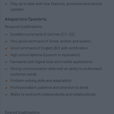
Stay up to date with new features, processes and service
updates
Απαραίτητα Προσόντα
Required Qualifications
Excellent command of German (C1–C2)
Very good command of Greek, written and spoken
Good command of English (B2) with certification
High school diploma (Lyceum or equivalent)
Familiarity with digital tools and mobile applications
Strong communication skills with an ability to understand
customer needs
Problem‑solving skills and adaptability
Professionalism, patience and attention to detail
Ability to work both independently and collaboratively
Desired Qualifications