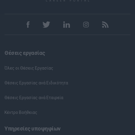
Θέσεις εργασίας
Όλες οι Θέσεις Εργασίας
Θέσεις Εργασίας ανά Ειδικότητα
Θέσεις Εργασίας ανά Εταιρεία
Κέντρο Βοήθειας
Υπηρεσίες υποψηφίων