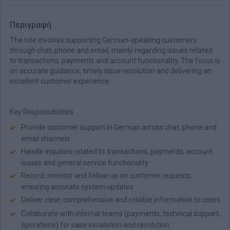
Περιγραφή
The role involves supporting German‑speaking customers
through chat, phone and email, mainly regarding issues related
to transactions, payments and account functionality. The focus is
on accurate guidance, timely issue resolution and delivering an
excellent customer experience.
Key Responsibilities
Provide customer support in German across chat, phone and
email channels
Handle inquiries related to transactions, payments, account
issues and general service functionality
Record, monitor and follow up on customer requests,
ensuring accurate system updates
Deliver clear, comprehensive and reliable information to users
Collaborate with internal teams (payments, technical support,
operations) for case escalation and resolution