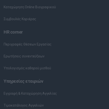
Καταχώρηση Online Βιογραφικού
Συμβουλές Καριέρας
HR corner
Περιγραφές Θέσεων Εργασίας
Ερωτήσεις συνεντεύξεων
Υπολογισμός καθαρού μισθού
Υπηρεσίες εταιριών
Εγγραφή & Καταχώρηση Αγγελίας
Τιμοκατάλογος Αγγελιών