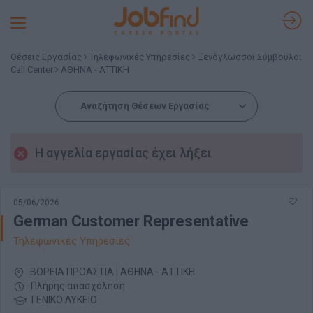
Toggle
navigation
Θέσεις Εργασίας
Τηλεφωνικές Υπηρεσίες
Ξενόγλωσσοι Σύμβουλοι
Call Center
ΑΘΗΝΑ - ΑΤΤΙΚΗ
Αναζήτηση Θέσεων Εργασίας
Η αγγελία εργασίας έχει λήξει
05/06/2026
German Customer Representative
Τηλεφωνικές Υπηρεσίες
ΒΟΡΕΙΑ ΠΡΟΑΣΤΙΑ | ΑΘΗΝΑ - ΑΤΤΙΚΗ
Πλήρης απασχόληση
ΓΕΝΙΚΟ ΛΥΚΕΙΟ