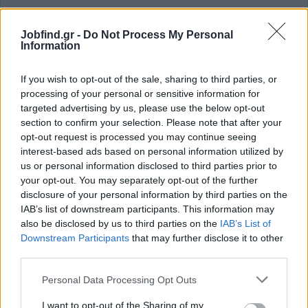
Previous experience in customer service or call center
environment
Jobfind.gr -
Do Not Process My Personal
Information
Previous experience in digital payments, fintech or a similar
environment
If you wish to opt-out of the sale, sharing to third parties, or
Experience using ticketing systems or CRM platforms
processing of your personal or sensitive information for
Παροχές
targeted advertising by us, please use the below opt-out
section to confirm your selection. Please note that after your
Benefits
opt-out request is processed you may continue seeing
Competitive monthly salary and insurance coverage from day
interest-based ads based on personal information utilized by
one
us or personal information disclosed to third parties prior to
your opt-out. You may separately opt-out of the further
Continuous training on processes, products and services
disclosure of your personal information by third parties on the
Access to an extensive e‑learning library for skill
IAB’s list of downstream participants. This information may
development
also be disclosed by us to third parties on the
IAB’s List of
Career development opportunities in a growth‑oriented
Downstream Participants
that may further disclose it to other
environment
third parties.
Corporate mobile plan and preferential telephony packages
Personal Data Processing Opt Outs
Annual meal voucher
Additional benefits through corporate partnerships
I want to opt-out of the Sharing of my