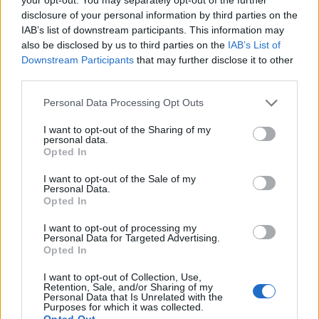
disclosure of your personal information by third parties on the
What We Offer:
IAB’s list of downstream participants. This information may
also be disclosed by us to third parties on the
IAB’s List of
Career growth path within a stable and expanding
Downstream Participants
that may further disclose it to other
organization
third parties.
Continuous technical training & professional development
opportunities
Personal Data Processing Opt Outs
Competitive salary aligned with experience and expertise
I want to opt-out of the Sharing of my
Performance-based bonus
personal data.
Opted In
Company car, mobile phone & laptop
Group private life & health insurance (with option to include
I want to opt-out of the Sale of my
family members)
Personal Data.
Opted In
Participation in ESG, wellness initiatives & corporate events
Pleasant, organized and creative working environment with
I want to opt-out of processing my
Personal Data for Targeted Advertising.
strong focus on teamwork and development
Opted In
If you are passionate about technical sales, engineering
solutions, and building long-term partnerships, we look
I want to opt-out of Collection, Use,
Retention, Sale, and/or Sharing of my
forward to meeting you.
Personal Data that Is Unrelated with the
Purposes for which it was collected.
Apply now and become part of a company where expertise
Opted Out