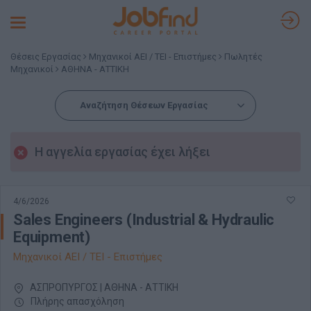
Toggle
navigation
Θέσεις Εργασίας
Μηχανικοί ΑΕΙ / ΤΕΙ - Επιστήμες
Πωλητές
Μηχανικοί
ΑΘΗΝΑ - ΑΤΤΙΚΗ
Αναζήτηση Θέσεων Εργασίας
Η αγγελία εργασίας έχει λήξει
4/6/2026
Sales Engineers (Industrial & Hydraulic
Equipment)
Μηχανικοί ΑΕΙ / ΤΕΙ - Επιστήμες
ΑΣΠΡΟΠΥΡΓΟΣ | ΑΘΗΝΑ - ΑΤΤΙΚΗ
Πλήρης απασχόληση