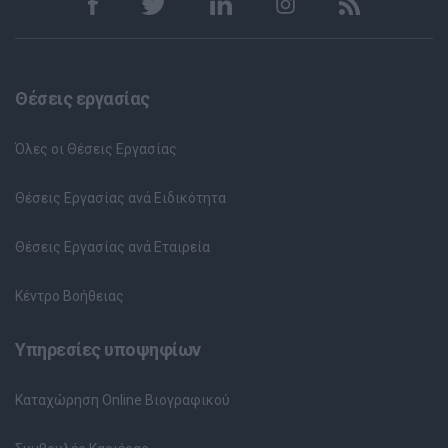
Θέσεις εργασίας
Όλες οι Θέσεις Εργασίας
Θέσεις Εργασίας ανά Ειδικότητα
Θέσεις Εργασίας ανά Εταιρεία
Κέντρο Βοήθειας
Υπηρεσίες υποψηφίων
Καταχώρηση Online Βιογραφικού