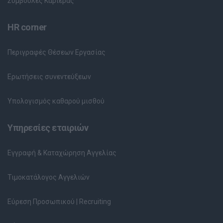
Συμβουλές Καριέρας
HR corner
Περιγραφές Θέσεων Εργασίας
Ερωτήσεις συνεντεύξεων
Υπολογισμός καθαρού μισθού
Υπηρεσίες εταιριών
Εγγραφή & Καταχώρηση Αγγελίας
Τιμοκατάλογος Αγγελιών
Εύρεση Προσωπικού | Recruiting