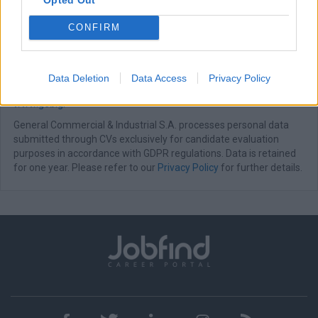
meets innovation.
CONFIRM
All applications are considered strictly confidential.
Following evaluation, shortlisted candidates will be contacted for
an interview.
Data Deletion
Data Access
Privacy Policy
For more information about our company, please visit:
www.geb.gr
General Commercial & Industrial S.A. processes personal data
submitted through CVs exclusively for candidate evaluation
purposes in accordance with GDPR regulations. Data is retained
for one year. Please refer to our
Privacy Policy
for further details.