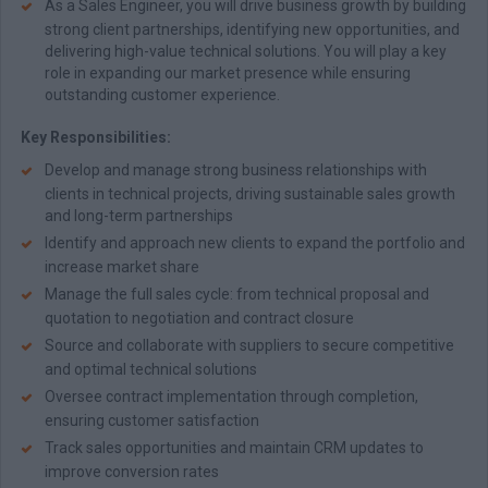
As a Sales Engineer, you will drive business growth by building
strong client partnerships, identifying new opportunities, and
delivering high-value technical solutions. You will play a key
role in expanding our market presence while ensuring
outstanding customer experience.
Key Responsibilities:
Develop and manage strong business relationships with
clients in technical projects, driving sustainable sales growth
and long-term partnerships
Identify and approach new clients to expand the portfolio and
increase market share
Manage the full sales cycle: from technical proposal and
quotation to negotiation and contract closure
Source and collaborate with suppliers to secure competitive
and optimal technical solutions
Oversee contract implementation through completion,
ensuring customer satisfaction
Track sales opportunities and maintain CRM updates to
improve conversion rates