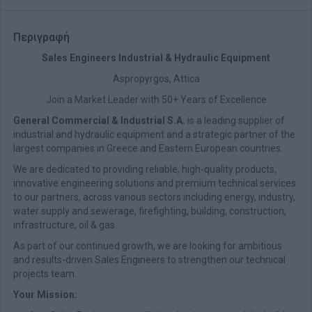
Περιγραφή
Sales Engineers Industrial & Hydraulic Equipment
Aspropyrgos, Attica
Join a Market Leader with 50+ Years of Excellence
General Commercial & Industrial S.A.
is a leading supplier of
industrial and hydraulic equipment and a strategic partner of the
largest companies in Greece and Eastern European countries.
We are dedicated to providing reliable, high-quality products,
innovative engineering solutions and premium technical services
to our partners, across various sectors including energy, industry,
water supply and sewerage, firefighting, building, construction,
infrastructure, oil & gas.
As part of our continued growth, we are looking for ambitious
and results-driven Sales Engineers to strengthen our technical
projects team.
Your Mission: