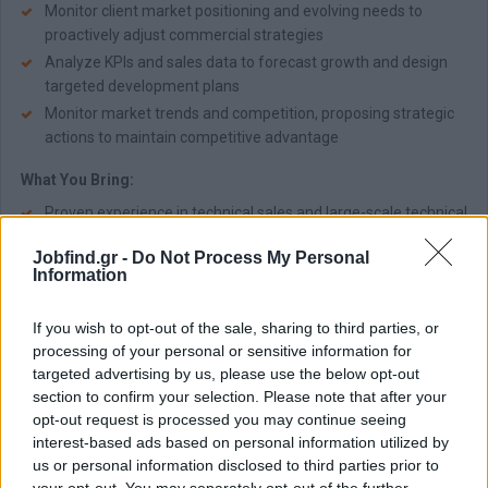
Monitor client market positioning and evolving needs to
proactively adjust commercial strategies
Analyze KPIs and sales data to forecast growth and design
targeted development plans
Monitor market trends and competition, proposing strategic
actions to maintain competitive advantage
What You Bring:
Proven experience in technical sales and large-scale technical
projects (industrial -hydraulic sector preferred)
Jobfind.gr -
Do Not Process My Personal
Strong market awareness and commercial acumen
Information
Excellent communication (technical, presentation, executive)
and interpersonal skills
If you wish to opt-out of the sale, sharing to third parties, or
Effective negotiation, project coordination, and technical
processing of your personal or sensitive information for
problem-solving skills
targeted advertising by us, please use the below opt-out
Engineering degree
section to confirm your selection. Please note that after your
opt-out request is processed you may continue seeing
Proficiency in Microsoft Office, CRM & ERP systems
interest-based ads based on personal information utilized by
Fluency in Greek & English
us or personal information disclosed to third parties prior to
Willingness to travel within Greece and abroad
your opt-out. You may separately opt-out of the further