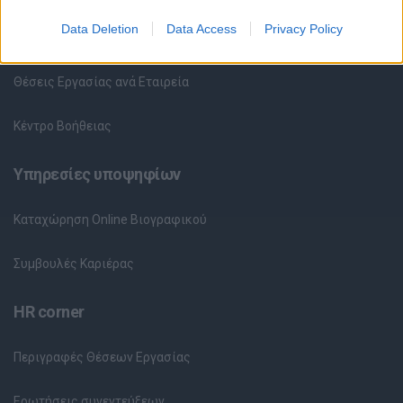
Data Deletion
Data Access
Privacy Policy
Θέσεις Εργασίας ανά Ειδικότητα
Θέσεις Εργασίας ανά Εταιρεία
Κέντρο Βοήθειας
Υπηρεσίες υποψηφίων
Καταχώρηση Online Βιογραφικού
Συμβουλές Καριέρας
HR corner
Περιγραφές Θέσεων Εργασίας
Ερωτήσεις συνεντεύξεων