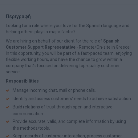
Περιγραφή
Looking for a role where your love for the Spanish language and
helping others plays a major factor?
We are hiring on behalf of our client for the role of
Spanish
Customer Support Representative
- Remote/On-site in Greece!
In this opportunity, you will be part of a fast-paced team, enjoying
flexible working hours, and have the chance to grow within a
company that's focused on delivering top-quality customer
service.
Responsibilities
Manage incoming chat, mail or phone calls.
Identify and assess customers’ needs to achieve satisfaction.
Build relations of trust through open and interactive
communication.
Provide accurate, valid, and complete information by using
the methods/tools.
Keep records of customer interaction, process customer