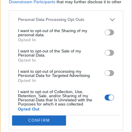
Downstream Participants
that may further disclose it to other
Continuous Training and access to Educational Platforms
third parties.
Relocation package
for candidates relocating from abroad,
Personal Data Processing Opt Outs
including travel expenses and initial accommodation
I want to opt-out of the Sharing of my
personal data.
Opted In
I want to opt-out of the Sale of my
Personal Data.
Opted In
I want to opt-out of processing my
Personal Data for Targeted Advertising.
Opted In
I want to opt-out of Collection, Use,
Retention, Sale, and/or Sharing of my
Personal Data that Is Unrelated with the
Purposes for which it was collected.
Opted Out
Θέσεις εργασίας
CONFIRM
Όλες οι Θέσεις Εργασίας