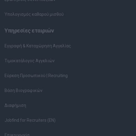
Υπολογισμός καθαρού μισθού
Υπηρεσίες εταιριών
Εγγραφή & Καταχώρηση Αγγελίας
Τιμοκατάλογος Αγγελιών
Εύρεση Προσωπικού | Recruiting
Βάση Βιογραφικών
Διαφήμιση
Jobfind for Recruiters (EN)
Επικοινωνία