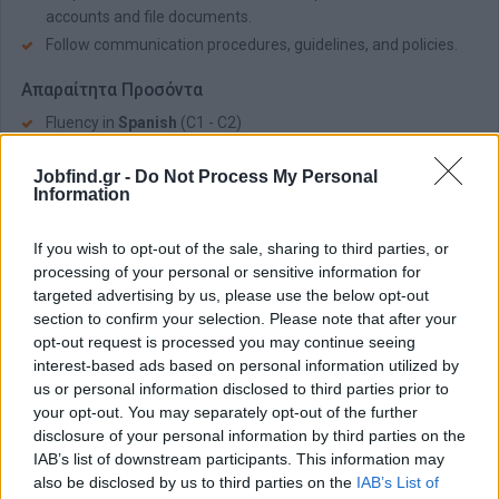
accounts and file documents.
Follow communication procedures, guidelines, and policies.
Απαραίτητα Προσόντα
Fluency in
Spanish
(C1 - C2)
Very good command of English (B2 – C2)
Jobfind.gr -
Do Not Process My Personal
Good MS Office skills.
Information
Strong phone contact handling skills and active listening
Excellent communication and presentation skills.
If you wish to opt-out of the sale, sharing to third parties, or
processing of your personal or sensitive information for
Customer orientation and ability to adapt/respond to
targeted advertising by us, please use the below opt-out
different types of characters.
section to confirm your selection. Please note that after your
Ability to multi-task, prioritize, and manage time effectively..
opt-out request is processed you may continue seeing
interest-based ads based on personal information utilized by
Παροχές
us or personal information disclosed to third parties prior to
Competitive Salary
your opt-out. You may separately opt-out of the further
Monthly Bonuses
disclosure of your personal information by third parties on the
IAB’s list of downstream participants. This information may
Meal Vouchers
also be disclosed by us to third parties on the
IAB’s List of
Health care benefits and numerous other discounts