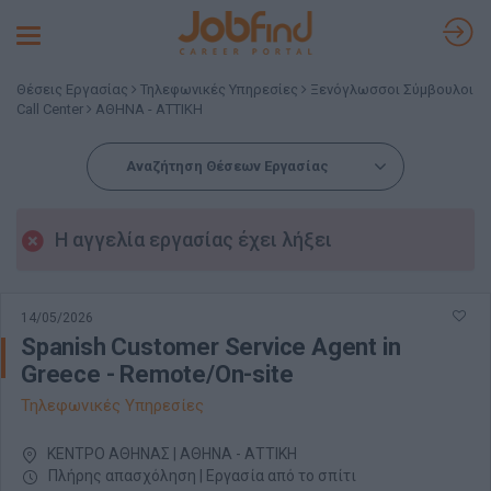
Toggle
navigation
Θέσεις Εργασίας
Τηλεφωνικές Υπηρεσίες
Ξενόγλωσσοι Σύμβουλοι
Call Center
ΑΘΗΝΑ - ΑΤΤΙΚΗ
Αναζήτηση Θέσεων Εργασίας
Η αγγελία εργασίας έχει λήξει
14/05/2026
Spanish Customer Service Agent in
Greece - Remote/On-site
Τηλεφωνικές Υπηρεσίες
ΚΕΝΤΡΟ ΑΘΗΝΑΣ | ΑΘΗΝΑ - ΑΤΤΙΚΗ
Πλήρης απασχόληση | Εργασία από το σπίτι