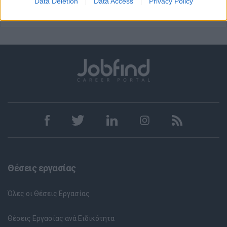
Data Deletion
Data Access
Privacy Policy
Θέσεις εργασίας
Όλες οι Θέσεις Εργασίας
Θέσεις Εργασίας ανά Ειδικότητα