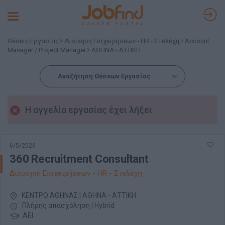
Toggle
navigation
Θέσεις Εργασίας
Διοίκηση Επιχειρήσεων - HR - Στελέχη
Account
Manager / Project Manager
ΑΘΗΝΑ - ΑΤΤΙΚΗ
Αναζήτηση Θέσεων Εργασίας
Η αγγελία εργασίας έχει λήξει
6/5/2026
360 Recruitment Consultant
Διοίκηση Επιχειρήσεων - HR - Στελέχη
ΚΕΝΤΡΟ ΑΘΗΝΑΣ | ΑΘΗΝΑ - ΑΤΤΙΚΗ
Πλήρης απασχόληση | Hybrid
ΑΕΙ