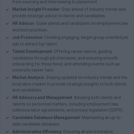
from sourcing and interviewing to placement.
Market Insight Provider
: Stay ahead of industry trends and
provide strategic advice to clients and candidates.
HR Advisor
: Guide clients and candidates on employment law
and best practices.
Job Promotion
: Creating engaging, target group-oriented job
ads to attract top talent.
T
alent Development
: Offering career advice, guiding
candidates through job interviews, and ensuring smooth
onboarding for those hired, and attending events such as
university career fairs.
Market Analysis
: Staying updated on industry trends and the
local labor market to provide strategic insights to both clients
and candidates.
HR Advisory and Management
: Advising both clients and
talents on personnel matters, including employment law,
collective labor agreements, and privacy legislation (GDPR).
Candidate Database Management
: Maintaining an up-to-
date candidate database.
Administrative Efficiency
: Ensuring all administrative