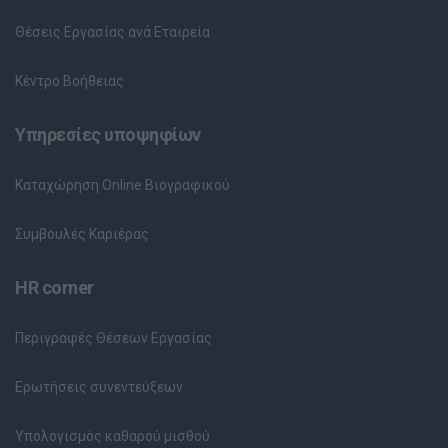
Θέσεις Εργασίας ανά Εταιρεία
Κέντρο Βοήθειας
Υπηρεσίες υποψηφίων
Καταχώρηση Online Βιογραφικού
Συμβουλές Καριέρας
HR corner
Περιγραφές Θέσεων Εργασίας
Ερωτήσεις συνεντεύξεων
Υπολογισμός καθαρού μισθού