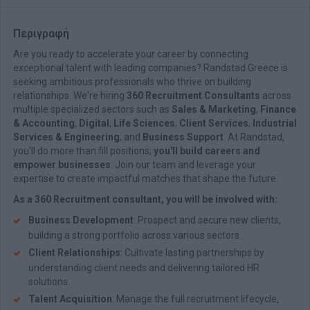
Περιγραφή
Are you ready to accelerate your career by connecting
exceptional talent with leading companies? Randstad Greece is
seeking ambitious professionals who thrive on building
relationships. We're hiring
360 Recruitment Consultants
across
multiple specialized sectors such as
Sales & Marketing
,
Finance
& Accounting
,
Digital
,
Life Sciences
,
Client Services
,
Industrial
Services & Engineering
, and
Business Support
. At Randstad,
you'll do more than fill positions;
you'll build careers and
empower businesses
. Join our team and leverage your
expertise to create impactful matches that shape the future.
As a 360 Recruitment consultant, you will be involved with:
Business Development
: Prospect and secure new clients,
building a strong portfolio across various sectors.
Client Relationships
: Cultivate lasting partnerships by
understanding client needs and delivering tailored HR
solutions.
Talent Acquisition
: Manage the full recruitment lifecycle,