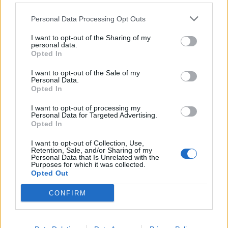
Παροχές
We offer employee benefits with the aim to reward our people
Personal Data Processing Opt Outs
fairly and with engagement elements such as:
I want to opt-out of the Sharing of my
Fair Rewards & Recognition
: Competitive salary,
personal data.
Opted In
performance-based bonuses, and equitable rewards for your
contributions.
I want to opt-out of the Sale of my
Purpose-Driven Work
: Contribute to meaningful projects
Personal Data.
Opted In
that shape the future of work.
Career Growth
: Access endless opportunities for personal
I want to opt-out of processing my
and professional development.
Personal Data for Targeted Advertising.
Opted In
Work-Life Balance
: Enjoy intentional flexibility and well-being
initiatives to support your mental and physical health.
I want to opt-out of Collection, Use,
Collaborative Culture
: Be part of a team-oriented
Retention, Sale, and/or Sharing of my
Personal Data that Is Unrelated with the
environment that encourages trust, ambition, and
Purposes for which it was collected.
collaboration.
Opted Out
Global Impact
: Work with cutting-edge tools and make an
CONFIRM
impact on a global scale.
Learning & Development
: Access Randstad U(niversity) and
our internal LMS to expand your skills and knowledge.