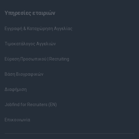
Υπηρεσίες εταιριών
Εγγραφή & Καταχώρηση Αγγελίας
Τιμοκατάλογος Αγγελιών
Εύρεση Προσωπικού | Recruiting
Βάση Βιογραφικών
Διαφήμιση
Jobfind for Recruiters (EN)
Επικοινωνία