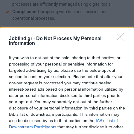
processes are efficiently managed using digital tools.
Compliance
: Complying with business policies and
operational processes.
Απαραίτητα Προσόντα
Jobfind.gr -
Do Not Process My Personal
What You Bring:
Information
Strong Communication and Interpersonal Skills
: Ability to
build rapport and communicate effectively with clients and
If you wish to opt-out of the sale, sharing to third parties, or
candidates.
processing of your personal or sensitive information for
Business Savvy
: A proactive, results-oriented mindset with a
targeted advertising by us, please use the below opt-out
passion for business development.
section to confirm your selection. Please note that after your
Resilience & Adaptability
: Thriving in a fast-paced
opt-out request is processed you may continue seeing
environment and navigating challenges with ease.
interest-based ads based on personal information utilized by
us or personal information disclosed to third parties prior to
Bachelor's Degree
: In Human Resources, Business
your opt-out. You may separately opt-out of the further
Administration, or a related field.
disclosure of your personal information by third parties on the
L
anguage Proficiency
: Fluency in Greek; proficiency in
IAB’s list of downstream participants. This information may
English.
also be disclosed by us to third parties on the
IAB’s List of
Ability to multitask
and manage time effectively.
Downstream Participants
that may further disclose it to other
third parties.