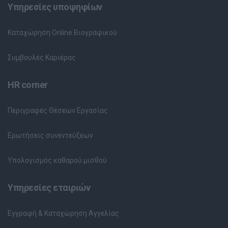
Υπηρεσίες υποψηφίων
Καταχώρηση Online Βιογραφικού
Συμβουλές Καριέρας
HR corner
Περιγραφές Θέσεων Εργασίας
Ερωτήσεις συνεντεύξεων
Υπολογισμός καθαρού μισθού
Υπηρεσίες εταιριών
Εγγραφή & Καταχώρηση Αγγελίας