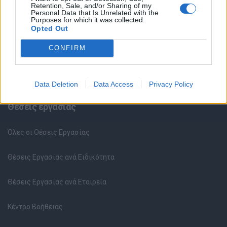
Retention, Sale, and/or Sharing of my
Personal Data that Is Unrelated with the
Purposes for which it was collected.
Opted Out
CONFIRM
Data Deletion
Data Access
Privacy Policy
Θέσεις εργασίας
Όλες οι Θέσεις Εργασίας
Θέσεις Εργασίας ανά Ειδικότητα
Θέσεις Εργασίας ανά Εταιρεία
Κέντρο Βοήθειας