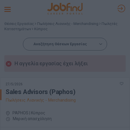
Toggle
navigation
Θέσεις Εργασίας
Πωλήσεις Λιανικής - Merchandising
Πωλητές
Καταστημάτων
Κύπρος
Αναζήτηση Θέσεων Εργασίας
Η αγγελία εργασίας έχει λήξει
27/5/2026
Sales Advisors (Paphos)
Πωλήσεις Λιανικής - Merchandising
PAPHOS | Κύπρος
Μερική απασχόληση