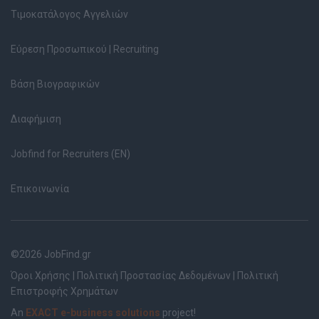
Τιμοκατάλογος Αγγελιών
Εύρεση Προσωπικού | Recruiting
Βάση Βιογραφικών
Διαφήμιση
Jobfind for Recruiters (EN)
Επικοινωνία
©2026 JobFind.gr
Όροι Χρήσης
|
Πολιτική Προστασίας Δεδομένων
|
Πολιτική
Επιστροφής Χρημάτων
An
EXACT e-business solutions
project!