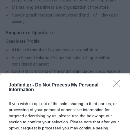
preparation of glasses (in collaboration with the optician).
Maintaining cleanliness and organization of the store.
Handling cash register operations and end – of – day cash
closing.
Απαραίτητα Προσόντα
Candidate Profile
At least 6 months of experience in a retail store.
High School Diploma / Higher Education Degree will be
considered an asset.
Excellent command of the English language / Knowledge of
Russian will be considered an asset.
Jobfind.gr -
Do Not Process My Personal
Flexibility to work in shifts during store operating hours.
Information
Availability to work weekends.
Strong communication, teamwork, and interpersonal skills.
If you wish to opt-out of the sale, sharing to third parties, or
processing of your personal or sensitive information for
Παροχές
targeted advertising by us, please use the below opt-out
The Company Offers
section to confirm your selection. Please note that after your
opt-out request is processed you may continue seeing
Competitive remuneration package