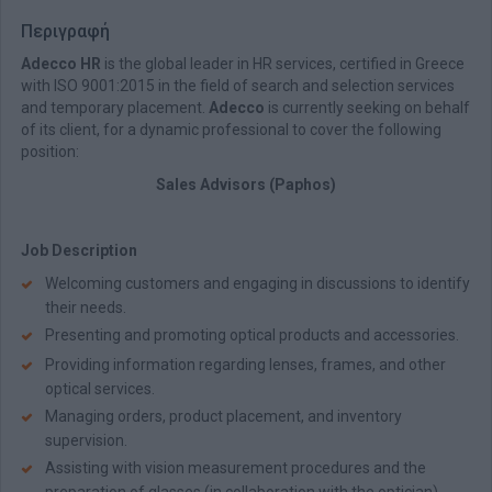
Περιγραφή
Adecco HR
is the global leader in HR services, certified in Greece
with ISO 9001:2015 in the field of search and selection services
and temporary placement.
Adecco
is currently seeking on behalf
of its client, for a dynamic professional to cover the following
position:
Sales Advisors (Paphos)
Job Description
Welcoming customers and engaging in discussions to identify
their needs.
Presenting and promoting optical products and accessories.
Providing information regarding lenses, frames, and other
optical services.
Managing orders, product placement, and inventory
supervision.
Assisting with vision measurement procedures and the