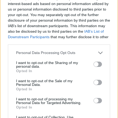
interest-based ads based on personal information utilized by
Indefinite-term employment contract.
us or personal information disclosed to third parties prior to
Individual sales bonus based on store target achievement.
your opt-out. You may separately opt-out of the further
disclosure of your personal information by third parties on the
Five- day, eight-hour work schedule for Full-Time employees
IAB’s list of downstream participants. This information may
– Six-day , four-hour work schedule for Part-Time
also be disclosed by us to third parties on the
IAB’s List of
employees.
Downstream Participants
that may further disclose it to other
Employment at stores located in Paphos.
third parties.
After the screening of the CVs, we will contact the candidates
Personal Data Processing Opt Outs
who meet the profile’s requirements to arrange an interview.
I want to opt-out of the Sharing of my
For more job openings please visit our
personal data.
website
www.adecco.gr
and register your CV in our database to
Opted In
be eligible for current or future job openings. It is
highly
recommended to use Google Chrome
when registering
I want to opt-out of the Sale of my
your CV in the Adecco database.
Personal Data.
Opted In
All applications are considered as strictly confidential.
I want to opt-out of processing my
Personal Data for Targeted Advertising.
Opted In
I want to opt-out of Collection, Use,