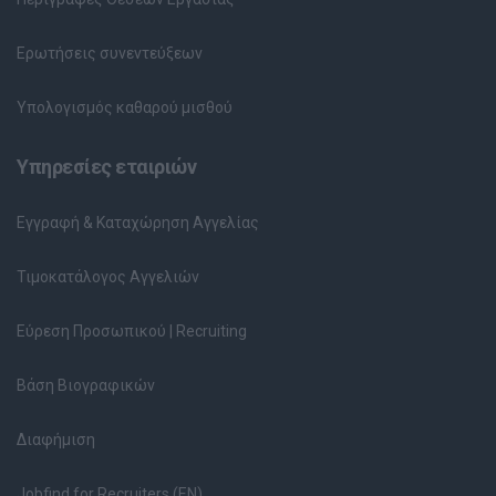
Ερωτήσεις συνεντεύξεων
Υπολογισμός καθαρού μισθού
Υπηρεσίες εταιριών
Εγγραφή & Καταχώρηση Αγγελίας
Τιμοκατάλογος Αγγελιών
Εύρεση Προσωπικού | Recruiting
Βάση Βιογραφικών
Διαφήμιση
Jobfind for Recruiters (EN)