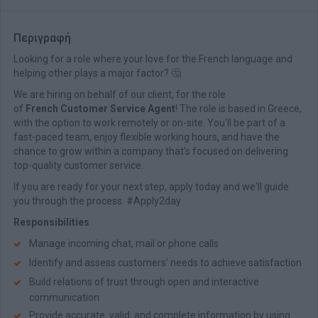
Περιγραφή
Looking for a role where your love for the French language and
helping other plays a major factor? 🤔
We are hiring on behalf of our client, for the role
of
French Customer Service Agent
! The role is based in Greece,
with the option to work remotely or on-site. You'll be part of a
fast-paced team, enjoy flexible working hours, and have the
chance to grow within a company that's focused on delivering
top-quality customer service.
If you are ready for your next step, apply today and we'll guide
you through the process. #Apply2day
Responsibilities
Manage incoming chat, mail or phone calls
Identify and assess customers’ needs to achieve satisfaction
Build relations of trust through open and interactive
communication
Provide accurate, valid, and complete information by using