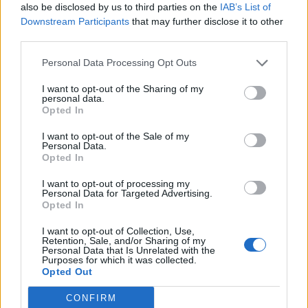
also be disclosed by us to third parties on the
IAB’s List of
Meal Vouchers
Downstream Participants
that may further disclose it to other
Health care benefits and numerous other discounts
third parties.
Continuous Training and access to Educational Platforms
Personal Data Processing Opt Outs
Relocation package
for candidates relocating from abroad,
including travel expenses and initial accommodation
I want to opt-out of the Sharing of my
personal data.
Opted In
I want to opt-out of the Sale of my
Personal Data.
Opted In
I want to opt-out of processing my
Personal Data for Targeted Advertising.
Opted In
I want to opt-out of Collection, Use,
Retention, Sale, and/or Sharing of my
Personal Data that Is Unrelated with the
Purposes for which it was collected.
Opted Out
CONFIRM
Θέσεις εργασίας