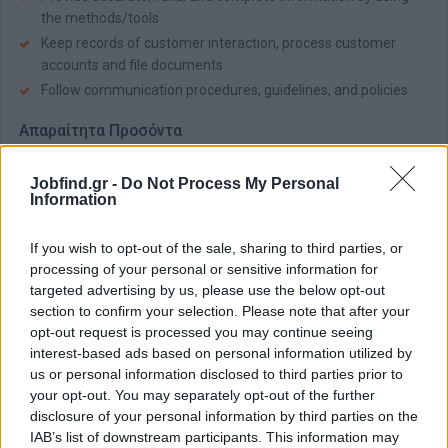
the methods/tools
Keep records of customer interaction, process customer
accounts and file documents
Follow communication procedures, guidelines, and policies
Απαραίτητα Προσόντα
Fluency in
French
(C1 - C2)
Jobfind.gr -
Do Not Process My Personal
Very good command of English (B2 – C1)
Information
Good MS Office skills
Strong phone contact handling skills and active listening
If you wish to opt-out of the sale, sharing to third parties, or
Excellent communication and presentation skills
processing of your personal or sensitive information for
targeted advertising by us, please use the below opt-out
Customer orientation and ability to adapt/respond to
section to confirm your selection. Please note that after your
different types of characters
opt-out request is processed you may continue seeing
Ability to multi-task, prioritize, and manage time effectively
interest-based ads based on personal information utilized by
us or personal information disclosed to third parties prior to
Παροχές
your opt-out. You may separately opt-out of the further
Competitive Salary
disclosure of your personal information by third parties on the
IAB’s list of downstream participants. This information may
Monthly Bonuses