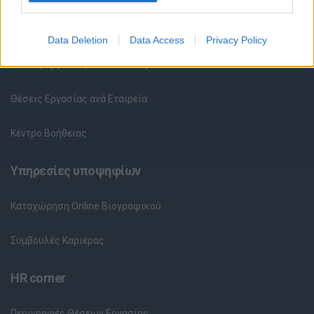
Όλες οι Θέσεις Εργασίας
Data Deletion
Data Access
Privacy Policy
Θέσεις Εργασίας ανά Ειδικότητα
Θέσεις Εργασίας ανά Εταιρεία
Κέντρο Βοήθειας
Υπηρεσίες υποψηφίων
Καταχώρηση Online Βιογραφικού
Συμβουλές Καριέρας
HR corner
Περιγραφές Θέσεων Εργασίας