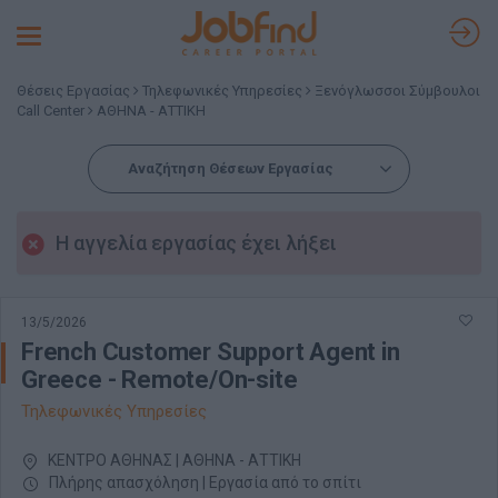
Toggle
navigation
Θέσεις Εργασίας
Τηλεφωνικές Υπηρεσίες
Ξενόγλωσσοι Σύμβουλοι
Call Center
ΑΘΗΝΑ - ΑΤΤΙΚΗ
Αναζήτηση Θέσεων Εργασίας
Η αγγελία εργασίας έχει λήξει
13/5/2026
French Customer Support Agent in
Greece - Remote/On-site
Τηλεφωνικές Υπηρεσίες
ΚΕΝΤΡΟ ΑΘΗΝΑΣ | ΑΘΗΝΑ - ΑΤΤΙΚΗ
Πλήρης απασχόληση | Εργασία από το σπίτι