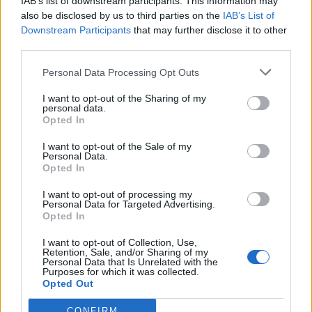
IAB’s list of downstream participants. This information may
Team:
Becoming a member of an organization that cares about
also be disclosed by us to third parties on the
IAB’s List of
its people, the environment, and the local communities
Downstream Participants
that may further disclose it to other
third parties.
Grow:
Have room to grow and develop via numerous
opportunities for learning, professional development, and career
Personal Data Processing Opt Outs
advancement
Care:
Competitive remuneration package, Accommodation &
I want to opt-out of the Sharing of my
daily transportation, Full board meals, Departmental training
personal data.
Opted In
I want to opt-out of the Sale of my
Personal Data.
Opted In
I want to opt-out of processing my
Personal Data for Targeted Advertising.
Opted In
I want to opt-out of Collection, Use,
Retention, Sale, and/or Sharing of my
Personal Data that Is Unrelated with the
Purposes for which it was collected.
Opted Out
CONFIRM