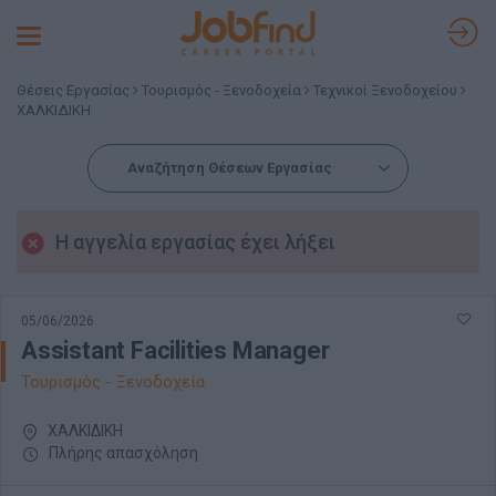
Toggle
navigation
Θέσεις Εργασίας
Τουρισμός - Ξενοδοχεία
Τεχνικοί Ξενοδοχείου
ΧΑΛΚΙΔΙΚΗ
Αναζήτηση Θέσεων Εργασίας
Η αγγελία εργασίας έχει λήξει
05/06/2026
Assistant Facilities Manager
Τουρισμός - Ξενοδοχεία
ΧΑΛΚΙΔΙΚΗ
Πλήρης απασχόληση