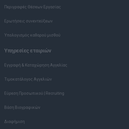
Περιγραφές Θέσεων Εργασίας
Ερωτήσεις συνεντεύξεων
Υπολογισμός καθαρού μισθού
Υπηρεσίες εταιριών
Εγγραφή & Καταχώρηση Αγγελίας
Τιμοκατάλογος Αγγελιών
Εύρεση Προσωπικού | Recruiting
Βάση Βιογραφικών
Διαφήμιση