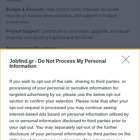
needed.
Budget & Records:
Help control costs, maintain accurate
records of maintenance activities, and support in budget
preparation.
Project Support:
Contribute to renovation, upgrade, and repair
projects, coordinating logistics and timelines.
Απαραίτητα Προσόντα
Degree/Diploma in Mechanical, Electrical, or Facility
Jobfind.gr -
Do Not Process My Personal
Management Engineering (preferred)
Information
Previous experience in facility or maintenance supervision,
ideally in luxury hospitality or large-scale properties
If you wish to opt-out of the sale, sharing to third parties, or
Good knowledge of HVAC, plumbing, electrical systems, and
processing of your personal or sensitive information for
building maintenance
targeted advertising by us, please use the below opt-out
section to confirm your selection. Please note that after your
Proficiency in MS Office; knowledge of CMMS or other
opt-out request is processed you may continue seeing
maintenance software is an asset
interest-based ads based on personal information utilized by
Ability to manage multiple tasks under pressure and work
us or personal information disclosed to third parties prior to
collaboratively in a team environment
your opt-out. You may separately opt-out of the further
disclosure of your personal information by third parties on the
Παροχές