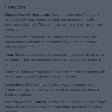
Περιγραφή
Support Facility Operations:
Assist the Facilities Manager in
overseeing the daily operation and maintenance of hotel
facilities, including HVAC, electrical, plumbing, and mechanical
systems.
Preventive Maintenance:
Help plan and monitor preventive
maintenance schedules to minimize downtime and ensure
efficient operation.
Team Supervision
:
Support in supervising and coordinating the
activities of the maintenance team, contractors, and external
vendors.
Health & Safety Compliance:
Ensure all operations comply with
health, safety, and environmental regulations.
Inspections & Reporting:
Conduct regular inspections of
property, equipment, and systems; report issues and ensure
timely resolution.
Inventory & Procurement:
Assist in managing inventory of tools,
materials, and spare parts, and coordinate procurement when