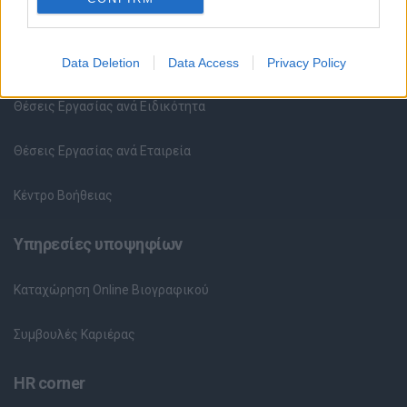
Θέσεις εργασίας
Όλες οι Θέσεις Εργασίας
Data Deletion
Data Access
Privacy Policy
Θέσεις Εργασίας ανά Ειδικότητα
Θέσεις Εργασίας ανά Εταιρεία
Κέντρο Βοήθειας
Υπηρεσίες υποψηφίων
Καταχώρηση Online Βιογραφικού
Συμβουλές Καριέρας
HR corner