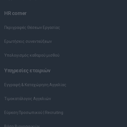
HR corner
Περιγραφές Θέσεων Εργασίας
Ερωτήσεις συνεντεύξεων
Υπολογισμός καθαρού μισθού
Υπηρεσίες εταιριών
Εγγραφή & Καταχώρηση Αγγελίας
Τιμοκατάλογος Αγγελιών
Εύρεση Προσωπικού | Recruiting
Βάση Βιογραφικών