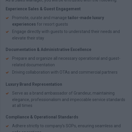
As a Sales Manager, you will be entrusted with the following:
Experience Sales & Guest Engagement
Promote, curate and manage
tailor-made luxury
experiences
for resort guests
Engage directly with guests to understand their needs and
elevate their stay
Documentation & Administrative Excellence
Prepare and organize all necessary operational and guest-
related documentation
Driving collaboration with OTAs and commercial partners
Luxury Brand Representation
Serve as a brand ambassador of Grandeur, maintaining
elegance, professionalism and impeccable service standards
at all times
Compliance & Operational Standards
Adhere strictly to company’s SOPs, ensuring seamless and