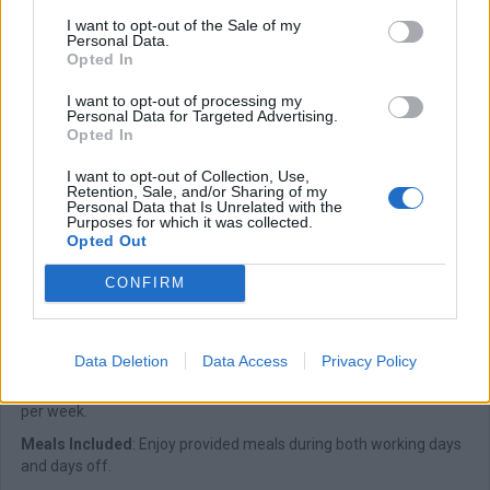
I want to opt-out of the Sale of my
Exceptional Workplace
: Be part of a company known for its
Personal Data.
outstanding work culture.
Opted In
Comprehensive Training
: Full training is provided to ensure your
I want to opt-out of processing my
success in the role.
Personal Data for Targeted Advertising.
Opted In
Positive Work Culture
: Experience a nurturing environment
guided by strong company values.
I want to opt-out of Collection, Use,
Retention, Sale, and/or Sharing of my
Flexible Scheduling
: Enjoy a work program that offers flexibility
Personal Data that Is Unrelated with the
when needed.
Purposes for which it was collected.
Opted Out
Onboard Accommodation
: Private cabin accommodation
onboard our yachts.
CONFIRM
Full-Time Employment
: A stable and consistent full-time role.
Work Attire Provided
: Uniforms and work shoes supplied by the
company.
Data Deletion
Data Access
Privacy Policy
Six-Day Workweek
: A structured schedule with six working days
per week.
Meals Included
: Enjoy provided meals during both working days
and days off.