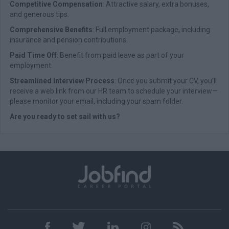
Competitive Compensation
: Attractive salary, extra bonuses,
and generous tips.
Comprehensive Benefits
: Full employment package, including
insurance and pension contributions.
Paid Time Off
: Benefit from paid leave as part of your
employment.
Streamlined Interview Process
: Once you submit your CV, you’ll
receive a web link from our HR team to schedule your interview—
please monitor your email, including your spam folder.
Are you ready to set sail with us?