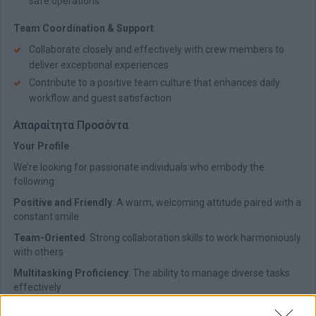
safe operations
Team Coordination & Support
Collaborate closely and effectively with crew members to
deliver exceptional experiences
Contribute to a positive team culture that enhances daily
workflow and guest satisfaction
Απαραίτητα Προσόντα
Your Profile
We’re looking for passionate individuals who embody the
following:
Positive and Friendly
: A warm, welcoming attitude paired with a
constant smile
Team-Oriented
: Strong collaboration skills to work harmoniously
with others
Multitasking Proficiency
: The ability to manage diverse tasks
effectively
Professional Appearance
: Always present a neat, clean, and