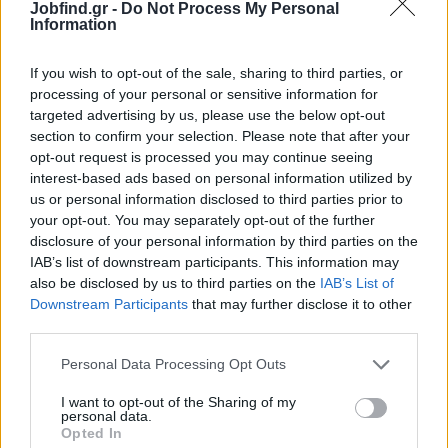
Jobfind.gr -
Do Not Process My Personal
polished look
Information
Aspiring Hostess
: A desire to excel as the hostess of the World's
Leading Private Cruise Company
If you wish to opt-out of the sale, sharing to third parties, or
Language Skills
: Proficiency in English is a must, with Spanish,
processing of your personal or sensitive information for
German, or Russian as valuable additions
targeted advertising by us, please use the below opt-out
section to confirm your selection. Please note that after your
Work Eligibility
: Open to EU citizens or non-EU citizens with a
opt-out request is processed you may continue seeing
full-time work permit
interest-based ads based on personal information utilized by
Experience
: Previous experience in the industry is a plus but not
us or personal information disclosed to third parties prior to
required
your opt-out. You may separately opt-out of the further
Seasonal Commitment
: Availability to work from April to
disclosure of your personal information by third parties on the
November
IAB’s list of downstream participants. This information may
also be disclosed by us to third parties on the
IAB’s List of
Παροχές
Downstream Participants
that may further disclose it to other
What We Offer
third parties.
At Grandeur, we believe in providing an exceptional work
Personal Data Processing Opt Outs
experience for our team. Here’s what you can expect when you
join us:
I want to opt-out of the Sharing of my
personal data.
Safe and Secure Work Environment
: A protected and
Opted In
supportive workspace to help you perform at your best.