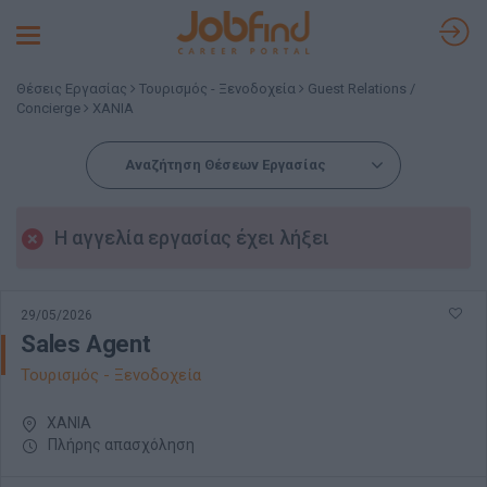
Toggle
navigation
Θέσεις Εργασίας
Τουρισμός - Ξενοδοχεία
Guest Relations /
Concierge
ΧΑΝΙΑ
Αναζήτηση Θέσεων Εργασίας
Η αγγελία εργασίας έχει λήξει
29/05/2026
Sales Agent
Τουρισμός - Ξενοδοχεία
ΧΑΝΙΑ
Πλήρης απασχόληση