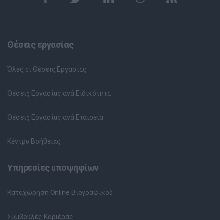
Θέσεις εργασίας
Όλες οι Θέσεις Εργασίας
Θέσεις Εργασίας ανά Ειδικότητα
Θέσεις Εργασίας ανά Εταιρεία
Κέντρο Βοήθειας
Υπηρεσίες υποψηφίων
Καταχώρηση Online Βιογραφικού
Συμβουλές Καριέρας