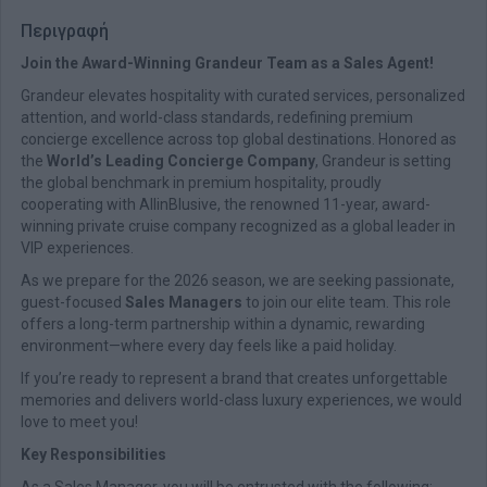
Περιγραφή
Join the Award-Winning Grandeur Team as a Sales Agent!
Grandeur elevates hospitality with curated services, personalized
attention, and world-class standards, redefining premium
concierge excellence across top global destinations. Honored as
the
World’s Leading Concierge Company
, Grandeur is setting
the global benchmark in premium hospitality, proudly
cooperating with AllinBlusive, the renowned 11-year, award-
winning private cruise company recognized as a global leader in
VIP experiences.
As we prepare for the 2026 season, we are seeking passionate,
guest-focused
Sales Managers
to join our elite team. This role
offers a long-term partnership within a dynamic, rewarding
environment—where every day feels like a paid holiday.
If you’re ready to represent a brand that creates unforgettable
memories and delivers world-class luxury experiences, we would
love to meet you!
Key Responsibilities