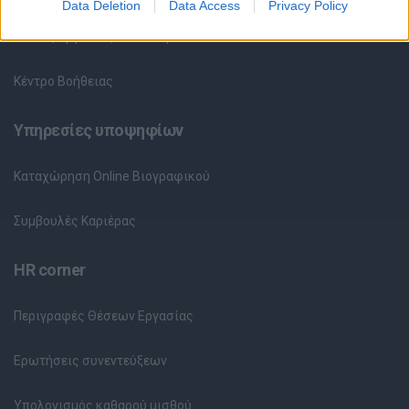
Data Deletion
Data Access
Privacy Policy
Θέσεις Εργασίας ανά Εταιρεία
Κέντρο Βοήθειας
Υπηρεσίες υποψηφίων
Καταχώρηση Online Βιογραφικού
Συμβουλές Καριέρας
HR corner
Περιγραφές Θέσεων Εργασίας
Ερωτήσεις συνεντεύξεων
Υπολογισμός καθαρού μισθού