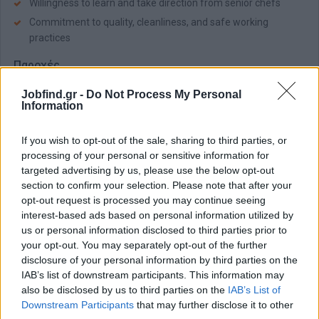
Willingness to learn and take direction from senior chefs
Commitment to quality, cleanliness, and safe working
practices
Παροχές
Team:
Becoming a member of an organization that cares about
Jobfind.gr -
Do Not Process My Personal
its people, the environment, and the local communities
Information
Grow:
Have room to grow and develop via numerous
opportunities for learning, professional development, and career
If you wish to opt-out of the sale, sharing to third parties, or
advancement
processing of your personal or sensitive information for
targeted advertising by us, please use the below opt-out
Care:
Competitive remuneration package, Accommodation &
section to confirm your selection. Please note that after your
daily transportation, Full board meals, Departmental training
opt-out request is processed you may continue seeing
interest-based ads based on personal information utilized by
us or personal information disclosed to third parties prior to
Αίτηση - Αποστολή Βιογραφικού
your opt-out. You may separately opt-out of the further
Πατήστε "Αποστολή Βιογραφικού" και θα μεταφερθείτε στη
disclosure of your personal information by third parties on the
Σελίδα της εταιρείας.
IAB’s list of downstream participants. This information may
also be disclosed by us to third parties on the
IAB’s List of
Downstream Participants
that may further disclose it to other
Αποστολή βιογραφικού