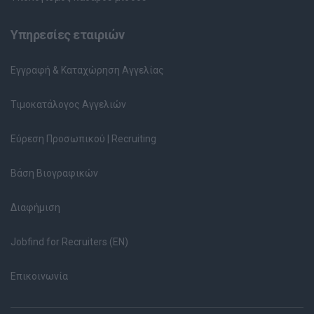
Υπηρεσίες εταιριών
Εγγραφή & Καταχώρηση Αγγελίας
Τιμοκατάλογος Αγγελιών
Εύρεση Προσωπικού | Recruiting
Βάση Βιογραφικών
Διαφήμιση
Jobfind for Recruiters (EN)
Επικοινωνία