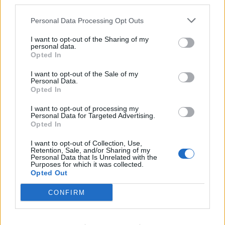
third parties.
Personal Data Processing Opt Outs
I want to opt-out of the Sharing of my
personal data.
Opted In
I want to opt-out of the Sale of my
Personal Data.
Opted In
I want to opt-out of processing my
Personal Data for Targeted Advertising.
Opted In
I want to opt-out of Collection, Use,
Retention, Sale, and/or Sharing of my
Personal Data that Is Unrelated with the
Purposes for which it was collected.
Θέσεις εργασίας
Opted Out
CONFIRM
Όλες οι Θέσεις Εργασίας
Θέσεις Εργασίας ανά Ειδικότητα