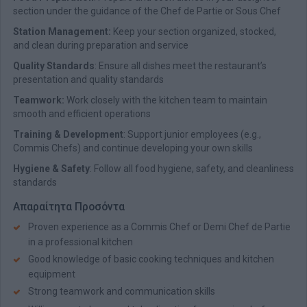
section under the guidance of the Chef de Partie or Sous Chef
Station Management:
Keep your section organized, stocked,
and clean during preparation and service
Quality Standards
: Ensure all dishes meet the restaurant’s
presentation and quality standards
Teamwork:
Work closely with the kitchen team to maintain
smooth and efficient operations
Training & Development
: Support junior employees (e.g.,
Commis Chefs) and continue developing your own skills
Hygiene & Safety
: Follow all food hygiene, safety, and cleanliness
standards
Απαραίτητα Προσόντα
Proven experience as a Commis Chef or Demi Chef de Partie
in a professional kitchen
Good knowledge of basic cooking techniques and kitchen
equipment
Strong teamwork and communication skills