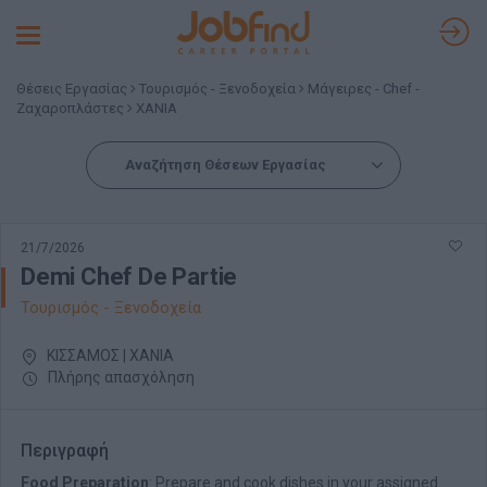
Toggle
navigation
Θέσεις Εργασίας
Τουρισμός - Ξενοδοχεία
Μάγειρες - Chef -
Ζαχαροπλάστες
ΧΑΝΙΑ
Αναζήτηση Θέσεων Εργασίας
21/7/2026
Demi Chef De Partie
Τουρισμός - Ξενοδοχεία
ΚΙΣΣΑΜΟΣ | ΧΑΝΙΑ
Πλήρης απασχόληση
Περιγραφή
Food Preparation
: Prepare and cook dishes in your assigned