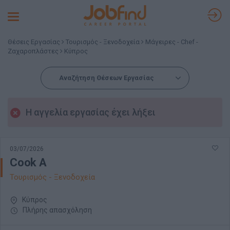
Toggle
navigation
Θέσεις Εργασίας
Τουρισμός - Ξενοδοχεία
Μάγειρες - Chef -
Ζαχαροπλάστες
Κύπρος
Αναζήτηση Θέσεων Εργασίας
Η αγγελία εργασίας έχει λήξει
03/07/2026
Cook A
Τουρισμός - Ξενοδοχεία
Κύπρος
Πλήρης απασχόληση