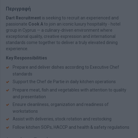
Περιγραφή
Dart Recruitment
is seeking to recruit an experienced and
passionate
Cook A
to join an iconic luxury hospitality - hotel
group in Cyprus — a culinary-driven environment where
exceptional quality, creative expression and international
standards come together to deliver a truly elevated dining
experience.
Key Responsibilities
Prepare and deliver dishes according to Executive Chef
standards
Support the Chef de Partie in daily kitchen operations
Prepare meat, fish and vegetables with attention to quality
and presentation
Ensure cleanliness, organization and readiness of
workstations
Assist with deliveries, stock rotation and restocking
Follow kitchen SOPs, HACCP and health & safety regulations