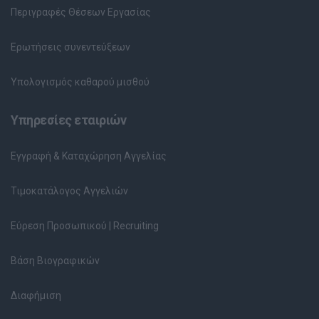
Περιγραφές Θέσεων Εργασίας
Ερωτήσεις συνεντεύξεων
Υπολογισμός καθαρού μισθού
Υπηρεσίες εταιριών
Εγγραφή & Καταχώρηση Αγγελίας
Τιμοκατάλογος Αγγελιών
Εύρεση Προσωπικού | Recruiting
Βάση Βιογραφικών
Διαφήμιση