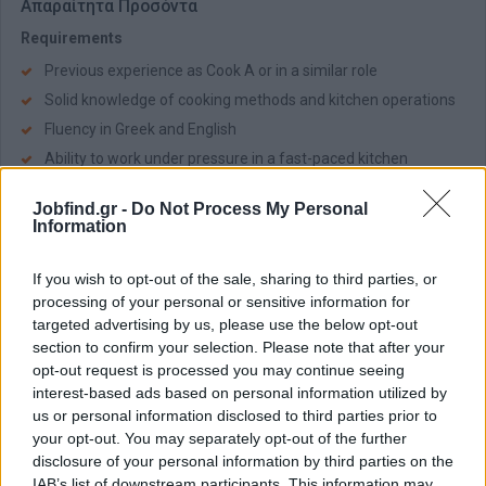
Απαραίτητα Προσόντα
Requirements
Previous experience as Cook A or in a similar role
Solid knowledge of cooking methods and kitchen operations
Fluency in Greek and English
Ability to work under pressure in a fast-paced kitchen
environment
Jobfind.gr -
Do Not Process My Personal
Strong teamwork skills and attention to detail
Information
Passion for quality food and continuous improvement
If you wish to opt-out of the sale, sharing to third parties, or
Παροχές
processing of your personal or sensitive information for
Salary from €1.700 to €2.200 based on experience and
targeted advertising by us, please use the below opt-out
qualifications
section to confirm your selection. Please note that after your
Paid annual leave
opt-out request is processed you may continue seeing
interest-based ads based on personal information utilized by
Meals and accomodation are provided
us or personal information disclosed to third parties prior to
Training and development within a luxury hospitality
your opt-out. You may separately opt-out of the further
environment
disclosure of your personal information by third parties on the
Career progression opportunities within a professional hotel
IAB’s list of downstream participants. This information may