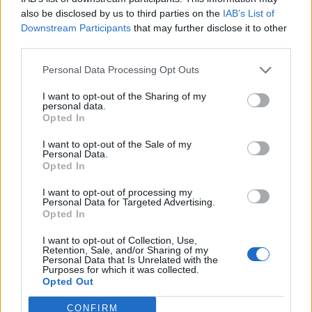
kitchen
also be disclosed by us to third parties on the
IAB’s List of
13th salary
Downstream Participants
that may further disclose it to other
third parties.
Last but not least, at Dart Recruitment we are by your side every
step of the way, offering support, guidance and complete
Personal Data Processing Opt Outs
confidentiality throughout your career journey.
I want to opt-out of the Sharing of my
personal data.
Opted In
I want to opt-out of the Sale of my
Personal Data.
Opted In
I want to opt-out of processing my
Personal Data for Targeted Advertising.
Opted In
I want to opt-out of Collection, Use,
Retention, Sale, and/or Sharing of my
Personal Data that Is Unrelated with the
Purposes for which it was collected.
Opted Out
CONFIRM