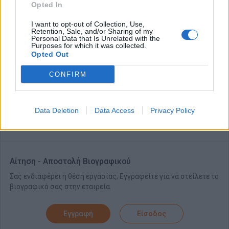
Opted In
Skills, Experience & Educational Requirements
Knowledge of Food and Beverage and Stewarding an asset
I want to opt-out of Collection, Use,
Retention, Sale, and/or Sharing of my
Previous leadership experience an asset
Personal Data that Is Unrelated with the
Purposes for which it was collected.
Excellent communication and organisational skills
Opted Out
Outstanding attention to detail
CONFIRM
Ability to take ownership of back of house resort areas
Ability to work hands-on and lead by example daily
Data Deletion
Data Access
Privacy Policy
A valid driver’s license
Αίτηση - Αποστολή Βιογραφικού
Σας ενδιαφέρει η θέση εργασίας; Εγγραφείτε για να στείλετε το
βιογραφικό σας στην εταιρεία.
Εγγραφή
Είσοδος