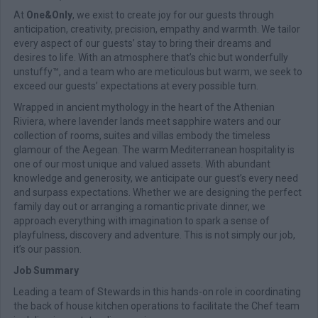
At
One&Only
, we exist to create joy for our guests through
anticipation, creativity, precision, empathy and warmth. We tailor
every aspect of our guests’ stay to bring their dreams and
desires to life. With an atmosphere that’s chic but wonderfully
unstuffy™, and a team who are meticulous but warm, we seek to
exceed our guests’ expectations at every possible turn.
Wrapped in ancient mythology in the heart of the Athenian
Riviera, where lavender lands meet sapphire waters and our
collection of rooms, suites and villas embody the timeless
glamour of the Aegean. The warm Mediterranean hospitality is
one of our most unique and valued assets. With abundant
knowledge and generosity, we anticipate our guest’s every need
and surpass expectations. Whether we are designing the perfect
family day out or arranging a romantic private dinner, we
approach everything with imagination to spark a sense of
playfulness, discovery and adventure. This is not simply our job,
it’s our passion.
Job Summary
Leading a team of Stewards in this hands-on role in coordinating
the back of house kitchen operations to facilitate the Chef team