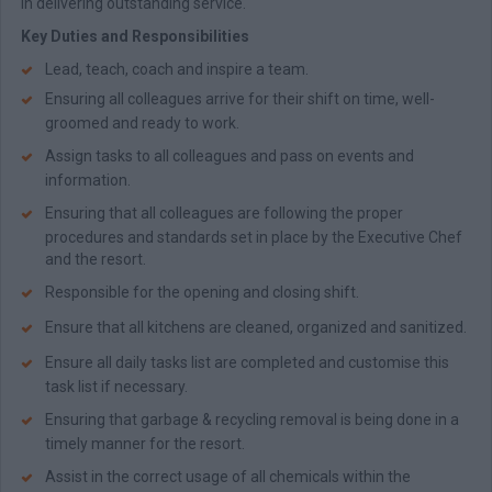
in delivering outstanding service.
Key Duties and Responsibilities
Lead, teach, coach and inspire a team.
Ensuring all colleagues arrive for their shift on time, well-
groomed and ready to work.
Assign tasks to all colleagues and pass on events and
information.
Ensuring that all colleagues are following the proper
procedures and standards set in place by the Executive Chef
and the resort.
Responsible for the opening and closing shift.
Ensure that all kitchens are cleaned, organized and sanitized.
Ensure all daily tasks list are completed and customise this
task list if necessary.
Ensuring that garbage & recycling removal is being done in a
timely manner for the resort.
Assist in the correct usage of all chemicals within the