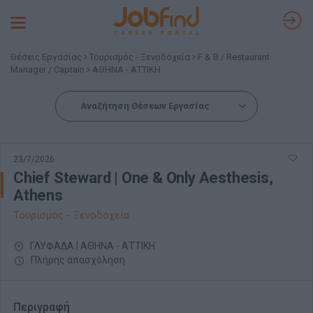
Toggle
navigation
Θέσεις Εργασίας
Τουρισμός - Ξενοδοχεία
F & B / Restaurant
Manager / Captain
ΑΘΗΝΑ - ΑΤΤΙΚΗ
Αναζήτηση Θέσεων Εργασίας
23/7/2026
Chief Steward | One & Only Aesthesis,
Athens
Τουρισμός - Ξενοδοχεία
ΓΛΥΦΑΔΑ | ΑΘΗΝΑ - ΑΤΤΙΚΗ
Πλήρης απασχόληση
Περιγραφή