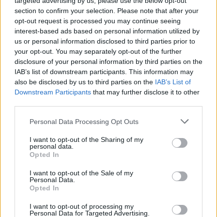
targeted advertising by us, please use the below opt-out
promoting professional work habits.
section to confirm your selection. Please note that after your
Have a proactive eye for detail and cleanliness.
opt-out request is processed you may continue seeing
Compliance with all safety regulations of assigned tasks, and
interest-based ads based on personal information utilized by
ensure a clean and safe working environment with active
us or personal information disclosed to third parties prior to
participation in the resort workplace health and safety
your opt-out. You may separately opt-out of the further
program.
disclosure of your personal information by third parties on the
IAB’s list of downstream participants. This information may
To ensure that all Food Safety standards – HCCP / DIVERSEY
also be disclosed by us to third parties on the
IAB’s List of
are followed to the fullest.
Downstream Participants
that may further disclose it to other
Adhere to all environmental policies and programs as
third parties.
required.
Personal Data Processing Opt Outs
Other reasonable duties as assigned.
Follow department policies, procedures and service
I want to opt-out of the Sharing of my
personal data.
standards.
Opted In
Maintain a clean and safe work environment.
I want to opt-out of the Sale of my
Personal Data.
Take on all and any stewarding tasks as required.
Opted In
To assist with any other duties as required by the Executive
Chef or another member of the management team.
I want to opt-out of processing my
Personal Data for Targeted Advertising.