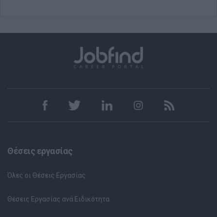
Θέσεις εργασίας
Όλες οι Θέσεις Εργασίας
Θέσεις Εργασίας ανά Ειδικότητα