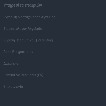
Υπηρεσίες εταιριών
Εγγραφή & Καταχώρηση Αγγελίας
Τιμοκατάλογος Αγγελιών
Εύρεση Προσωπικού | Recruiting
Βάση Βιογραφικών
Διαφήμιση
Jobfind for Recruiters (EN)
Επικοινωνία