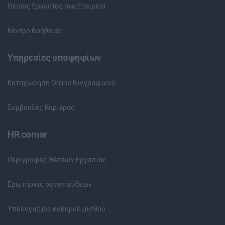
Θέσεις Εργασίας ανά Εταιρεία
Κέντρο Βοήθειας
Υπηρεσίες υποψηφίων
Καταχώρηση Online Βιογραφικού
Συμβουλές Καριέρας
HR corner
Περιγραφές Θέσεων Εργασίας
Ερωτήσεις συνεντεύξεων
Υπολογισμός καθαρού μισθού