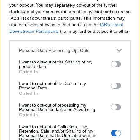
your opt-out. You may separately opt-out of the further
Bonus scheme
disclosure of your personal information by third parties on the
Private medical insurance scheme
IAB’s list of downstream participants. This information may
also be disclosed by us to third parties on the
IAB’s List of
If you believe your profile could be a good match to this
Downstream Participants
that may further disclose it to other
Associate Lawyer (Energy) role, apply online now!
third parties.
Have some questions first? Feel free to contact Nasia Kokla +30
6940776773 or nkokla@randstad.gr.
Personal Data Processing Opt Outs
Please note that for transparency and equity reasons, only those
I want to opt-out of the Sharing of my
applications made online via our site will be assessed. After the
personal data.
screening of all the CVs received, we will only contact the
Opted In
candidates who meet the requirements of the job to arrange an
I want to opt-out of the Sale of my
interview. All applications are considered strictly confidential.
Personal Data.
Opted In
I want to opt-out of processing my
Personal Data for Targeted Advertising.
Opted In
I want to opt-out of Collection, Use,
Retention, Sale, and/or Sharing of my
Personal Data that Is Unrelated with the
Purposes for which it was collected.