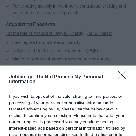
Participating actively in multi-party contractual drafting and
negotiation for large-scale projects.
Απαραίτητα Προσόντα
For the role of Associate Lawyer (Energy), you will need:
Law degree from a Greek university
5-8 years of Post-Qualified Experience (PQE)
Minimum 4 years of hands-on experience in energy
transactions and energy regulatory advice
Excellent command of the English language, written and
Jobfind.gr -
Do Not Process My Personal
spoken
Information
Παροχές
If you wish to opt-out of the sale, sharing to third parties, or
For the role of Associate Lawyer (Energy), you will enjoy:
processing of your personal or sensitive information for
targeted advertising by us, please use the below opt-out
Competitive performance bonus
section to confirm your selection. Please note that after your
EFKA coverage
opt-out request is processed you may continue seeing
Hybrid working model
interest-based ads based on personal information utilized by
Ticket Restaurant vouchers
us or personal information disclosed to third parties prior to