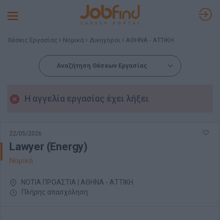
Toggle
navigation
Θέσεις Εργασίας
Νομικά
Δικηγόροι
ΑΘΗΝΑ - ΑΤΤΙΚΗ
Αναζήτηση Θέσεων Εργασίας
Η αγγελία εργασίας έχει λήξει
22/05/2026
Lawyer (Energy)
Νομικά
ΝΟΤΙΑ ΠΡΟΑΣΤΙΑ | ΑΘΗΝΑ - ΑΤΤΙΚΗ
Πλήρης απασχόληση