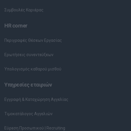
Συμβουλές Καριέρας
HR corner
Περιγραφές Θέσεων Εργασίας
Ερωτήσεις συνεντεύξεων
Υπολογισμός καθαρού μισθού
Υπηρεσίες εταιριών
Εγγραφή & Καταχώρηση Αγγελίας
Τιμοκατάλογος Αγγελιών
Εύρεση Προσωπικού | Recruiting