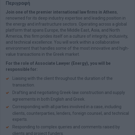
Περιγραφή
Join one of the premier international law firms in Athens
,
renowned for its deep industry expertise and leading position in
the energy and infrastructure sectors. Operating across a global
platform that spans Europe, the Middle East, Asia, and North
America, this firm prides itself on a culture of integrity, inclusivity,
and technical excellence. You will work within a collaborative
environment that handles some of the most innovative and high-
value transactions in the Greek market.
For the role of Associate Lawyer (Energy), you will be
responsible for:
Liaising with the client throughout the duration of the
transaction.
Drafting and negotiating Greek-law construction and supply
agreements in both English and Greek.
Corresponding with all parties involved in a case, including
clients, counterparties, lenders, foreign counsel, and technical
experts.
Responding to complex queries and comments raised by
clients and project funders.