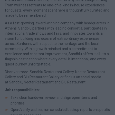
full-service 5-star resort experience, in a Cycladic village setting.
From wellness retreats to one-of-a-kind in-house experiences
for guests, every moment spent here is thoughtfully curated and
made to be remembered.
As a fast-growing, award-winning company with headquarters in
Athens, Sandblu partners with leading consortia, participates in
international trade shows and fairs, and innovates towards a
vision for building microcosm of extraordinary experiences
across Santorini, with respect to the heritage and the local
community. With a growth mindset and a commitment to
excellence and constant improvement, Sandblu offers it all. It’s a
flagship destination where every detail is intentional, and every
guest journey unforgettable.
Discover more: Sandblu Restaurant Gallery, Nectar Restaurant
Gallery and Blu Restaurant Gallery or find us on social media
at Sandblu, Nectar Restaurant and Blu Restaurant.
Job responsibilities:
Take clear handover: review and align open items and
priorities.
Open/verify cashier, run scheduled backup reports on specific