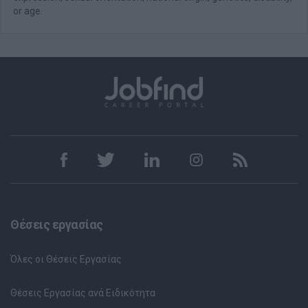
or age.
Θέσεις εργασίας
Όλες οι Θέσεις Εργασίας
Θέσεις Εργασίας ανά Ειδικότητα