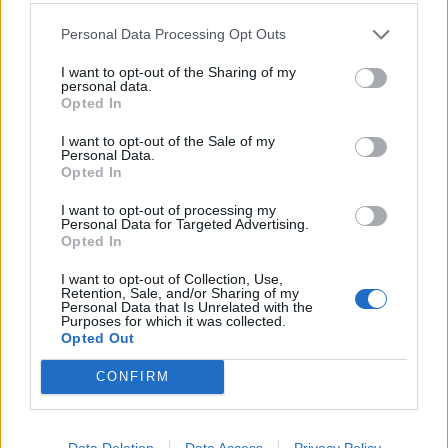
Exclusive Staff Privileges: Access to special staff discounts
Personal Data Processing Opt Outs
across our network of partners and Friends & Family rates for
your loved ones.
I want to opt-out of the Sharing of my
Pathway to Growth & Development: Ongoing professional
personal data.
Opted In
development in line with global hospitality standards and a
clear trajectory for career advancement within a fast-
I want to opt-out of the Sale of my
growing, award-winning resort.
Personal Data.
Recognition & Rewards: Access to performance-based bonus
Opted In
schemes and recognition initiatives that celebrate talent,
I want to opt-out of processing my
achievement, and contribution to the Sandblu vision, along
Personal Data for Targeted Advertising.
with CSR and engagement activities that foster connection
Opted In
and purpose.
I want to opt-out of Collection, Use,
Passion, precision, purpose – make this your own career
Retention, Sale, and/or Sharing of my
Personal Data that Is Unrelated with the
story.
Purposes for which it was collected.
We are a team of passionate, creative professionals delivering
Opted Out
heartfelt hospitality, where precision, warmth, and artistry define
every interaction. We nurture growth, celebrate individuality, and
CONFIRM
empower our team to thrive in a culture built on collaboration and
shared purpose.
Your Worklife at Sandblu:
Data Deletion
Data Access
Privacy Policy