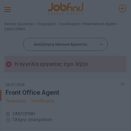
Toggle
navigation
Θέσεις Εργασίας
Τουρισμός - Ξενοδοχεία
Reservations Agent
ΣΑΝΤΟΡΙΝΗ
Αναζήτηση Θέσεων Εργασίας
Η αγγελία εργασίας έχει λήξει
06/07/2026
Front Office Agent
Τουρισμός - Ξενοδοχεία
ΣΑΝΤΟΡΙΝΗ
Πλήρης απασχόληση