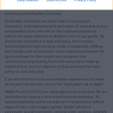
Warmth & Unforgettable Hospitality | Teamwork & Positive
Energy | Kindness, Empathy, Integrity | Continuous Improvement |
Learning Something New Every Day.
At Sandblu, our teams are at the heart of every guest
experience, embodying the spirit and values of our brand, as true
ambassadors. Every element of the employee experience
reflects the same attention to detail we offer to our guests. We
are actively committed to their well-being, from modern
accommodations and nutritious meals to a balanced, fulfilling
and friendly work environment, where respect is protected. We
open pathways for their growth and recognize their
contributions, empowering them with every tool to make an
impact at their job from day one, so they can bring their best
selves to work every day.
If you are driven to create extraordinary experiences and make
an impact from day one, click on the "Application" tab to Apply!
RMKA PC and RSTQ PC are equal opportunity employers. We are
committed to creating a diverse and inclusive workplace. All
qualified applicants will be considered for employment without
regard to race, color, religion, gender, gender identity or
expression, sexual orientation, national origin, genetics, disability,