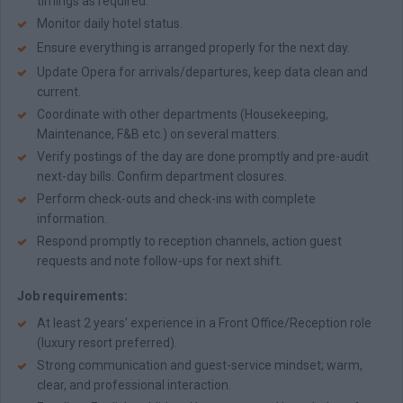
timings as required.
Monitor daily hotel status.
Ensure everything is arranged properly for the next day.
Update Opera for arrivals/departures, keep data clean and
current.
Coordinate with other departments (Housekeeping,
Maintenance, F&B etc.) on several matters.
Verify postings of the day are done promptly and pre-audit
next-day bills. Confirm department closures.
Perform check-outs and check-ins with complete
information.
Respond promptly to reception channels, action guest
requests and note follow-ups for next shift.
Job requirements:
At least 2 years’ experience in a Front Office/Reception role
(luxury resort preferred).
Strong communication and guest-service mindset; warm,
clear, and professional interaction.