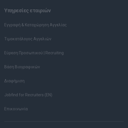
Υπηρεσίες εταιριών
Εγγραφή & Καταχώρηση Αγγελίας
Τιμοκατάλογος Αγγελιών
Εύρεση Προσωπικού | Recruiting
Βάση Βιογραφικών
Διαφήμιση
Jobfind for Recruiters (EN)
Επικοινωνία