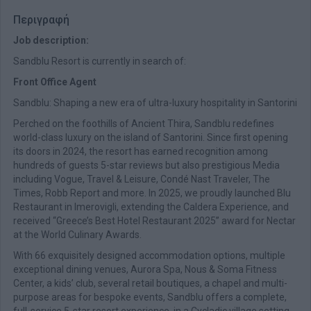
Περιγραφή
Job description:
Sandblu Resort is currently in search of:
Front Office Agent
Sandblu: Shaping a new era of ultra-luxury hospitality in Santorini
Perched on the foothills of Ancient Thira, Sandblu redefines
world-class luxury on the island of Santorini. Since first opening
its doors in 2024, the resort has earned recognition among
hundreds of guests 5-star reviews but also prestigious Media
including Vogue, Travel & Leisure, Condé Nast Traveler, The
Times, Robb Report and more. In 2025, we proudly launched Blu
Restaurant in Imerovigli, extending the Caldera Experience, and
received “Greece’s Best Hotel Restaurant 2025” award for Nectar
at the World Culinary Awards.
With 66 exquisitely designed accommodation options, multiple
exceptional dining venues, Aurora Spa, Nous & Soma Fitness
Center, a kids’ club, several retail boutiques, a chapel and multi-
purpose areas for bespoke events, Sandblu offers a complete,