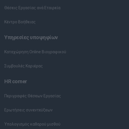
Θέσεις Εργασίας ανά Εταιρεία
Κέντρο Βοήθειας
Υπηρεσίες υποψηφίων
Καταχώρηση Online Βιογραφικού
Συμβουλές Καριέρας
HR corner
Περιγραφές Θέσεων Εργασίας
Ερωτήσεις συνεντεύξεων
Υπολογισμός καθαρού μισθού