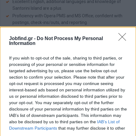
Excellent English, additional languages and knowledge of
Santorini Island are a plus.
Proficiency with Opera PMS and MS Office; confident with
postings, check-ins/outs, and reporting.
Organized, detail-oriented, and calm under pressure; able to
prioritize in a fast-paced environment.
Jobfind.gr -
Do Not Process My Personal
Information
Cash handling accuracy and end-of-shift cashier closing
experience.
If you wish to opt-out of the sale, sharing to third parties, or
Flexibility for rotating shifts, weekends, and holidays;
processing of your personal or sensitive information for
collaborative with cross-functional teams.
targeted advertising by us, please use the below opt-out
section to confirm your selection. Please note that after your
Job benefits:
opt-out request is processed you may continue seeing
Tailored Compensation: Salary package customized to fairly
interest-based ads based on personal information utilized by
reflect your profile and expertise.
us or personal information disclosed to third parties prior to
Staff Residences: Shared accommodations of up to 2 pax,
your opt-out. You may separately opt-out of the further
with comfort amenities, ensuring a seamless home-away-
disclosure of your personal information by third parties on the
from-home experience in Santorini.
IAB’s list of downstream participants. This information may
All-day Meal Plan: Balanced and freshly prepared meals
also be disclosed by us to third parties on the
IAB’s List of
(breakfast, lunch, dinner), served in welcoming staff dining
Downstream Participants
that may further disclose it to other
setting.
third parties.