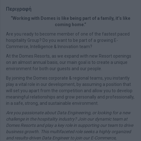
Περιγραφή
“Working with Domes is like being part of a family, it’s like
coming home.”
Are you ready to become member of one of the fastest paced
hospitality Group? Do you want to be part of a growing E-
Commerce, Intelligence & Innovation team?
At the Domes Resorts, as we expand with new Resort openings
on an almost annual basis, our main goal is to create a unique
environment for both our guests and our people.
By joining the Domes corporate & regional teams, you instantly
play a vital role in our development, by assuming a position that
will set you apart from the competition and allow you to develop
meaningful relationships and grow personally and professionally,
in a safe, strong, and sustainable environment.
Are you passionate about Data Engineering, or looking for a new
challenge in the hospitality industry? Join our dynamic team at
Domes Resorts and play a key role in supporting our team to drive
business growth. This multifaceted role seeks a highly organized
and results-driven Data Engineer to join our E-Commerce,