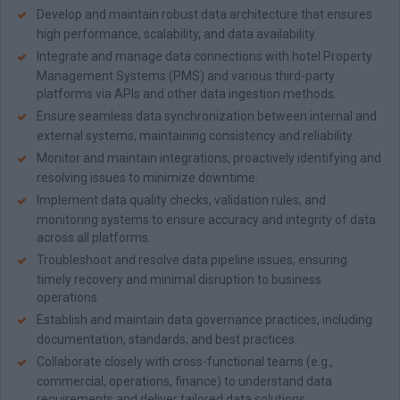
Develop and maintain robust data architecture that ensures
high performance, scalability, and data availability.
Integrate and manage data connections with hotel Property
Management Systems (PMS) and various third-party
platforms via APIs and other data ingestion methods.
Ensure seamless data synchronization between internal and
external systems, maintaining consistency and reliability.
Monitor and maintain integrations, proactively identifying and
resolving issues to minimize downtime.
Implement data quality checks, validation rules, and
monitoring systems to ensure accuracy and integrity of data
across all platforms.
Troubleshoot and resolve data pipeline issues, ensuring
timely recovery and minimal disruption to business
operations.
Establish and maintain data governance practices, including
documentation, standards, and best practices.
Collaborate closely with cross-functional teams (e.g.,
commercial, operations, finance) to understand data
requirements and deliver tailored data solutions.