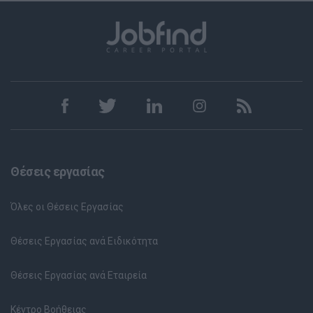
Θέσεις εργασίας
Όλες οι Θέσεις Εργασίας
Θέσεις Εργασίας ανά Ειδικότητα
Θέσεις Εργασίας ανά Εταιρεία
Κέντρο Βοήθειας