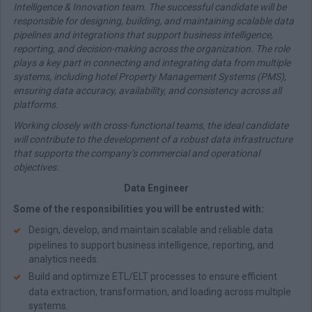
Intelligence & Innovation team. The successful candidate will be
responsible for designing, building, and maintaining scalable data
pipelines and integrations that support business intelligence,
reporting, and decision-making across the organization. The role
plays a key part in connecting and integrating data from multiple
systems, including hotel Property Management Systems (PMS),
ensuring data accuracy, availability, and consistency across all
platforms.
Working closely with cross-functional teams, the ideal candidate
will contribute to the development of a robust data infrastructure
that supports the company’s commercial and operational
objectives.
Data Engineer
Some of the responsibilities you will be entrusted with:
Design, develop, and maintain scalable and reliable data
pipelines to support business intelligence, reporting, and
analytics needs.
Build and optimize ETL/ELT processes to ensure efficient
data extraction, transformation, and loading across multiple
systems.