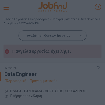
Toggle
navigation
Θέσεις Εργασίας
Πληροφορική - Προγραμματιστές
Data Science &
Analytics
ΘΕΣΣΑΛΟΝΙΚΗ
Αναζήτηση Θέσεων Εργασίας
Η αγγελία εργασίας έχει λήξει
8/7/2026
Data Engineer
Πληροφορική - Προγραμματιστές
ΠΥΛΑΙΑ - ΠΑΝΟΡΑΜΑ - ΧΟΡΤΙΑΤΗΣ | ΘΕΣΣΑΛΟΝΙΚΗ
Πλήρης απασχόληση