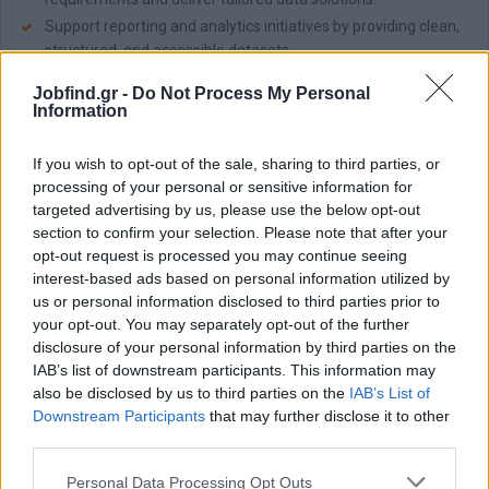
Support reporting and analytics initiatives by providing clean,
structured, and accessible datasets.
Contribute to continuous improvement of data processes,
Jobfind.gr -
Do Not Process My Personal
tools, and infrastructure to enhance efficiency and scalability.
Information
Document data flows, systems, and processes to ensure
transparency and maintainability.
If you wish to opt-out of the sale, sharing to third parties, or
Stay up to date with emerging data engineering tools,
processing of your personal or sensitive information for
technologies, and best practices, recommending
targeted advertising by us, please use the below opt-out
improvements where appropriate.
section to confirm your selection. Please note that after your
opt-out request is processed you may continue seeing
Απαραίτητα Προσόντα
interest-based ads based on personal information utilized by
Useful to have:
us or personal information disclosed to third parties prior to
your opt-out. You may separately opt-out of the further
Bachelor’s degree in Computer Science, Data Engineering, or
disclosure of your personal information by third parties on the
a related field.
IAB’s list of downstream participants. This information may
1–2+ years of experience in data engineering or similar roles.
also be disclosed by us to third parties on the
IAB’s List of
Experience with SQL, data modeling, and relational databases
Downstream Participants
that may further disclose it to other
(e.g., PostgreSQL, MySQL).
third parties.
Proficiency in Python or a similar programming language.
Personal Data Processing Opt Outs