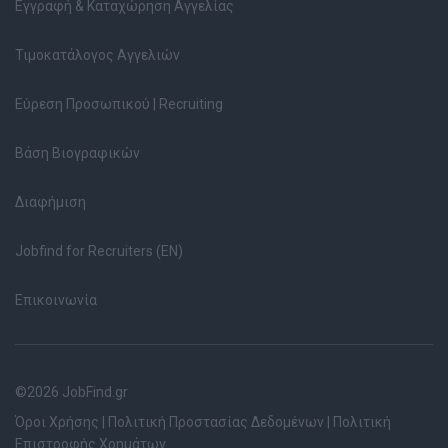
Εγγραφή & Καταχώρηση Αγγελίας
Τιμοκατάλογος Αγγελιών
Εύρεση Προσωπικού | Recruiting
Βάση Βιογραφικών
Διαφήμιση
Jobfind for Recruiters (EN)
Επικοινωνία
©2026 JobFind.gr
Όροι Χρήσης
|
Πολιτική Προστασίας Δεδομένων
|
Πολιτική
Επιστροφής Χρημάτων