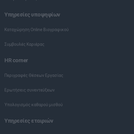
Υπηρεσίες υποψηφίων
Καταχώρηση Online Βιογραφικού
Συμβουλές Καριέρας
HR corner
Περιγραφές Θέσεων Εργασίας
Ερωτήσεις συνεντεύξεων
Υπολογισμός καθαρού μισθού
Υπηρεσίες εταιριών