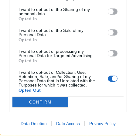
Experience integrating data from multiple sources, including
APIs.
I want to opt-out of the Sharing of my
personal data.
Familiarity with data pipeline tools (e.g., Microsoft Fabric,
Opted In
Azure Data Factory, Airflow, dbt).
Exposure to cloud platforms (AWS, Azure, or GCP).
I want to opt-out of the Sale of my
Personal Data.
Experience with hotel systems (PMS) is a strong advantage.
Opted In
Relevant certifications in cloud or data engineering tools are a
I want to opt-out of processing my
plus.
Personal Data for Targeted Advertising.
Opted In
What you will bring:
I want to opt-out of Collection, Use,
Strong analytical thinking and problem-solving capabilities,
Retention, Sale, and/or Sharing of my
with the ability to translate business needs into data
Personal Data that Is Unrelated with the
Purposes for which it was collected.
solutions.
Opted Out
High attention to detail, with a strong focus on data accuracy
and quality.
CONFIRM
Strong organizational and time management skills, with the
ability to handle multiple priorities.
Ability to work both independently and collaboratively within
Data Deletion
Data Access
Privacy Policy
cross-functional teams.