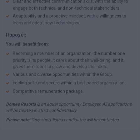
Clear and effective communication skills, with the ability to
engage both technical and non-technical stakeholders.
Adaptability and a proactive mindset, with a willingness to
learn and adopt new technologies.
Παροχές
You will benefit from:
Becoming a member of an organization, the number one
priority is its people, it cares about their well-being, and it
gives them room to grow and develop their skills.
Various and diverse opportunities within the Group.
Feeling safe and secure within a fast-paced organization.
Competitive remuneration package.
Domes Resorts
is an equal opportunity Employer. All applications
will be treated in strict confidentiality.
Please note
: Only short-listed candidates will be contacted.