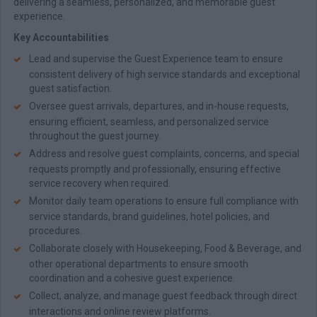
delivering a seamless, personalized, and memorable guest
experience.
Key Accountabilities
Lead and supervise the Guest Experience team to ensure
consistent delivery of high service standards and exceptional
guest satisfaction.
Oversee guest arrivals, departures, and in-house requests,
ensuring efficient, seamless, and personalized service
throughout the guest journey.
Address and resolve guest complaints, concerns, and special
requests promptly and professionally, ensuring effective
service recovery when required.
Monitor daily team operations to ensure full compliance with
service standards, brand guidelines, hotel policies, and
procedures.
Collaborate closely with Housekeeping, Food & Beverage, and
other operational departments to ensure smooth
coordination and a cohesive guest experience.
Collect, analyze, and manage guest feedback through direct
interactions and online review platforms.