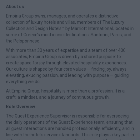
About us
Empiria Group owns, manages, and operates a distinctive
collection of luxury hotels and villas, members of The Luxury
Collection and Design Hotels™ by Marriott International, located in
some of Greece’s most iconic destinations: Santorini, Paros, and
the Peloponnese.
With more than 30 years of expertise and a team of over 400
associates, Empiria Group is driven by a shared purpose: to
create space for joy through elevated hospitality experiences.
Our culture is shaped by four core values — finding joy, always
elevating, exuding passion, and leading with purpose — guiding
everything we do.
At Empiria Group, hospitality is more than a profession. It is a
craft, a mindset, and a journey of continuous growth.
Role Overview
The Guest Experience Supervisor is responsible for overseeing
the daily operations of the Guest Experience team, ensuring that
all guest interactions are handled professionally, efficiently, and in
line with the hotel’s service standards. This role plays a key part in