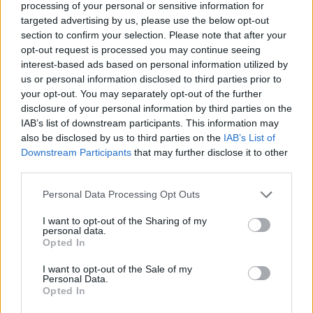
processing of your personal or sensitive information for
Proactive, resourceful, and well-organized, with strong
targeted advertising by us, please use the below opt-out
leadership capabilities and the ability to prioritize effectively
section to confirm your selection. Please note that after your
and meet deadlines.
opt-out request is processed you may continue seeing
Results-driven team player with a collaborative mindset and a
interest-based ads based on personal information utilized by
strong sense of accountability.
us or personal information disclosed to third parties prior to
Flexible and adaptable, able to perform effectively in a fast-
your opt-out. You may separately opt-out of the further
disclosure of your personal information by third parties on the
paced and dynamic hospitality environment.
IAB’s list of downstream participants. This information may
Genuine passion for delivering consistently high standards of
also be disclosed by us to third parties on the
IAB’s List of
guest service and experience excellence.
Downstream Participants
that may further disclose it to other
Strong negotiation, communication, and interpersonal skills,
third parties.
with the ability to manage guest interactions professionally
and diplomatically.
Personal Data Processing Opt Outs
Professional, approachable, and guest-focused personality,
I want to opt-out of the Sharing of my
demonstrating empathy and attention to detail.
personal data.
Opted In
Παροχές
At Empiria Group, our hotels are more than workplaces — they
I want to opt-out of the Sale of my
Personal Data.
are environments where people grow, evolve, and find purpose.
Opted In
Staff accommodation with Wi-Fi and air conditioning.