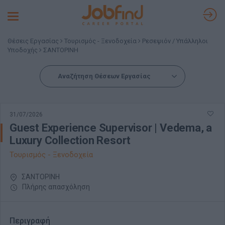
Toggle
navigation
Θέσεις Εργασίας
Τουρισμός - Ξενοδοχεία
Ρεσεψιόν / Υπάλληλοι
Υποδοχής
ΣΑΝΤΟΡΙΝΗ
Αναζήτηση Θέσεων Εργασίας
31/07/2026
Guest Experience Supervisor | Vedema, a
Luxury Collection Resort
Τουρισμός - Ξενοδοχεία
ΣΑΝΤΟΡΙΝΗ
Πλήρης απασχόληση
Περιγραφή