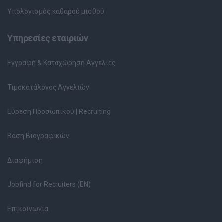
Υπολογισμός καθαρού μισθού
Υπηρεσίες εταιριών
Εγγραφή & Καταχώρηση Αγγελίας
Τιμοκατάλογος Αγγελιών
Εύρεση Προσωπικού | Recruiting
Βάση Βιογραφικών
Διαφήμιση
Jobfind for Recruiters (EN)
Επικοινωνία