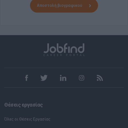
Αποστολή βιογραφικού
Θέσεις εργασίας
Όλες οι Θέσεις Εργασίας