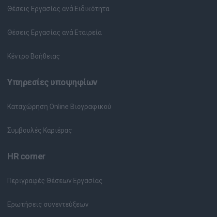
Θέσεις Εργασίας ανά Ειδικότητα
Θέσεις Εργασίας ανά Εταιρεία
Κέντρο Βοήθειας
Υπηρεσίες υποψηφίων
Καταχώρηση Online Βιογραφικού
Συμβουλές Καριέρας
HR corner
Περιγραφές Θέσεων Εργασίας
Ερωτήσεις συνεντεύξεων