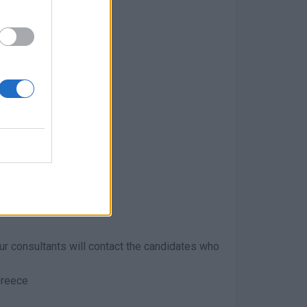
dset
 Our consultants will contact the candidates who
Greece