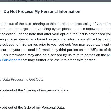
🖋️
You will be reporting to:
Center Manager
 -
Do Not Process My Personal Information
What you will do:
As a Guest Experience Advisor, you will be responsible for 
to opt-out of the sale, sharing to third parties, or processing of your per
information and support to visitors, and contributing to a 
formation for targeted advertising by us, please use the below opt-out s
r selection. Please note that after your opt-out request is processed y
More specifically:
eing interest-based ads based on personal information utilized by us or
Welcome and assist visitors with professionalism and 
disclosed to third parties prior to your opt-out. You may separately opt-
Provide information about stores, services, and promotio
losure of your personal information by third parties on the IAB’s list of
. This information may also be disclosed by us to third parties on the
IA
Handle visitor requests, complaints, and inquiries effect
Participants
that may further disclose it to other third parties.
Manage customer service utilities (chargers, strollers et
Support marketing and promotional campaigns within the
Ensure compliance with Health & Safety procedures
l Data Processing Opt Outs
Collaborate with store operators for updates and reporti
o opt-out of the Sharing of my personal data.
Assist in lost & found procedures and gift voucher trans
In
What we are looking for:
o opt-out of the Sale of my Personal Data.
Bachelor’s degree in Business Administration or related