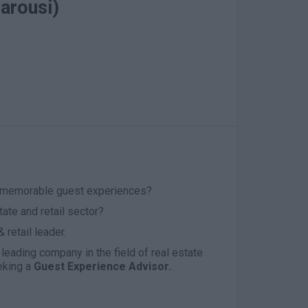
arousi)
g memorable guest experiences?
tate and retail sector?
 retail leader.
 leading company in the field of real estate
eking a
Guest Experience Advisor.