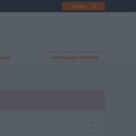
Είσοδος
φικού
Καταχώρηση Αγγελίας