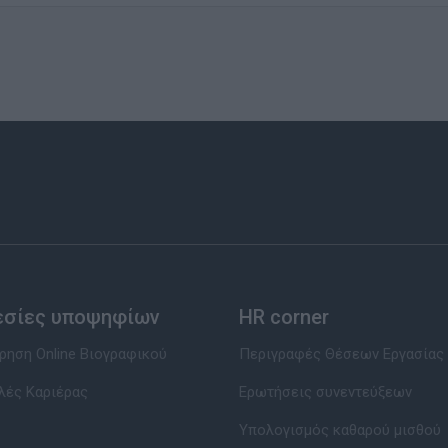
εσίες υποψηφίων
HR corner
ηση Online Βιογραφικού
Περιγραφές Θέσεων Εργασίας
λές Καριέρας
Ερωτήσεις συνεντεύξεων
Υπολογισμός καθαρού μισθού