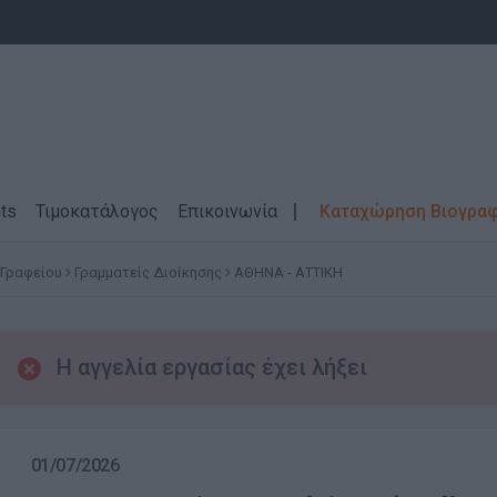
ts
Τιμοκατάλογος
Επικοινωνία
Καταχώρηση Βιογρα
 Γραφείου
Γραμματείς Διοίκησης
ΑΘΗΝΑ - ΑΤΤΙΚΗ
Η αγγελία εργασίας έχει λήξει
01/07/2026