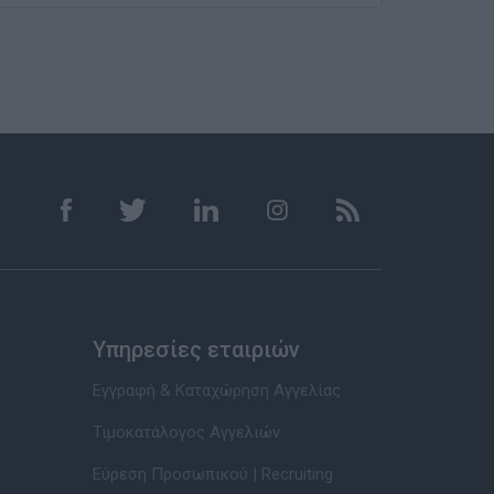
Υπηρεσίες εταιριών
Εγγραφή & Καταχώρηση Αγγελίας
Τιμοκατάλογος Αγγελιών
Εύρεση Προσωπικού | Recruiting