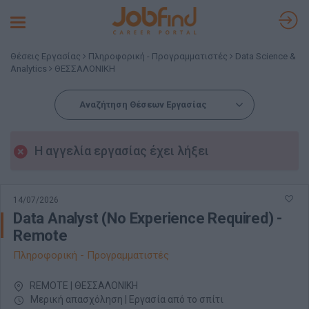
Toggle
navigation
Θέσεις Εργασίας
Πληροφορική - Προγραμματιστές
Data Science &
Analytics
ΘΕΣΣΑΛΟΝΙΚΗ
Αναζήτηση Θέσεων Εργασίας
Η αγγελία εργασίας έχει λήξει
14/07/2026
Data Analyst (No Experience Required) -
Remote
Πληροφορική - Προγραμματιστές
REMOTE | ΘΕΣΣΑΛΟΝΙΚΗ
Μερική απασχόληση | Εργασία από το σπίτι