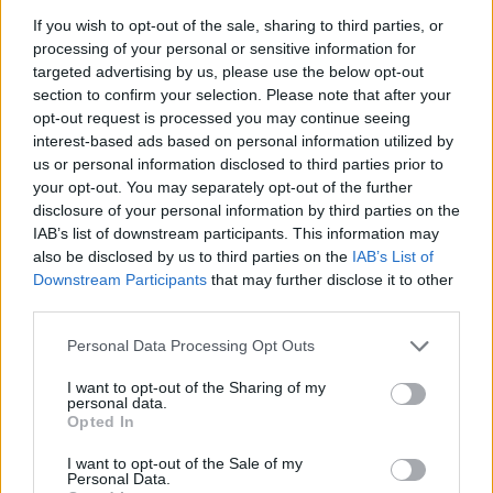
Fluent in English and Greek.
If you wish to opt-out of the sale, sharing to third parties, or
Excellent research skills
processing of your personal or sensitive information for
Excellent local knowledge of your home country
targeted advertising by us, please use the below opt-out
Good understanding and general knowledge of the
section to confirm your selection. Please note that after your
geography and culture of Greece
opt-out request is processed you may continue seeing
interest-based ads based on personal information utilized by
Analytical mindset
us or personal information disclosed to third parties prior to
your opt-out. You may separately opt-out of the further
Job Requirements:
disclosure of your personal information by third parties on the
Must be living in Greece for a minimum of 5 consecutive
IAB’s list of downstream participants. This information may
years
also be disclosed by us to third parties on the
IAB’s List of
Must pass an online open-book exam that can verify your full
Downstream Participants
that may further disclose it to other
understanding of the material and concepts
third parties.
Must be willing to work a minimum of 10 hours and up to 20
Personal Data Processing Opt Outs
hours per week depending on task availability
Good working knowledge of search engines, map applications
I want to opt-out of the Sharing of my
and familiarity with social media platforms
personal data.
Opted In
Strong ability to learn, understand and apply multiple sets of
different instructions
I want to opt-out of the Sale of my
Personal Data.
All work must be of an independent nature