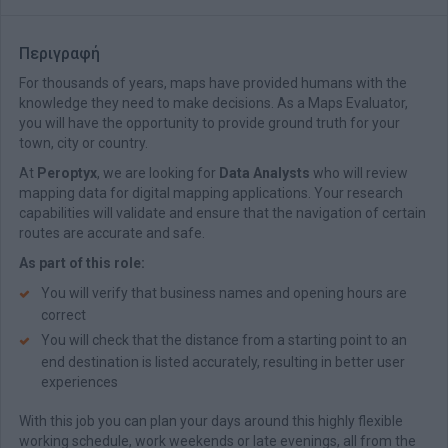
Περιγραφή
For thousands of years, maps have provided humans with the
knowledge they need to make decisions. As a Maps Evaluator,
you will have the opportunity to provide ground truth for your
town, city or country.
At
Peroptyx
, we are looking for
Data Analysts
who will review
mapping data for digital mapping applications. Your research
capabilities will validate and ensure that the navigation of certain
routes are accurate and safe.
As part of this role:
You will verify that business names and opening hours are
correct
You will check that the distance from a starting point to an
end destination is listed accurately, resulting in better user
experiences
With this job you can plan your days around this highly flexible
working schedule, work weekends or late evenings, all from the