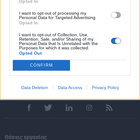
Opted In
Apply through the link below:
I want to opt-out of processing my
Personal Data for Targeted Advertising.
https://connect.peroptyx.ai/tracking/code/aPyzZX
Opted In
Απαραίτητα Προσόντα
I want to opt-out of Collection, Use,
Retention, Sale, and/or Sharing of my
Παροχές
Personal Data that Is Unrelated with the
Purposes for which it was collected.
Opted Out
CONFIRM
Data Deletion
Data Access
Privacy Policy
Θέσεις εργασίας