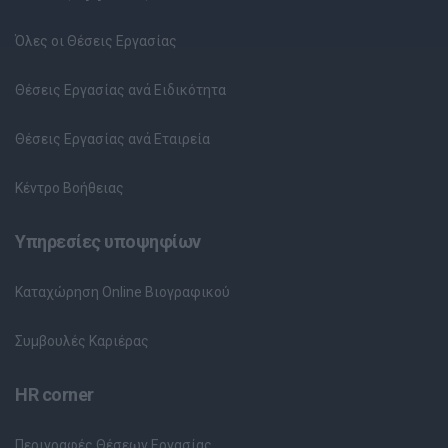
Όλες οι Θέσεις Εργασίας
Θέσεις Εργασίας ανά Ειδικότητα
Θέσεις Εργασίας ανά Εταιρεία
Κέντρο Βοήθειας
Υπηρεσίες υποψηφίων
Καταχώρηση Online Βιογραφικού
Συμβουλές Καριέρας
HR corner
Περιγραφές Θέσεων Εργασίας