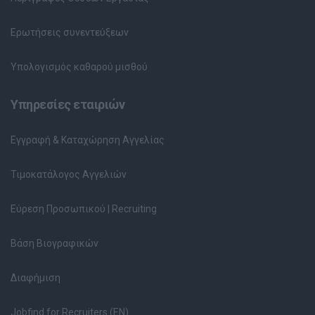
Ερωτήσεις συνεντεύξεων
Υπολογισμός καθαρού μισθού
Υπηρεσίες εταιριών
Εγγραφή & Καταχώρηση Αγγελίας
Τιμοκατάλογος Αγγελιών
Εύρεση Προσωπικού | Recruiting
Βάση Βιογραφικών
Διαφήμιση
Jobfind for Recruiters (EN)