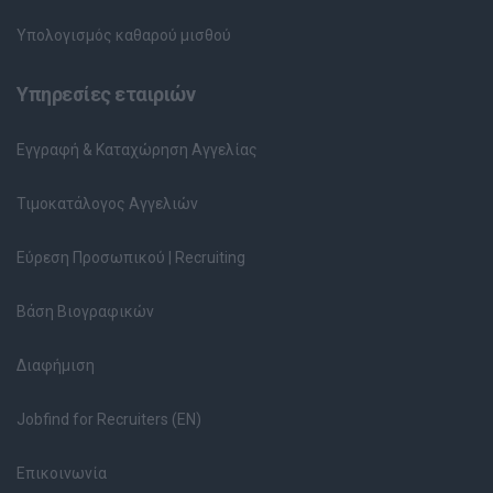
Υπολογισμός καθαρού μισθού
Υπηρεσίες εταιριών
Εγγραφή & Καταχώρηση Αγγελίας
Τιμοκατάλογος Αγγελιών
Εύρεση Προσωπικού | Recruiting
Βάση Βιογραφικών
Διαφήμιση
Jobfind for Recruiters (EN)
Επικοινωνία