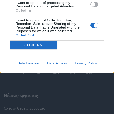
applications made online via our site will be assessed. After the
I want to opt-out of processing my
Personal Data for Targeted Advertising.
screening of all the CVs received, we will only contact the
Opted In
candidates who meet the requirements of the job to arrange an
interview. ​ All applications are considered strictly confidential.
I want to opt-out of Collection, Use,
Retention, Sale, and/or Sharing of my
Personal Data that Is Unrelated with the
Purposes for which it was collected.
Opted Out
CONFIRM
Data Deletion
Data Access
Privacy Policy
Θέσεις εργασίας
Όλες οι Θέσεις Εργασίας