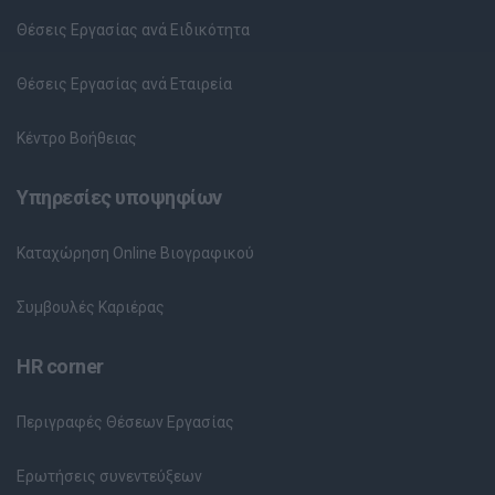
Θέσεις Εργασίας ανά Ειδικότητα
Θέσεις Εργασίας ανά Εταιρεία
Κέντρο Βοήθειας
Υπηρεσίες υποψηφίων
Καταχώρηση Online Βιογραφικού
Συμβουλές Καριέρας
HR corner
Περιγραφές Θέσεων Εργασίας
Ερωτήσεις συνεντεύξεων