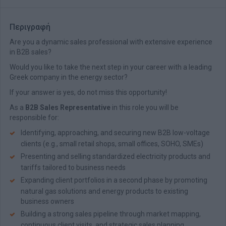
Περιγραφή
Are you a dynamic sales professional with extensive experience
in Β2Β sales?
Would you like to take the next step in your career with a leading
Greek company in the energy sector?
If your answer is yes, do not miss this opportunity!
As a
B2B Sales Representative
in this role you will be
responsible for:
Identifying, approaching, and securing new B2B low-voltage
clients (e.g., small retail shops, small offices, SOHO, SMEs)
Presenting and selling standardized electricity products and
tariffs tailored to business needs
Expanding client portfolios in a second phase by promoting
natural gas solutions and energy products to existing
business owners
Building a strong sales pipeline through market mapping,
continuous client visits, and strategic sales planning