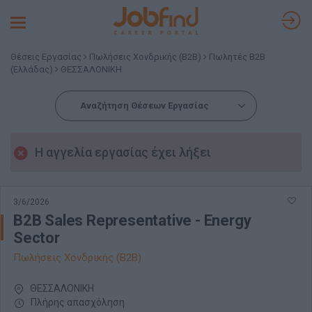
Toggle
navigation
Θέσεις Εργασίας
Πωλήσεις Χονδρικής (B2B)
Πωλητές B2B
(Ελλάδας)
ΘΕΣΣΑΛΟΝΙΚΗ
Αναζήτηση Θέσεων Εργασίας
Η αγγελία εργασίας έχει λήξει
3/6/2026
B2B Sales Representative - Energy
Sector
Πωλήσεις Χονδρικής (B2B)
ΘΕΣΣΑΛΟΝΙΚΗ
Πλήρης απασχόληση