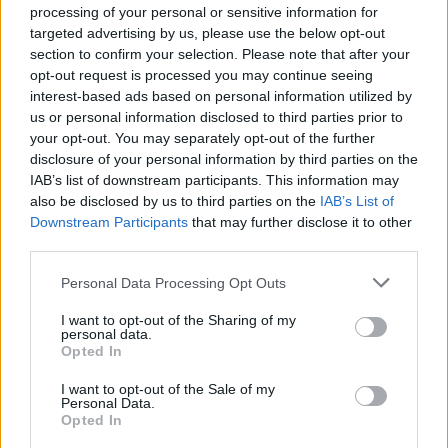
processing of your personal or sensitive information for
Advanced knowledge of MS Office (Excel, Word, PowerPoint)
targeted advertising by us, please use the below opt-out
Excellent command of both the Greek and English languages
section to confirm your selection. Please note that after your
opt-out request is processed you may continue seeing
Παροχές
interest-based ads based on personal information utilized by
The company offers the following benefits for the
B2B Sales
us or personal information disclosed to third parties prior to
Representative
position:
your opt-out. You may separately opt-out of the further
disclosure of your personal information by third parties on the
Competitive base salary
IAB’s list of downstream participants. This information may
Company car
also be disclosed by us to third parties on the
IAB’s List of
Private insurance
Downstream Participants
that may further disclose it to other
third parties.
Expenses coverage
Career opportunities and continuous training
Personal Data Processing Opt Outs
If you believe your profile could be a good match for the B2B
I want to opt-out of the Sharing of my
Sales Representative role, apply now!
personal data.
Opted In
For more information on the
B2B Sales Representative
role, you
can contact Vasiliki Chatzitheochari Monday to Friday at +30
I want to opt-out of the Sale of my
6946333279 from 09:00 a.m. - 17:00 p.m.
Personal Data.
Opted In
Please note that for transparency and equity reasons, only those