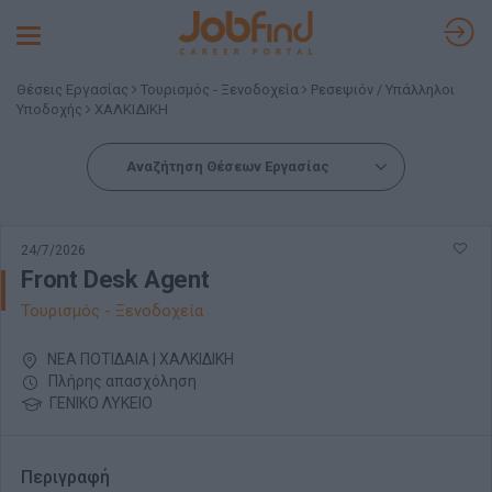
Toggle
navigation
Θέσεις Εργασίας
Τουρισμός - Ξενοδοχεία
Ρεσεψιόν / Υπάλληλοι
Υποδοχής
ΧΑΛΚΙΔΙΚΗ
Αναζήτηση Θέσεων Εργασίας
24/7/2026
Front Desk Agent
Τουρισμός - Ξενοδοχεία
ΝΕΑ ΠΟΤΙΔΑΙΑ | ΧΑΛΚΙΔΙΚΗ
Πλήρης απασχόληση
ΓΕΝΙΚΟ ΛΥΚΕΙΟ
Περιγραφή