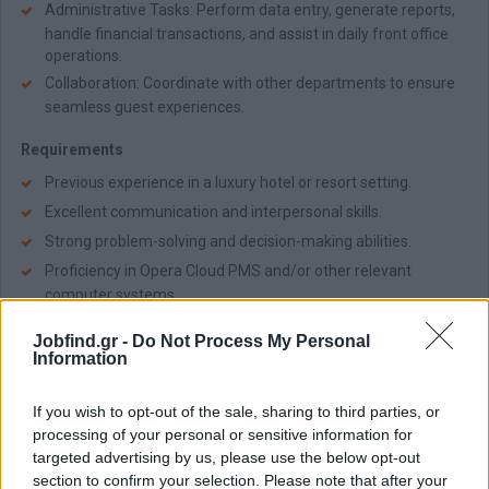
Administrative Tasks: Perform data entry, generate reports,
handle financial transactions, and assist in daily front office
operations.
Collaboration: Coordinate with other departments to ensure
seamless guest experiences.
Requirements
Previous experience in a luxury hotel or resort setting.
Excellent communication and interpersonal skills.
Strong problem-solving and decision-making abilities.
Proficiency in Opera Cloud PMS and/or other relevant
computer systems.
Passion for hospitality and commitment to delivering
Jobfind.gr -
Do Not Process My Personal
exceptional guest experiences.
Information
Fluency in English; additional language skills are an
advantage.
If you wish to opt-out of the sale, sharing to third parties, or
processing of your personal or sensitive information for
Benefits
targeted advertising by us, please use the below opt-out
Competitive salary and generous benefits.
section to confirm your selection. Please note that after your