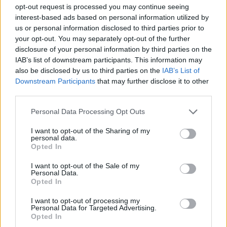
Opportunities for career advancement within an emerging
opt-out request is processed you may continue seeing
interest-based ads based on personal information utilized by
hospitality brand.
us or personal information disclosed to third parties prior to
Work alongside talented professionals in a dynamic, luxury
your opt-out. You may separately opt-out of the further
environment.
disclosure of your personal information by third parties on the
Accommodation, meals, and transportation to and from the
IAB’s list of downstream participants. This information may
hotel.
also be disclosed by us to third parties on the
IAB’s List of
A supportive and professional team culture focused on
Downstream Participants
that may further disclose it to other
exceptional hospitality.
third parties.
Personal Data Processing Opt Outs
Αίτηση - Αποστολή Βιογραφικού
I want to opt-out of the Sharing of my
personal data.
Σας ενδιαφέρει η θέση εργασίας; Εγγραφείτε για να στείλετε το
Opted In
βιογραφικό σας στην εταιρεία.
I want to opt-out of the Sale of my
Personal Data.
Εγγραφή
Είσοδος
Opted In
I want to opt-out of processing my
Personal Data for Targeted Advertising.
Opted In