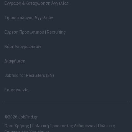
Εγγραφή & Καταχώρηση Αγγελίας
Τιμοκατάλογος Αγγελιών
Εύρεση Προσωπικού | Recruiting
Βάση Βιογραφικών
Διαφήμιση
Jobfind for Recruiters (EN)
Επικοινωνία
©2026 JobFind.gr
Όροι Χρήσης
|
Πολιτική Προστασίας Δεδομένων
|
Πολιτική