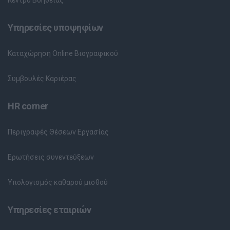
Υπηρεσίες υποψηφίων
Καταχώρηση Online Βιογραφικού
Συμβουλές Καριέρας
HR corner
Περιγραφές Θέσεων Εργασίας
Ερωτήσεις συνεντεύξεων
Υπολογισμός καθαρού μισθού
Υπηρεσίες εταιριών