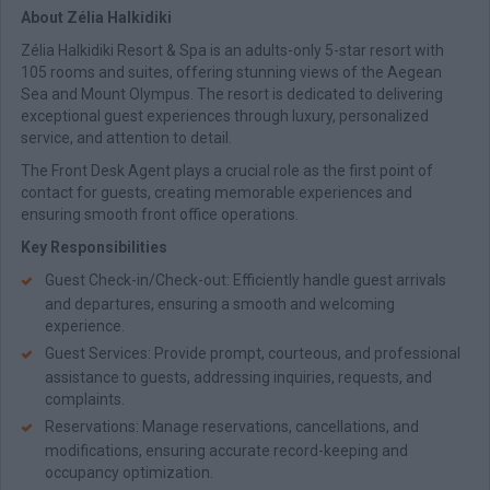
About Zélia Halkidiki
Zélia Halkidiki Resort & Spa is an adults-only 5-star resort with
105 rooms and suites, offering stunning views of the Aegean
Sea and Mount Olympus. The resort is dedicated to delivering
exceptional guest experiences through luxury, personalized
service, and attention to detail.
The Front Desk Agent plays a crucial role as the first point of
contact for guests, creating memorable experiences and
ensuring smooth front office operations.
Key Responsibilities
Guest Check-in/Check-out: Efficiently handle guest arrivals
and departures, ensuring a smooth and welcoming
experience.
Guest Services: Provide prompt, courteous, and professional
assistance to guests, addressing inquiries, requests, and
complaints.
Reservations: Manage reservations, cancellations, and
modifications, ensuring accurate record-keeping and
occupancy optimization.