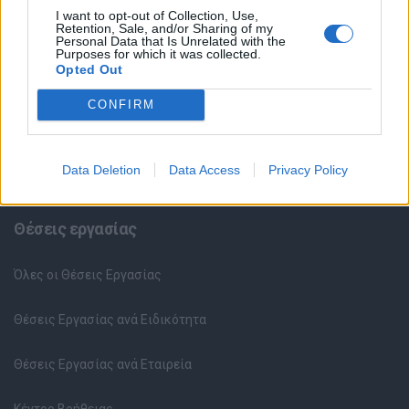
I want to opt-out of Collection, Use,
Retention, Sale, and/or Sharing of my
Personal Data that Is Unrelated with the
Purposes for which it was collected.
Opted Out
CONFIRM
Data Deletion
Data Access
Privacy Policy
Θέσεις εργασίας
Όλες οι Θέσεις Εργασίας
Θέσεις Εργασίας ανά Ειδικότητα
Θέσεις Εργασίας ανά Εταιρεία
Κέντρο Βοήθειας