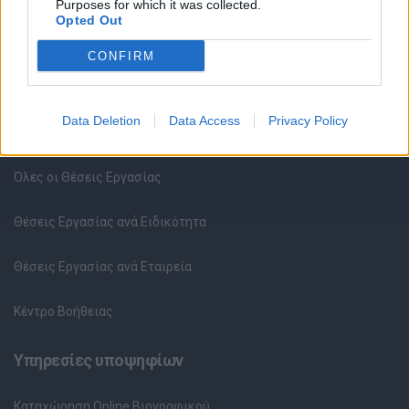
Purposes for which it was collected.
Opted Out
CONFIRM
Data Deletion
Data Access
Privacy Policy
Θέσεις εργασίας
Όλες οι Θέσεις Εργασίας
Θέσεις Εργασίας ανά Ειδικότητα
Θέσεις Εργασίας ανά Εταιρεία
Κέντρο Βοήθειας
Υπηρεσίες υποψηφίων
Καταχώρηση Online Βιογραφικού