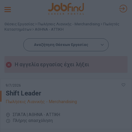
Toggle
navigation
Θέσεις Εργασίας
Πωλήσεις Λιανικής - Merchandising
Πωλητές
Καταστημάτων
ΑΘΗΝΑ - ΑΤΤΙΚΗ
Αναζήτηση Θέσεων Εργασίας
Η αγγελία εργασίας έχει λήξει
9/7/2026
Shift Leader
Πωλήσεις Λιανικής - Merchandising
ΣΠΑΤΑ | ΑΘΗΝΑ - ΑΤΤΙΚΗ
Πλήρης απασχόληση