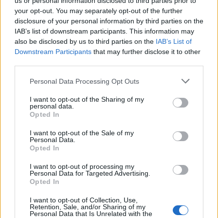
us or personal information disclosed to third parties prior to
Meal vouchers
your opt-out. You may separately opt-out of the further
Generous employee discount on all sports products
disclosure of your personal information by third parties on the
Continuous training and development opportunities
IAB’s list of downstream participants. This information may
also be disclosed by us to third parties on the
IAB’s List of
If you think the Shift leader role is for you, we are waiting for your
Downstream Participants
that may further disclose it to other
application!
third parties.
For more information you can contact Evgenia Fourla at +30
Personal Data Processing Opt Outs
6940276847.
Please note that for transparency and equity reasons, only those
I want to opt-out of the Sharing of my
personal data.
applications made online via our site will be assessed. After the
Opted In
screening of all the CVs received, we will only contact the
candidates who meet the requirements of the job to arrange an
I want to opt-out of the Sale of my
interview. All applications are considered strictly confidential.
Personal Data.
Opted In
I want to opt-out of processing my
Personal Data for Targeted Advertising.
Opted In
I want to opt-out of Collection, Use,
Retention, Sale, and/or Sharing of my
Personal Data that Is Unrelated with the