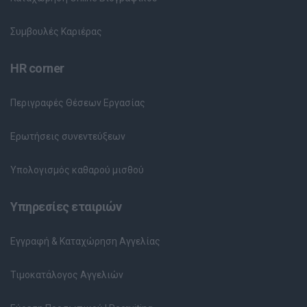
Συμβουλές Καριέρας
HR corner
Περιγραφές Θέσεων Εργασίας
Ερωτήσεις συνεντεύξεων
Υπολογισμός καθαρού μισθού
Υπηρεσίες εταιριών
Εγγραφή & Καταχώρηση Αγγελίας
Τιμοκατάλογος Αγγελιών