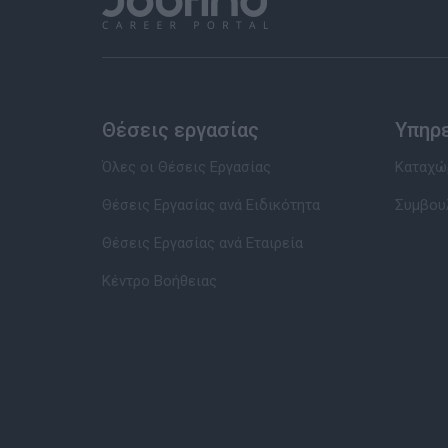
Θέσεις εργασίας
Υπηρ
Όλες οι Θέσεις Εργασίας
Καταχώρ
Θέσεις Εργασίας ανά Ειδικότητα
Συμβου
Θέσεις Εργασίας ανά Εταιρεία
Κέντρο Βοήθειας