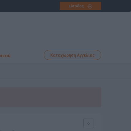
Είσοδος
φικού
Καταχώρηση Αγγελίας