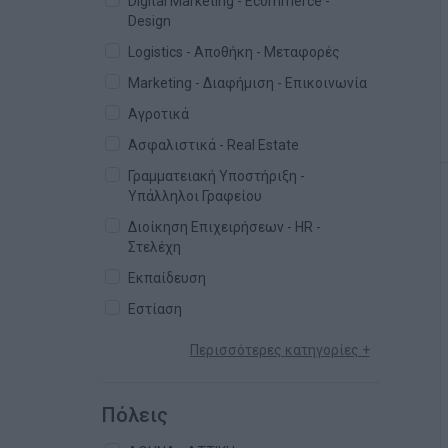
Digital Marketing - Ecommerce -
Design
Logistics - Αποθήκη - Μεταφορές
Marketing - Διαφήμιση - Επικοινωνία
Αγροτικά
Ασφαλιστικά - Real Estate
Γραμματειακή Υποστήριξη -
Υπάλληλοι Γραφείου
Διοίκηση Επιχειρήσεων - HR -
Στελέχη
Εκπαίδευση
Εστίαση
Περισσότερες κατηγορίες +
Πόλεις