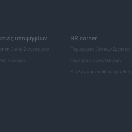
εσίες υποψηφίων
HR corner
ηση Online Βιογραφικού
Περιγραφές Θέσεων Εργασίας
λές Καριέρας
Ερωτήσεις συνεντεύξεων
Υπολογισμός καθαρού μισθού