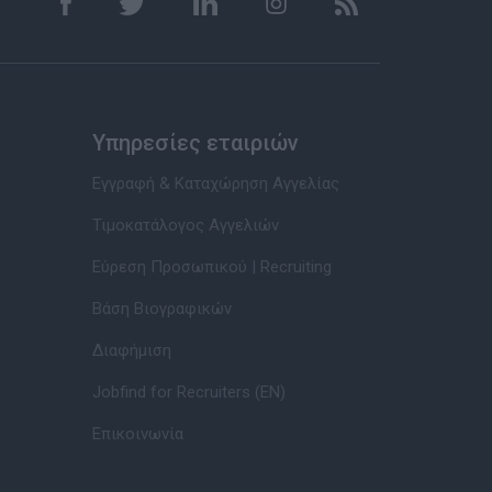
Υπηρεσίες εταιριών
Εγγραφή & Καταχώρηση Αγγελίας
Τιμοκατάλογος Αγγελιών
Εύρεση Προσωπικού | Recruiting
Βάση Βιογραφικών
Διαφήμιση
Jobfind for Recruiters (EN)
Επικοινωνία