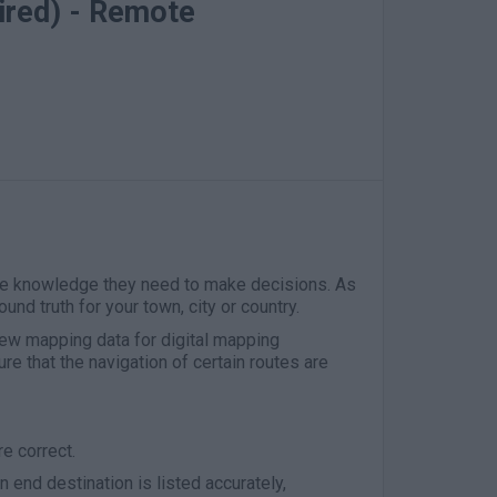
ired) - Remote
he knowledge they need to make decisions. As
und truth for your town, city or country.
ew mapping data for digital mapping
ure that the navigation of certain routes are
re correct.
n end destination is listed accurately,