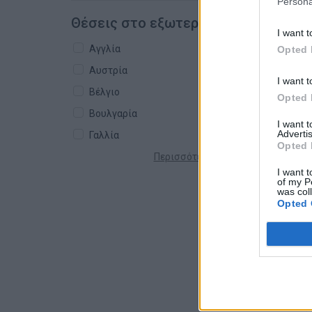
Persona
Θέσεις στο εξωτερικό
I want t
Αγγλία
Opted 
Αυστρία
I want t
Βέλγιο
Opted 
Βουλγαρία
I want 
Advertis
Γαλλία
Opted 
Περισσότερες χώρες +
I want t
of my P
was col
Opted 