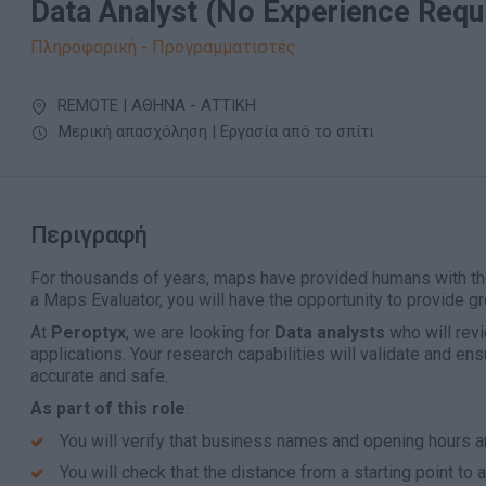
Data Analyst (No Experience Requ
Πληροφορική - Προγραμματιστές
REMOTE | ΑΘΗΝΑ - ΑΤΤΙΚΗ
Μερική απασχόληση | Εργασία από το σπίτι
Περιγραφή
For thousands of years, maps have provided humans with t
a Maps Evaluator, you will have the opportunity to provide gro
At
Peroptyx
, we are looking for
Data analysts
who will revi
applications. Your research capabilities will validate and ens
accurate and safe.
As part of this role
:
You will verify that business names and opening hours a
You will check that the distance from a starting point to a