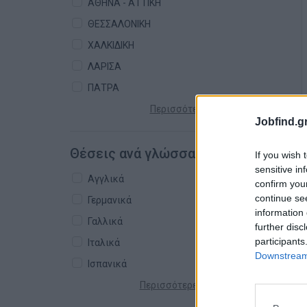
ΑΘΗΝΑ - ΑΤΤΙΚΗ
ΘΕΣΣΑΛΟΝΙΚΗ
ΧΑΛΚΙΔΙΚΗ
ΛΑΡΙΣΑ
ΠΑΤΡΑ
Περισσότερες πόλεις +
Jobfind.gr
Θέσεις ανά γλώσσα
If you wish 
sensitive in
Αγγλικά
confirm you
continue se
Γερμανικά
information 
Γαλλικά
further disc
participants
Ιταλικά
Downstream 
Ισπανικά
Περισσότερες γλώσσες +