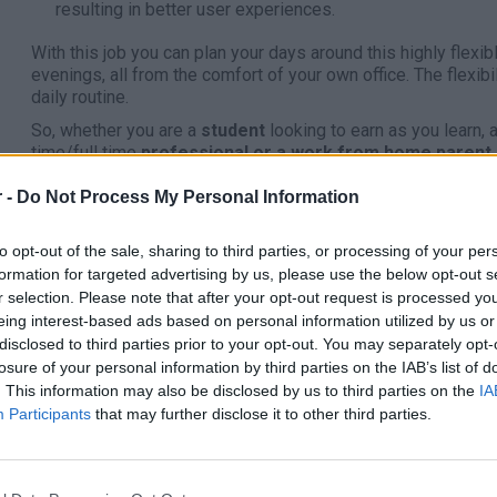
resulting in better user experiences.
With this job you can plan your days around this highly flex
evenings, all from the comfort of your own office. The flexib
daily routine.
So, whether you are a
student
looking to earn as you learn, 
time/full time
professional or a work from home parent
Apply through the link below:
 -
Do Not Process My Personal Information
https://connect.peroptyx.ai/tracking/code/aPyzZX
to opt-out of the sale, sharing to third parties, or processing of your per
Benefits:
formation for targeted advertising by us, please use the below opt-out s
Work up to 20 hours per week
r selection. Please note that after your opt-out request is processed y
Earn a competitive rate of pay
eing interest-based ads based on personal information utilized by us or
disclosed to third parties prior to your opt-out. You may separately opt-
Develop your research skills
losure of your personal information by third parties on the IAB’s list of
Avoid the long commute
. This information may also be disclosed by us to third parties on the
IA
Work from the comfort of your home office
Participants
that may further disclose it to other third parties.
Enjoy the flexibility of setting your own working hours!
Ideal Candidate: