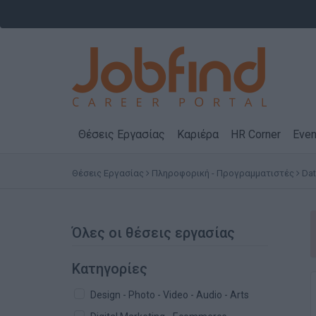
Θέσεις Εργασίας
Καριέρα
HR Corner
Even
Θέσεις Εργασίας
Πληροφορική - Προγραμματιστές
Dat
Όλες οι θέσεις εργασίας
Κατηγορίες
Design - Photo - Video - Audio - Arts