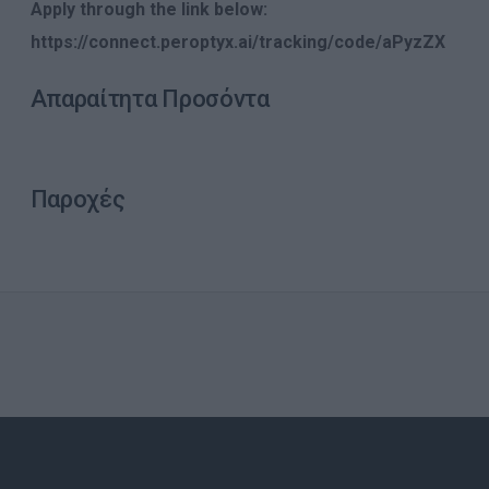
Apply through the link below:
https://connect.peroptyx.ai/tracking/code/aPyzZX
Απαραίτητα Προσόντα
Παροχές