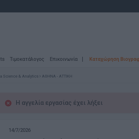
ts
Τιμοκατάλογος
Επικοινωνία
Καταχώρηση Βιογρα
a Science & Analytics
ΑΘΗΝΑ - ΑΤΤΙΚΗ
Η αγγελία εργασίας έχει λήξει
14/7/2026