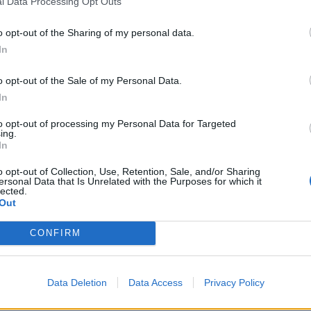
l Data Processing Opt Outs
Fluent in English and Greek
o opt-out of the Sharing of my personal data.
Excellent research skills
In
Excellent local knowledge of your home country
Good understanding and general knowledge of the geogr
o opt-out of the Sale of my Personal Data.
In
Analytical mindset
to opt-out of processing my Personal Data for Targeted
Job Requirements:
ing.
In
Must be living in Greece for a minimum of 5 consecutive
Must pass an online open-book exam that can verify your
o opt-out of Collection, Use, Retention, Sale, and/or Sharing
concepts
ersonal Data that Is Unrelated with the Purposes for which it
lected.
Must be willing to work a minimum of 10 hours and up t
Out
availability
CONFIRM
Good working knowledge of search engines, map applicat
platforms
Strong ability to learn, understand and apply multiple set
Data Deletion
Data Access
Privacy Policy
All work must be of an independent nature