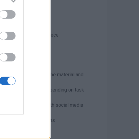
aphy and culture of Greece
 years
 full understanding of the material and
o 20 hours per week, depending on task
ions and familiarity with social media
s of different instructions