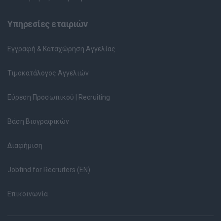
Υπηρεσίες εταιριών
Εγγραφή & Καταχώρηση Αγγελίας
Τιμοκατάλογος Αγγελιών
Εύρεση Προσωπικού | Recruiting
Βάση Βιογραφικών
Διαφήμιση
Jobfind for Recruiters (EN)
Επικοινωνία