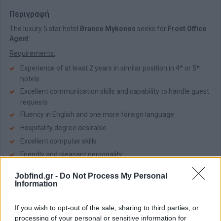
Περιγραφή
The luxury 5 star hotel
Branco Mykonos
seeks for
Front Office
Agent
Requirements:
Experience of at least 2 years in similar position in 4* or 5*
hotels
Excellent communication skills and capability to handle guest
requests
Fluency in English and one more foreign language
Hospitality degree desirable
Excellent computer skills
Friendly and pleasant personality
Team working spirit
Jobfind.gr -
Do Not Process My Personal
Information
The hotel offers:
Pleasant working environment
If you wish to opt-out of the sale, sharing to third parties, or
Accommodation - Meal
processing of your personal or sensitive information for