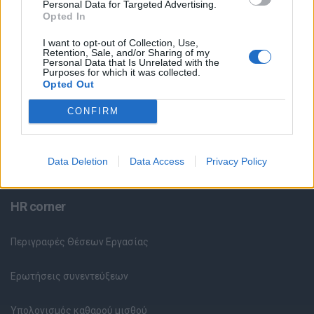
Personal Data for Targeted Advertising.
Opted In
Θέσεις Εργασίας ανά Εταιρεία
I want to opt-out of Collection, Use,
Retention, Sale, and/or Sharing of my
Κέντρο Βοήθειας
Personal Data that Is Unrelated with the
Purposes for which it was collected.
Opted Out
Υπηρεσίες υποψηφίων
CONFIRM
Καταχώρηση Online Βιογραφικού
Data Deletion
Data Access
Privacy Policy
Συμβουλές Καριέρας
HR corner
Περιγραφές Θέσεων Εργασίας
Ερωτήσεις συνεντεύξεων
Υπολογισμός καθαρού μισθού