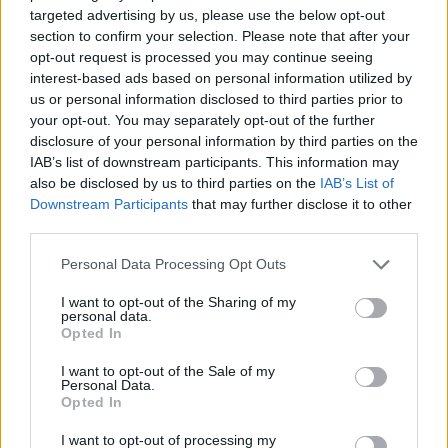
targeted advertising by us, please use the below opt-out
Career Opportunities
section to confirm your selection. Please note that after your
opt-out request is processed you may continue seeing
interest-based ads based on personal information utilized by
us or personal information disclosed to third parties prior to
your opt-out. You may separately opt-out of the further
disclosure of your personal information by third parties on the
IAB’s list of downstream participants. This information may
also be disclosed by us to third parties on the
IAB’s List of
Downstream Participants
that may further disclose it to other
third parties.
Personal Data Processing Opt Outs
I want to opt-out of the Sharing of my
personal data.
Opted In
Θέσεις εργασίας
I want to opt-out of the Sale of my
Personal Data.
Όλες οι Θέσεις Εργασίας
Opted In
Θέσεις Εργασίας ανά Ειδικότητα
I want to opt-out of processing my