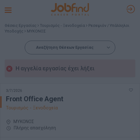
Toggle
navigation
Θέσεις Εργασίας
Τουρισμός - Ξενοδοχεία
Ρεσεψιόν / Υπάλληλοι
Υποδοχής
ΜΥΚΟΝΟΣ
Αναζήτηση Θέσεων Εργασίας
Η αγγελία εργασίας έχει λήξει
3/7/2026
Front Office Agent
Τουρισμός - Ξενοδοχεία
ΜΥΚΟΝΟΣ
Πλήρης απασχόληση