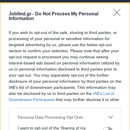
Jobfind.gr -
Do Not Process My Personal
Information
If you wish to opt-out of the sale, sharing to third parties, or
processing of your personal or sensitive information for
targeted advertising by us, please use the below opt-out
Θέσεις εργασίας
section to confirm your selection. Please note that after your
opt-out request is processed you may continue seeing
interest-based ads based on personal information utilized by
Όλες οι Θέσεις Εργασίας
us or personal information disclosed to third parties prior to
your opt-out. You may separately opt-out of the further
Θέσεις Εργασίας ανά Ειδικότητα
disclosure of your personal information by third parties on the
IAB’s list of downstream participants. This information may
Θέσεις Εργασίας ανά Εταιρεία
also be disclosed by us to third parties on the
IAB’s List of
Downstream Participants
that may further disclose it to other
third parties.
Κέντρο Βοήθειας
Personal Data Processing Opt Outs
Υπηρεσίες υποψηφίων
I want to opt-out of the Sharing of my