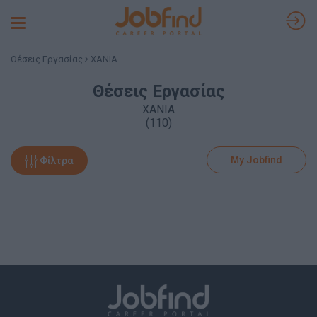
Toggle
navigation
Θέσεις Εργασίας
ΧΑΝΙΑ
Θέσεις Εργασίας
ΧΑΝΙΑ
(110)
My Jobfind
Φίλτρα