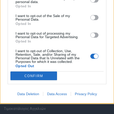
personal data.
Καταχώρηση Online Βιογραφικού
Opted In
I want to opt-out of the Sale of my
Συμβουλές Καριέρας
Personal Data.
Opted In
HR corner
I want to opt-out of processing my
Personal Data for Targeted Advertising.
Opted In
Περιγραφές Θέσεων Εργασίας
I want to opt-out of Collection, Use,
Retention, Sale, and/or Sharing of my
Ερωτήσεις συνεντεύξεων
Personal Data that Is Unrelated with the
Purposes for which it was collected.
Opted Out
Υπολογισμός καθαρού μισθού
CONFIRM
Υπηρεσίες εταιριών
Data Deletion
Data Access
Privacy Policy
Εγγραφή & Καταχώρηση Αγγελίας
Τιμοκατάλογος Αγγελιών