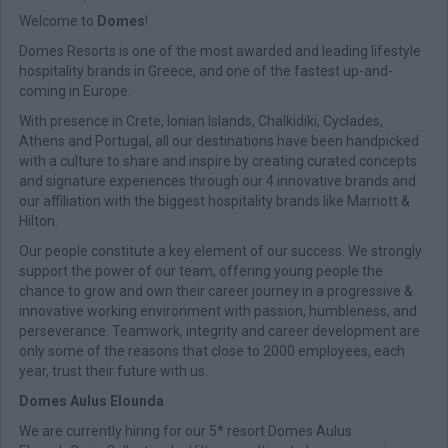
Welcome to
Domes
!
Domes Resorts is one of the most awarded and leading lifestyle
hospitality brands in Greece, and one of the fastest up-and-
coming in Europe.
With presence in Crete, Ionian Islands, Chalkidiki, Cyclades,
Athens and Portugal, all our destinations have been handpicked
with a culture to share and inspire by creating curated concepts
and signature experiences through our 4 innovative brands and
our affiliation with the biggest hospitality brands like Marriott &
Hilton.
Our people constitute a key element of our success. We strongly
support the power of our team, offering young people the
chance to grow and own their career journey in a progressive &
innovative working environment with passion, humbleness, and
perseverance. Teamwork, integrity and career development are
only some of the reasons that close to 2000 employees, each
year, trust their future with us.
Domes Aulus Elounda
We are currently hiring for our 5* resort Domes Aulus