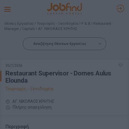
Toggle
navigation
Θέσεις Εργασίας
Τουρισμός - Ξενοδοχεία
F & B / Restaurant
Manager / Captain
ΑΓ. ΝΙΚΟΛΑΟΣ ΚΡΗΤΗΣ
Αναζήτηση Θέσεων Εργασίας
30/7/2026
Restaurant Supervisor - Domes Aulus
Elounda
Τουρισμός - Ξενοδοχεία
ΑΓ. ΝΙΚΟΛΑΟΣ ΚΡΗΤΗΣ
Πλήρης απασχόληση
Περιγραφή