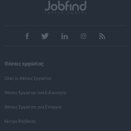
Θέσεις εργασίας
Όλες οι Θέσεις Εργασίας
Θέσεις Εργασίας ανά Ειδικότητα
Θέσεις Εργασίας ανά Εταιρεία
Κέντρο Βοήθειας