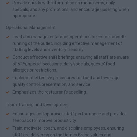
Provide guests with information on menu items, daily
specials, and any promotions, and encourage upselling when
appropriate.
Operational Management
Lead and manage restaurant operations to ensure smooth
running of the outlet, including effective management of
staffing levels and inventory treasury.
Conduct effective shift briefings ensuring all staff are aware
of VIPs, special occasions, daily specials, guests’ food
allergies or restrictions.
Implement effective procedures for food and beverage
quality control, presentation, and service.
Emphasizes the restaurant’s upselling.
Team Training and Development
Encourages and appraises staff performance and provides
feedback to improve productivity.
Train, motivate, coach, and discipline employees, ensuring
staff are delivering on the Domes Brand values and