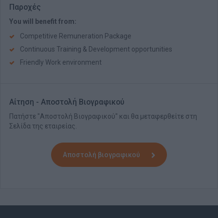
Παροχές
You will benefit from:
Competitive Remuneration Package
Continuous Training & Development opportunities
Friendly Work environment
Αίτηση - Αποστολή Βιογραφικού
Πατήστε "Αποστολή Βιογραφικού" και θα μεταφερθείτε στη
Σελίδα της εταιρείας.
Αποστολή βιογραφικού