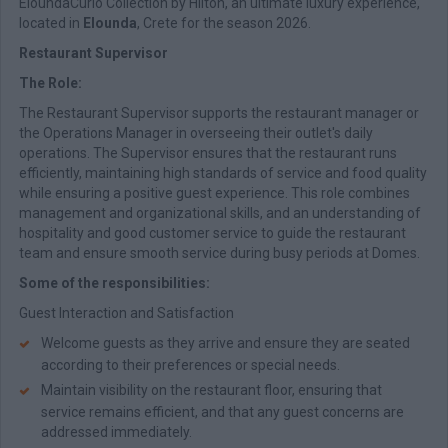
EloundaCurio Collection by Hilton, an ultimate luxury experience,
located in
Elounda
, Crete for the season 2026.
Restaurant Supervisor
The Role:
The Restaurant Supervisor supports the restaurant manager or
the Operations Manager in overseeing their outlet's daily
operations. The Supervisor ensures that the restaurant runs
efficiently, maintaining high standards of service and food quality
while ensuring a positive guest experience. This role combines
management and organizational skills, and an understanding of
hospitality and good customer service to guide the restaurant
team and ensure smooth service during busy periods at Domes.
Some of the responsibilities:
Guest Interaction and Satisfaction
Welcome guests as they arrive and ensure they are seated
according to their preferences or special needs.
Maintain visibility on the restaurant floor, ensuring that
service remains efficient, and that any guest concerns are
addressed immediately.