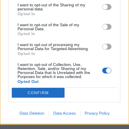
regulations, and kitchen procedures.
I want to opt-out of the Sharing of my
Very good knowledge of the English language and good Ms-
personal data.
Opted In
Office knowledge.
WSET certification (will be considered a qualification)
I want to opt-out of the Sale of my
Personal Data.
What you will bring:
Opted In
Ability to work under pressure and handle multiple tasks
I want to opt-out of processing my
simultaneously.
Personal Data for Targeted Advertising.
Opted In
Excellent planning and organizational skills.
Ability to build relationships, internal and external, within the
I want to opt-out of Collection, Use,
Retention, Sale, and/or Sharing of my
F&B department and between the F&B and the rest of the
Personal Data that Is Unrelated with the
departments.
Purposes for which it was collected.
Opted Out
Supervisory skills and Performance Management to support
team members, particularly during busy service periods.
CONFIRM
Exceptional customer service skills, with the ability to build
rapport with guests, anticipate their needs, and provide
personalized service.
Data Deletion
Data Access
Privacy Policy
Excellent verbal and written communication skills for
interacting with guests, staff, and hotel management.