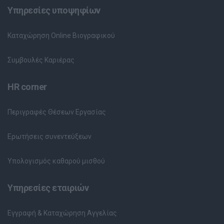
Υπηρεσίες υποψηφίων
Καταχώρηση Online Βιογραφικού
Συμβουλές Καριέρας
HR corner
Περιγραφές Θέσεων Εργασίας
Ερωτήσεις συνεντεύξεων
Υπολογισμός καθαρού μισθού
Υπηρεσίες εταιριών
Εγγραφή & Καταχώρηση Αγγελίας