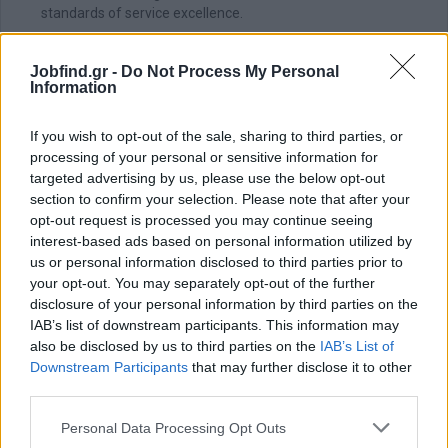
standards of service excellence.
Evaluates and assigns responsibilities to his subordinates
according to their abilities and skills.
Jobfind.gr -
Do Not Process My Personal
Information
Administrative Support
Help manage staff schedules to ensure adequate coverage
If you wish to opt-out of the sale, sharing to third parties, or
during all shifts, particularly during peak hours.
processing of your personal or sensitive information for
Assist in preparing daily, weekly, and monthly reports on
targeted advertising by us, please use the below opt-out
operational metrics such as sales, labor costs, and customer
section to confirm your selection. Please note that after your
feedback.
opt-out request is processed you may continue seeing
interest-based ads based on personal information utilized by
Απαραίτητα Προσόντα
us or personal information disclosed to third parties prior to
your opt-out. You may separately opt-out of the further
Useful to have:
disclosure of your personal information by third parties on the
A bachelor’s degree in hospitality management, Business
IAB’s list of downstream participants. This information may
Administration, Restaurant Management, Culinary Arts, or a
also be disclosed by us to third parties on the
IAB’s List of
related field is preferred.
Downstream Participants
that may further disclose it to other
A minimum of 2 years of experience in a luxury hospitality
third parties.
environment is required.
Personal Data Processing Opt Outs
Good knowledge of food safety standards, sanitation