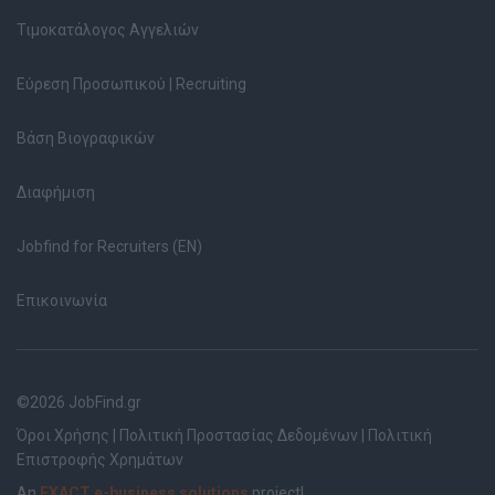
Τιμοκατάλογος Αγγελιών
Εύρεση Προσωπικού | Recruiting
Βάση Βιογραφικών
Διαφήμιση
Jobfind for Recruiters (EN)
Επικοινωνία
©2026 JobFind.gr
Όροι Χρήσης
|
Πολιτική Προστασίας Δεδομένων
|
Πολιτική
Επιστροφής Χρημάτων
An
EXACT e-business solutions
project!