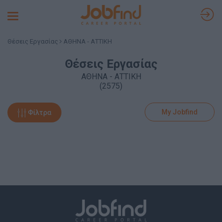
Toggle
navigation
Θέσεις Εργασίας
ΑΘΗΝΑ - ΑΤΤΙΚΗ
Θέσεις Εργασίας
ΑΘΗΝΑ - ΑΤΤΙΚΗ
(2575)
My Jobfind
Φίλτρα