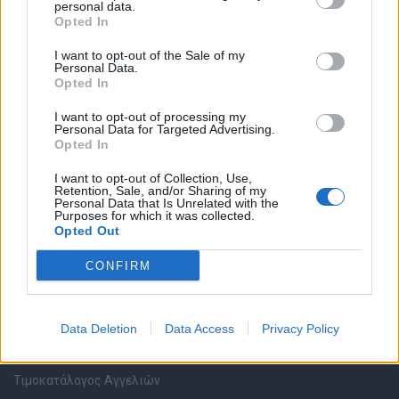
personal data.
Καταχώρηση Online Βιογραφικού
Opted In
I want to opt-out of the Sale of my
Συμβουλές Καριέρας
Personal Data.
Opted In
HR corner
I want to opt-out of processing my
Personal Data for Targeted Advertising.
Opted In
Περιγραφές Θέσεων Εργασίας
I want to opt-out of Collection, Use,
Retention, Sale, and/or Sharing of my
Ερωτήσεις συνεντεύξεων
Personal Data that Is Unrelated with the
Purposes for which it was collected.
Opted Out
Υπολογισμός καθαρού μισθού
CONFIRM
Υπηρεσίες εταιριών
Data Deletion
Data Access
Privacy Policy
Εγγραφή & Καταχώρηση Αγγελίας
Τιμοκατάλογος Αγγελιών