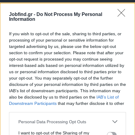
Jobfind.gr -
Do Not Process My Personal
Information
If you wish to opt-out of the sale, sharing to third parties, or
processing of your personal or sensitive information for
targeted advertising by us, please use the below opt-out
Θέσεις εργασίας
section to confirm your selection. Please note that after your
opt-out request is processed you may continue seeing
interest-based ads based on personal information utilized by
Όλες οι Θέσεις Εργασίας
us or personal information disclosed to third parties prior to
your opt-out. You may separately opt-out of the further
Θέσεις Εργασίας ανά Ειδικότητα
disclosure of your personal information by third parties on the
IAB’s list of downstream participants. This information may
Θέσεις Εργασίας ανά Εταιρεία
also be disclosed by us to third parties on the
IAB’s List of
Downstream Participants
that may further disclose it to other
third parties.
Κέντρο Βοήθειας
Personal Data Processing Opt Outs
Υπηρεσίες υποψηφίων
I want to opt-out of the Sharing of my