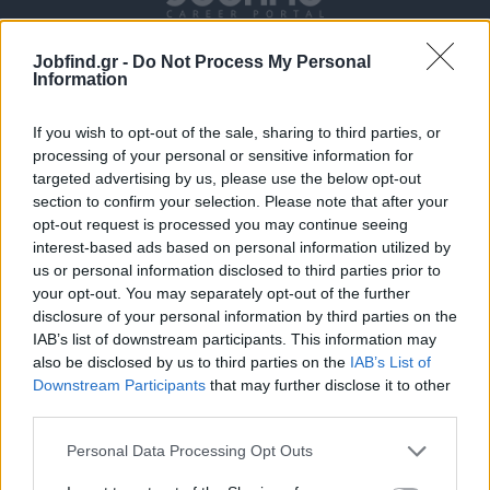
Jobfind.gr -
Do Not Process My Personal
Information
If you wish to opt-out of the sale, sharing to third parties, or
processing of your personal or sensitive information for
targeted advertising by us, please use the below opt-out
section to confirm your selection. Please note that after your
Θέσεις εργασίας
opt-out request is processed you may continue seeing
interest-based ads based on personal information utilized by
Όλες οι Θέσεις Εργασίας
us or personal information disclosed to third parties prior to
your opt-out. You may separately opt-out of the further
Θέσεις Εργασίας ανά Ειδικότητα
disclosure of your personal information by third parties on the
IAB’s list of downstream participants. This information may
also be disclosed by us to third parties on the
IAB’s List of
Θέσεις Εργασίας ανά Εταιρεία
Downstream Participants
that may further disclose it to other
third parties.
Κέντρο Βοήθειας
Personal Data Processing Opt Outs
Υπηρεσίες υποψηφίων