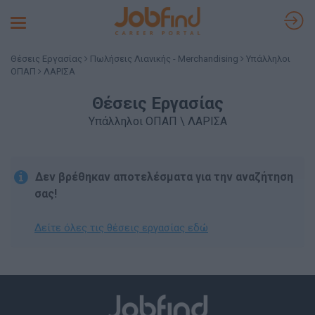
Toggle
navigation
Θέσεις Εργασίας
Πωλήσεις Λιανικής - Merchandising
Υπάλληλοι
ΟΠΑΠ
ΛΑΡΙΣΑ
Θέσεις Εργασίας
Υπάλληλοι ΟΠΑΠ \ ΛΑΡΙΣΑ
Δεν βρέθηκαν αποτελέσματα για την αναζήτηση
σας!
Δείτε όλες τις θέσεις εργασίας εδώ