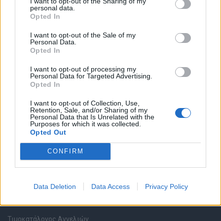
I want to opt-out of the Sharing of my
personal data.
Opted In
Καταχώρηση Online Βιογραφικού
I want to opt-out of the Sale of my
Personal Data.
Συμβουλές Καριέρας
Opted In
I want to opt-out of processing my
HR corner
Personal Data for Targeted Advertising.
Opted In
Περιγραφές Θέσεων Εργασίας
I want to opt-out of Collection, Use,
Retention, Sale, and/or Sharing of my
Personal Data that Is Unrelated with the
Ερωτήσεις συνεντεύξεων
Purposes for which it was collected.
Opted Out
Υπολογισμός καθαρού μισθού
CONFIRM
Υπηρεσίες εταιριών
Data Deletion
Data Access
Privacy Policy
Εγγραφή & Καταχώρηση Αγγελίας
Τιμοκατάλογος Αγγελιών