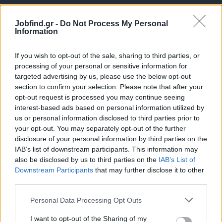
Jobfind.gr -
Do Not Process My Personal
Information
If you wish to opt-out of the sale, sharing to third parties, or
processing of your personal or sensitive information for
targeted advertising by us, please use the below opt-out
Θέσεις εργασίας
section to confirm your selection. Please note that after your
opt-out request is processed you may continue seeing
interest-based ads based on personal information utilized by
Όλες οι Θέσεις Εργασίας
us or personal information disclosed to third parties prior to
your opt-out. You may separately opt-out of the further
Θέσεις Εργασίας ανά Ειδικότητα
disclosure of your personal information by third parties on the
IAB’s list of downstream participants. This information may
Θέσεις Εργασίας ανά Εταιρεία
also be disclosed by us to third parties on the
IAB’s List of
Downstream Participants
that may further disclose it to other
third parties.
Κέντρο Βοήθειας
Personal Data Processing Opt Outs
Υπηρεσίες υποψηφίων
I want to opt-out of the Sharing of my