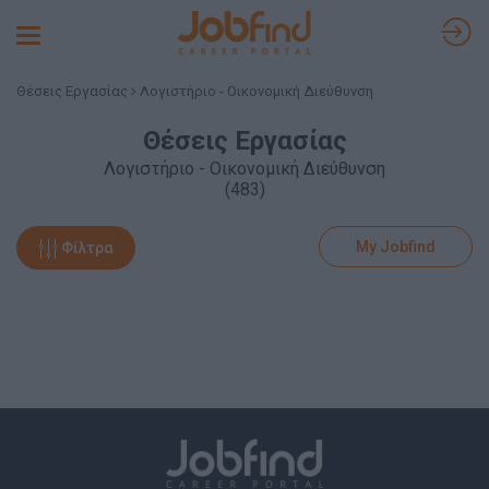
Toggle
navigation
Θέσεις Εργασίας
Λογιστήριο - Οικονομική Διεύθυνση
Θέσεις Εργασίας
Λογιστήριο - Οικονομική Διεύθυνση
(483)
My Jobfind
Φίλτρα