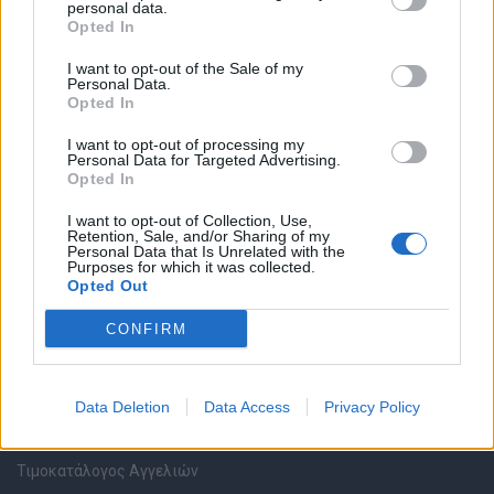
personal data.
Καταχώρηση Online Βιογραφικού
Opted In
I want to opt-out of the Sale of my
Συμβουλές Καριέρας
Personal Data.
Opted In
HR corner
I want to opt-out of processing my
Personal Data for Targeted Advertising.
Opted In
Περιγραφές Θέσεων Εργασίας
I want to opt-out of Collection, Use,
Retention, Sale, and/or Sharing of my
Ερωτήσεις συνεντεύξεων
Personal Data that Is Unrelated with the
Purposes for which it was collected.
Opted Out
Υπολογισμός καθαρού μισθού
CONFIRM
Υπηρεσίες εταιριών
Data Deletion
Data Access
Privacy Policy
Εγγραφή & Καταχώρηση Αγγελίας
Τιμοκατάλογος Αγγελιών