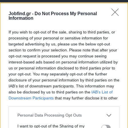
Jobfind.gr -
Do Not Process My Personal
Information
If you wish to opt-out of the sale, sharing to third parties, or
processing of your personal or sensitive information for
targeted advertising by us, please use the below opt-out
Θέσεις εργασίας
section to confirm your selection. Please note that after your
opt-out request is processed you may continue seeing
interest-based ads based on personal information utilized by
Όλες οι Θέσεις Εργασίας
us or personal information disclosed to third parties prior to
your opt-out. You may separately opt-out of the further
Θέσεις Εργασίας ανά Ειδικότητα
disclosure of your personal information by third parties on the
IAB’s list of downstream participants. This information may
Θέσεις Εργασίας ανά Εταιρεία
also be disclosed by us to third parties on the
IAB’s List of
Downstream Participants
that may further disclose it to other
third parties.
Κέντρο Βοήθειας
Personal Data Processing Opt Outs
Υπηρεσίες υποψηφίων
I want to opt-out of the Sharing of my