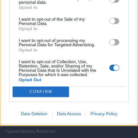
personal data.
Καταχώρηση Online Βιογραφικού
Opted In
I want to opt-out of the Sale of my
Συμβουλές Καριέρας
Personal Data.
Opted In
HR corner
I want to opt-out of processing my
Personal Data for Targeted Advertising.
Opted In
Περιγραφές Θέσεων Εργασίας
I want to opt-out of Collection, Use,
Retention, Sale, and/or Sharing of my
Ερωτήσεις συνεντεύξεων
Personal Data that Is Unrelated with the
Purposes for which it was collected.
Opted Out
Υπολογισμός καθαρού μισθού
CONFIRM
Υπηρεσίες εταιριών
Data Deletion
Data Access
Privacy Policy
Εγγραφή & Καταχώρηση Αγγελίας
Τιμοκατάλογος Αγγελιών