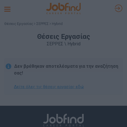
Toggle
navigation
Θέσεις Εργασίας
ΣΕΡΡΕΣ
Hybrid
Θέσεις Εργασίας
ΣΕΡΡΕΣ \ Hybrid
Δεν βρέθηκαν αποτελέσματα για την αναζήτηση
σας!
Δείτε όλες τις θέσεις εργασίας εδώ