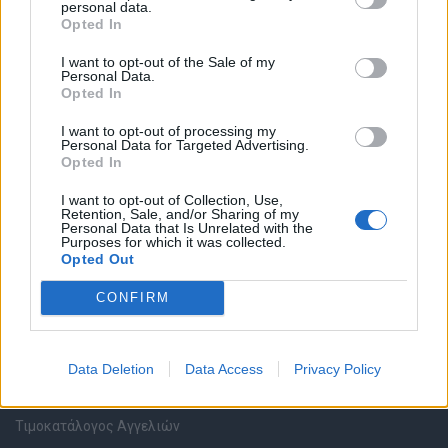
personal data.
Καταχώρηση Online Βιογραφικού
Opted In
I want to opt-out of the Sale of my
Συμβουλές Καριέρας
Personal Data.
Opted In
HR corner
I want to opt-out of processing my
Personal Data for Targeted Advertising.
Opted In
Περιγραφές Θέσεων Εργασίας
I want to opt-out of Collection, Use,
Retention, Sale, and/or Sharing of my
Ερωτήσεις συνεντεύξεων
Personal Data that Is Unrelated with the
Purposes for which it was collected.
Opted Out
Υπολογισμός καθαρού μισθού
CONFIRM
Υπηρεσίες εταιριών
Data Deletion
Data Access
Privacy Policy
Εγγραφή & Καταχώρηση Αγγελίας
Τιμοκατάλογος Αγγελιών