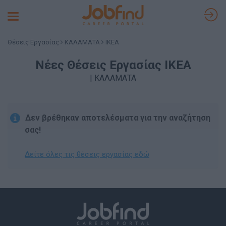
Toggle
navigation
Θέσεις Εργασίας
ΚΑΛΑΜΑΤΑ
IKEA
Νέες Θέσεις Εργασίας IKEA
| ΚΑΛΑΜΑΤΑ
Δεν βρέθηκαν αποτελέσματα για την αναζήτηση
σας!
Δείτε όλες τις θέσεις εργασίας εδώ