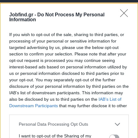
Jobfind.gr -
Do Not Process My Personal
Information
If you wish to opt-out of the sale, sharing to third parties, or
processing of your personal or sensitive information for
targeted advertising by us, please use the below opt-out
Θέσεις εργασίας
section to confirm your selection. Please note that after your
opt-out request is processed you may continue seeing
interest-based ads based on personal information utilized by
Όλες οι Θέσεις Εργασίας
us or personal information disclosed to third parties prior to
your opt-out. You may separately opt-out of the further
Θέσεις Εργασίας ανά Ειδικότητα
disclosure of your personal information by third parties on the
IAB’s list of downstream participants. This information may
Θέσεις Εργασίας ανά Εταιρεία
also be disclosed by us to third parties on the
IAB’s List of
Downstream Participants
that may further disclose it to other
third parties.
Κέντρο Βοήθειας
Personal Data Processing Opt Outs
Υπηρεσίες υποψηφίων
I want to opt-out of the Sharing of my