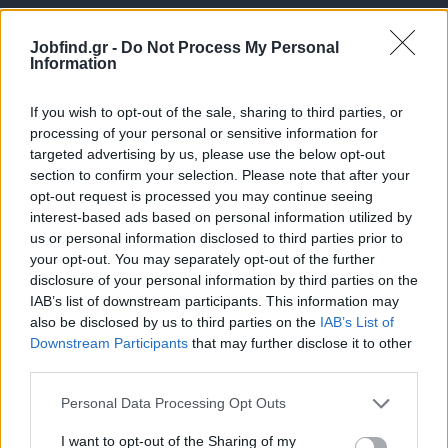
Jobfind.gr -
Do Not Process My Personal
Information
If you wish to opt-out of the sale, sharing to third parties, or
processing of your personal or sensitive information for
targeted advertising by us, please use the below opt-out
Θέσεις εργασίας
section to confirm your selection. Please note that after your
opt-out request is processed you may continue seeing
interest-based ads based on personal information utilized by
Όλες οι Θέσεις Εργασίας
us or personal information disclosed to third parties prior to
your opt-out. You may separately opt-out of the further
Θέσεις Εργασίας ανά Ειδικότητα
disclosure of your personal information by third parties on the
IAB’s list of downstream participants. This information may
Θέσεις Εργασίας ανά Εταιρεία
also be disclosed by us to third parties on the
IAB’s List of
Downstream Participants
that may further disclose it to other
third parties.
Κέντρο Βοήθειας
Personal Data Processing Opt Outs
Υπηρεσίες υποψηφίων
I want to opt-out of the Sharing of my