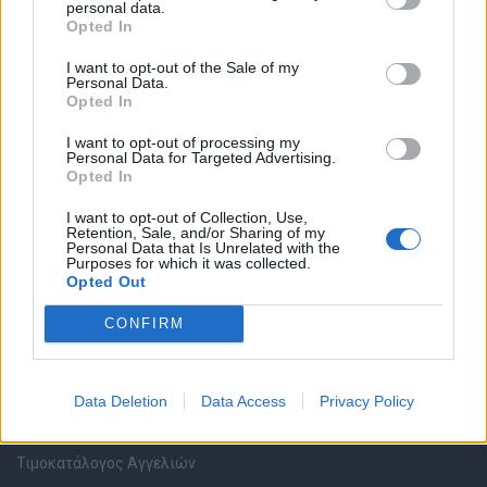
personal data.
Καταχώρηση Online Βιογραφικού
Opted In
I want to opt-out of the Sale of my
Συμβουλές Καριέρας
Personal Data.
Opted In
HR corner
I want to opt-out of processing my
Personal Data for Targeted Advertising.
Opted In
Περιγραφές Θέσεων Εργασίας
I want to opt-out of Collection, Use,
Retention, Sale, and/or Sharing of my
Ερωτήσεις συνεντεύξεων
Personal Data that Is Unrelated with the
Purposes for which it was collected.
Opted Out
Υπολογισμός καθαρού μισθού
CONFIRM
Υπηρεσίες εταιριών
Data Deletion
Data Access
Privacy Policy
Εγγραφή & Καταχώρηση Αγγελίας
Τιμοκατάλογος Αγγελιών