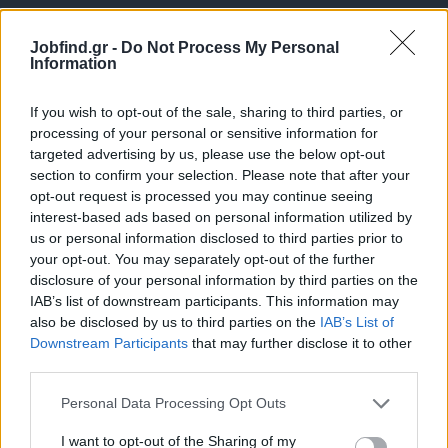
Jobfind.gr -
Do Not Process My Personal
Information
If you wish to opt-out of the sale, sharing to third parties, or
processing of your personal or sensitive information for
targeted advertising by us, please use the below opt-out
Θέσεις εργασίας
section to confirm your selection. Please note that after your
opt-out request is processed you may continue seeing
interest-based ads based on personal information utilized by
Όλες οι Θέσεις Εργασίας
us or personal information disclosed to third parties prior to
your opt-out. You may separately opt-out of the further
Θέσεις Εργασίας ανά Ειδικότητα
disclosure of your personal information by third parties on the
IAB’s list of downstream participants. This information may
Θέσεις Εργασίας ανά Εταιρεία
also be disclosed by us to third parties on the
IAB’s List of
Downstream Participants
that may further disclose it to other
third parties.
Κέντρο Βοήθειας
Personal Data Processing Opt Outs
Υπηρεσίες υποψηφίων
I want to opt-out of the Sharing of my