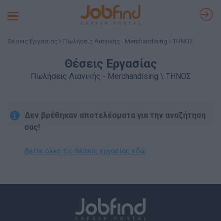
Toggle
navigation
Θέσεις Εργασίας
Πωλήσεις Λιανικής - Merchandising
ΤΗΝΟΣ
Θέσεις Εργασίας
Πωλήσεις Λιανικής - Merchandising \ ΤΗΝΟΣ
Δεν βρέθηκαν αποτελέσματα για την αναζήτηση
σας!
Δείτε όλες τις θέσεις εργασίας εδώ