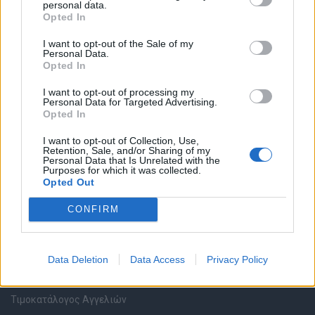
personal data.
Καταχώρηση Online Βιογραφικού
Opted In
I want to opt-out of the Sale of my
Συμβουλές Καριέρας
Personal Data.
Opted In
HR corner
I want to opt-out of processing my
Personal Data for Targeted Advertising.
Opted In
Περιγραφές Θέσεων Εργασίας
I want to opt-out of Collection, Use,
Retention, Sale, and/or Sharing of my
Ερωτήσεις συνεντεύξεων
Personal Data that Is Unrelated with the
Purposes for which it was collected.
Opted Out
Υπολογισμός καθαρού μισθού
CONFIRM
Υπηρεσίες εταιριών
Data Deletion
Data Access
Privacy Policy
Εγγραφή & Καταχώρηση Αγγελίας
Τιμοκατάλογος Αγγελιών