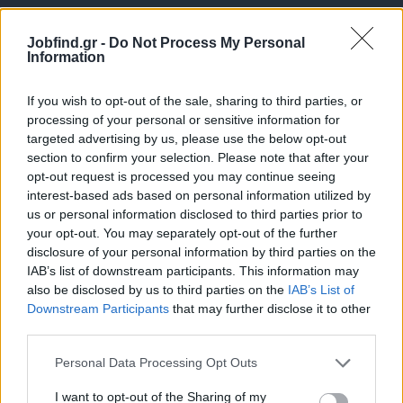
Jobfind.gr -
Do Not Process My Personal
Information
If you wish to opt-out of the sale, sharing to third parties, or
processing of your personal or sensitive information for
targeted advertising by us, please use the below opt-out
Θέσεις εργασίας
section to confirm your selection. Please note that after your
opt-out request is processed you may continue seeing
interest-based ads based on personal information utilized by
Όλες οι Θέσεις Εργασίας
us or personal information disclosed to third parties prior to
your opt-out. You may separately opt-out of the further
Θέσεις Εργασίας ανά Ειδικότητα
disclosure of your personal information by third parties on the
IAB’s list of downstream participants. This information may
Θέσεις Εργασίας ανά Εταιρεία
also be disclosed by us to third parties on the
IAB’s List of
Downstream Participants
that may further disclose it to other
third parties.
Κέντρο Βοήθειας
Personal Data Processing Opt Outs
Υπηρεσίες υποψηφίων
I want to opt-out of the Sharing of my