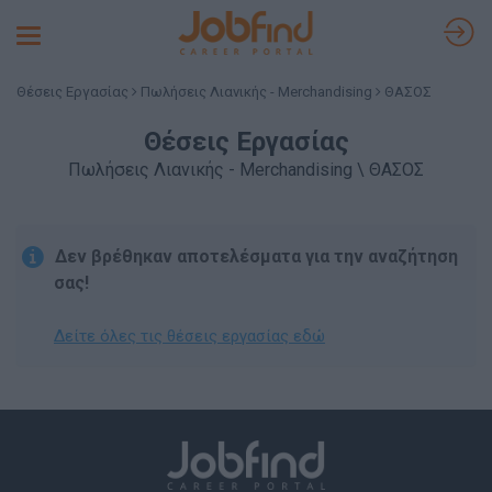
Toggle
navigation
Θέσεις Εργασίας
Πωλήσεις Λιανικής - Merchandising
ΘΑΣΟΣ
Θέσεις Εργασίας
Πωλήσεις Λιανικής - Merchandising \ ΘΑΣΟΣ
Δεν βρέθηκαν αποτελέσματα για την αναζήτηση
σας!
Δείτε όλες τις θέσεις εργασίας εδώ