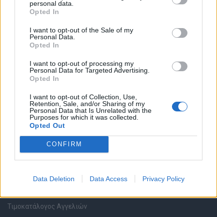
personal data.
Καταχώρηση Online Βιογραφικού
Opted In
I want to opt-out of the Sale of my
Συμβουλές Καριέρας
Personal Data.
Opted In
HR corner
I want to opt-out of processing my
Personal Data for Targeted Advertising.
Opted In
Περιγραφές Θέσεων Εργασίας
I want to opt-out of Collection, Use,
Retention, Sale, and/or Sharing of my
Ερωτήσεις συνεντεύξεων
Personal Data that Is Unrelated with the
Purposes for which it was collected.
Opted Out
Υπολογισμός καθαρού μισθού
CONFIRM
Υπηρεσίες εταιριών
Data Deletion
Data Access
Privacy Policy
Εγγραφή & Καταχώρηση Αγγελίας
Τιμοκατάλογος Αγγελιών