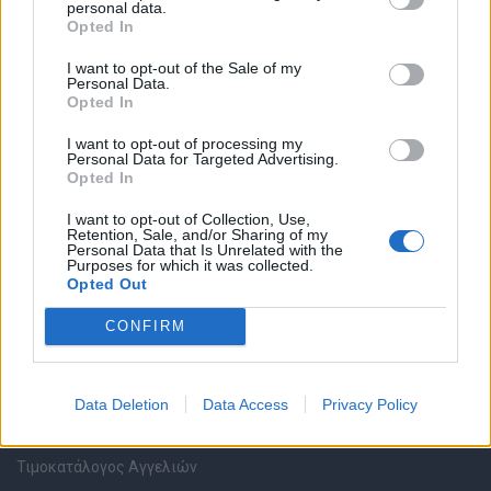
personal data.
Καταχώρηση Online Βιογραφικού
Opted In
I want to opt-out of the Sale of my
Συμβουλές Καριέρας
Personal Data.
Opted In
HR corner
I want to opt-out of processing my
Personal Data for Targeted Advertising.
Opted In
Περιγραφές Θέσεων Εργασίας
I want to opt-out of Collection, Use,
Retention, Sale, and/or Sharing of my
Ερωτήσεις συνεντεύξεων
Personal Data that Is Unrelated with the
Purposes for which it was collected.
Opted Out
Υπολογισμός καθαρού μισθού
CONFIRM
Υπηρεσίες εταιριών
Data Deletion
Data Access
Privacy Policy
Εγγραφή & Καταχώρηση Αγγελίας
Τιμοκατάλογος Αγγελιών