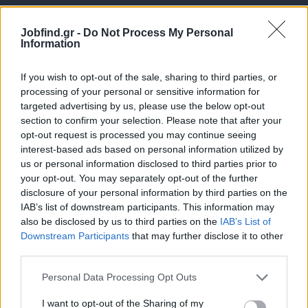
Jobfind.gr -
Do Not Process My Personal
Information
If you wish to opt-out of the sale, sharing to third parties, or
processing of your personal or sensitive information for
targeted advertising by us, please use the below opt-out
Θέσεις εργασίας
section to confirm your selection. Please note that after your
opt-out request is processed you may continue seeing
interest-based ads based on personal information utilized by
Όλες οι Θέσεις Εργασίας
us or personal information disclosed to third parties prior to
your opt-out. You may separately opt-out of the further
Θέσεις Εργασίας ανά Ειδικότητα
disclosure of your personal information by third parties on the
IAB’s list of downstream participants. This information may
Θέσεις Εργασίας ανά Εταιρεία
also be disclosed by us to third parties on the
IAB’s List of
Downstream Participants
that may further disclose it to other
third parties.
Κέντρο Βοήθειας
Personal Data Processing Opt Outs
Υπηρεσίες υποψηφίων
I want to opt-out of the Sharing of my