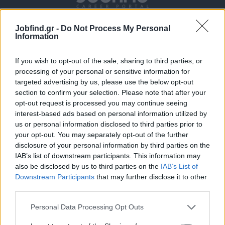
Jobfind.gr -
Do Not Process My Personal
Information
If you wish to opt-out of the sale, sharing to third parties, or
processing of your personal or sensitive information for
targeted advertising by us, please use the below opt-out
section to confirm your selection. Please note that after your
Θέσεις εργασίας
opt-out request is processed you may continue seeing
interest-based ads based on personal information utilized by
Όλες οι Θέσεις Εργασίας
us or personal information disclosed to third parties prior to
your opt-out. You may separately opt-out of the further
Θέσεις Εργασίας ανά Ειδικότητα
disclosure of your personal information by third parties on the
IAB’s list of downstream participants. This information may
also be disclosed by us to third parties on the
IAB’s List of
Θέσεις Εργασίας ανά Εταιρεία
Downstream Participants
that may further disclose it to other
third parties.
Κέντρο Βοήθειας
Personal Data Processing Opt Outs
Υπηρεσίες υποψηφίων