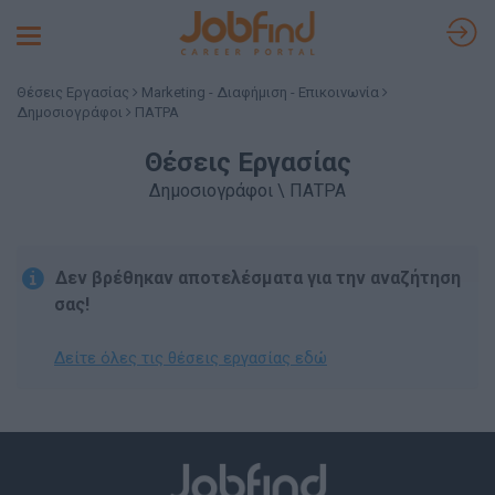
Toggle
navigation
Θέσεις Εργασίας
Marketing - Διαφήμιση - Επικοινωνία
Δημοσιογράφοι
ΠΑΤΡΑ
Θέσεις Εργασίας
Δημοσιογράφοι \ ΠΑΤΡΑ
Δεν βρέθηκαν αποτελέσματα για την αναζήτηση
σας!
Δείτε όλες τις θέσεις εργασίας εδώ