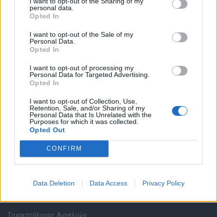
I want to opt-out of the Sharing of my
personal data.
Opted In
Καταχώρηση Online Βιογραφικού
I want to opt-out of the Sale of my
Personal Data.
Συμβουλές Καριέρας
Opted In
I want to opt-out of processing my
HR corner
Personal Data for Targeted Advertising.
Opted In
Περιγραφές Θέσεων Εργασίας
I want to opt-out of Collection, Use,
Retention, Sale, and/or Sharing of my
Personal Data that Is Unrelated with the
Ερωτήσεις συνεντεύξεων
Purposes for which it was collected.
Opted Out
Υπολογισμός καθαρού μισθού
CONFIRM
Υπηρεσίες εταιριών
Data Deletion
Data Access
Privacy Policy
Εγγραφή & Καταχώρηση Αγγελίας
Τιμοκατάλογος Αγγελιών